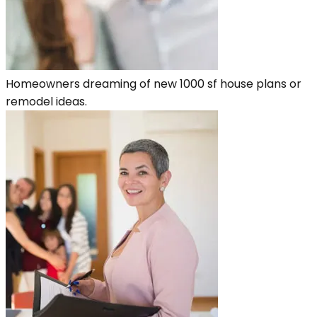
Homeowners dreaming of new 1000 sf house plans or
remodel ideas.