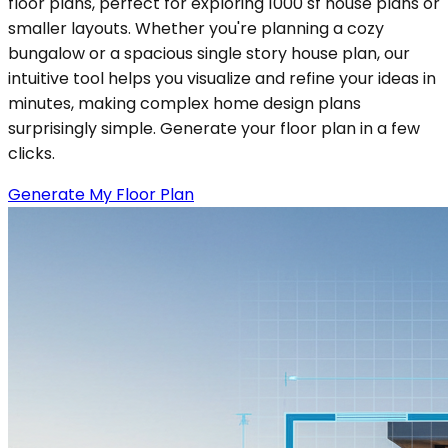
floor plans, perfect for exploring 1000 sf house plans or
smaller layouts. Whether you're planning a cozy
bungalow or a spacious single story house plan, our
intuitive tool helps you visualize and refine your ideas in
minutes, making complex home design plans
surprisingly simple. Generate your floor plan in a few
clicks.
Generate My Floor Plan