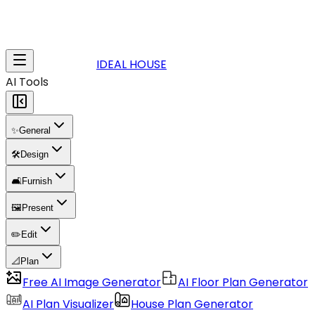
IDEAL HOUSE
AI Tools
✨
General
🛠️
Design
🛋️
Furnish
🖼️
Present
✏️
Edit
📐
Plan
Free AI Image Generator
AI Floor Plan Generator
AI Plan Visualizer
House Plan Generator