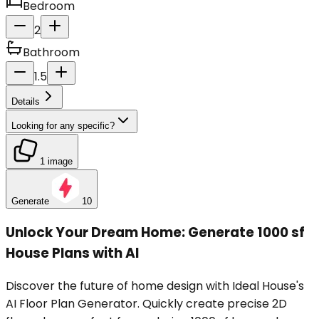
Bedroom
2
Bathroom
1.5
Details
Looking for any specific?
1 image
Generate
10
Unlock Your Dream Home: Generate 1000 sf
House Plans with AI
Discover the future of home design with Ideal House's
AI Floor Plan Generator. Quickly create precise 2D