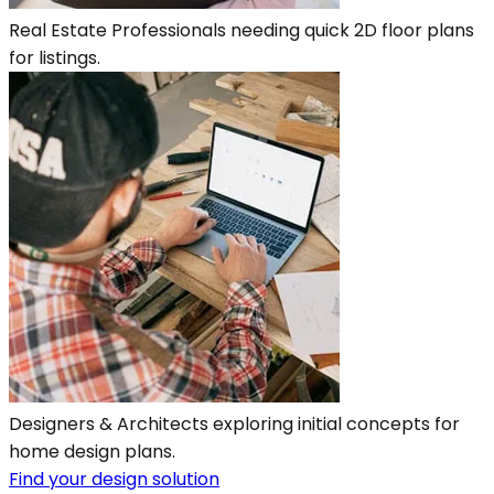
Real Estate Professionals needing quick 2D floor plans
for listings.
Designers & Architects exploring initial concepts for
home design plans.
Find your design solution