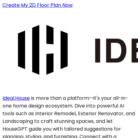
Create My 2D Floor Plan Now
Ideal.House
is more than a platform—it's your all-in-
one home design ecosystem. Dive into powerful AI
tools such as Interior Remodel, Exterior Renovator, and
Landscaping to craft stunning spaces, and let
HouseGPT guide you with tailored suggestions for
planning, styling, and furnishing. Connect with a