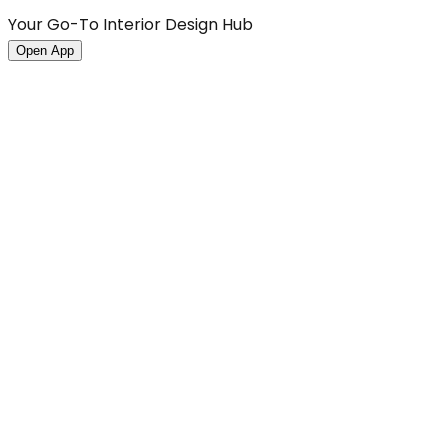
Your Go-To Interior Design Hub
Open App