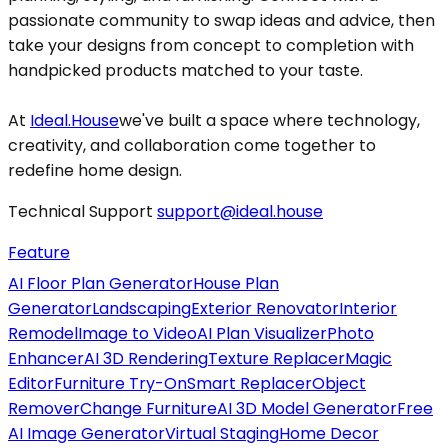
passionate community to swap ideas and advice, then
take your designs from concept to completion with
handpicked products matched to your taste.
At
Ideal.House
we've built a space where technology,
creativity, and collaboration come together to
redefine home design.
Technical Support
support@ideal.house
Feature
AI Floor Plan Generator
House Plan
Generator
Landscaping
Exterior Renovator
Interior
Remodel
Image to Video
AI Plan Visualizer
Photo
Enhancer
AI 3D Rendering
Texture Replacer
Magic
Editor
Furniture Try-On
Smart Replacer
Object
Remover
Change Furniture
AI 3D Model Generator
Free
AI Image Generator
Virtual Staging
Home Decor