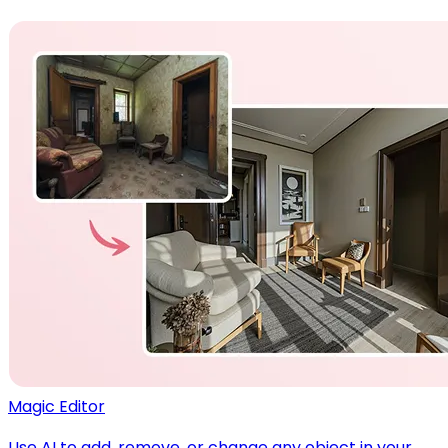
Magic Editor
Use AI to add, remove, or change any object in your