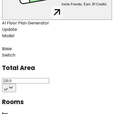
Invite Friends, Earn
30
Credits
AI Floor Plan Generator
Update
Model
Base
Switch
Total Area
m²
Rooms