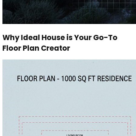
Why Ideal House is Your Go-To
Floor Plan Creator