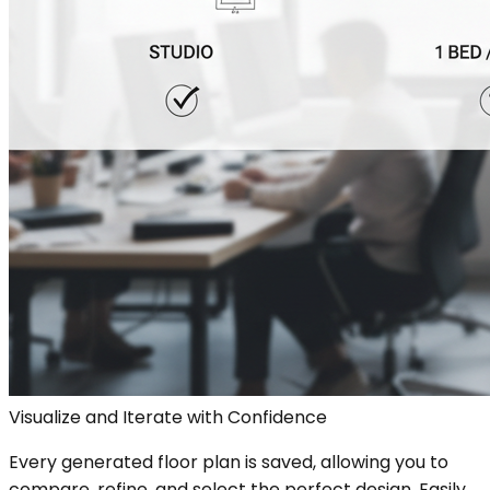
Visualize and Iterate with Confidence
Every generated floor plan is saved, allowing you to
compare, refine, and select the perfect design. Easily