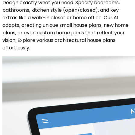
Design exactly what you need. Specify bedrooms,
bathrooms, kitchen style (open/closed), and key
extras like a walk-in closet or home office. Our AI
adapts, creating unique small house plans, new home
plans, or even custom home plans that reflect your
vision. Explore various architectural house plans
effortlessly.