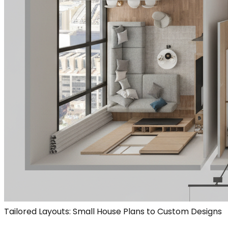
Tailored Layouts: Small House Plans to Custom Designs