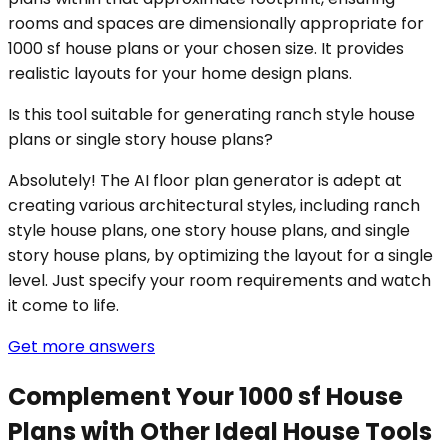
rooms and spaces are dimensionally appropriate for
1000 sf house plans or your chosen size. It provides
realistic layouts for your home design plans.
Is this tool suitable for generating ranch style house
plans or single story house plans?
Absolutely! The AI floor plan generator is adept at
creating various architectural styles, including ranch
style house plans, one story house plans, and single
story house plans, by optimizing the layout for a single
level. Just specify your room requirements and watch
it come to life.
Get more answers
Complement Your 1000 sf House
Plans with Other Ideal House Tools