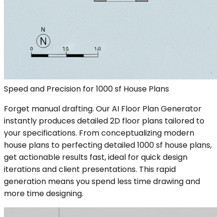
Speed and Precision for 1000 sf House Plans
Forget manual drafting. Our AI Floor Plan Generator
instantly produces detailed 2D floor plans tailored to
your specifications. From conceptualizing modern
house plans to perfecting detailed 1000 sf house plans,
get actionable results fast, ideal for quick design
iterations and client presentations. This rapid
generation means you spend less time drawing and
more time designing.