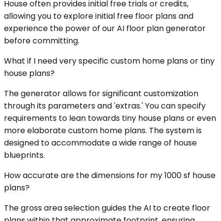
House often provides initial free trials or credits,
allowing you to explore initial free floor plans and
experience the power of our AI floor plan generator
before committing.
What if I need very specific custom home plans or tiny
house plans?
The generator allows for significant customization
through its parameters and 'extras.' You can specify
requirements to lean towards tiny house plans or even
more elaborate custom home plans. The system is
designed to accommodate a wide range of house
blueprints.
How accurate are the dimensions for my 1000 sf house
plans?
The gross area selection guides the AI to create floor
plans within that approximate footprint, ensuring