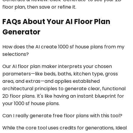
floor plan, then save or refine it.
FAQs About Your AI Floor Plan
Generator
How does the AI create 1000 sf house plans from my
selections?
Our AI floor plan maker interprets your chosen
parameters—like beds, baths, kitchen type, gross
area, and extras—and applies established
architectural principles to generate clear, functional
2D floor plans. It's like having an instant blueprint for
your 1000 sf house plans.
Can I really generate free floor plans with this tool?
While the core tool uses credits for generations, Ideal