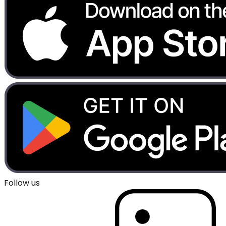
Follow us