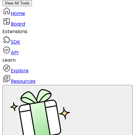
View All Tools
Home
Board
Extensions
SDK
API
Learn
Explore
Resources