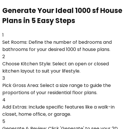
Generate Your Ideal 1000 sf House
Plans in 5 Easy Steps
1
Set Rooms: Define the number of bedrooms and
bathrooms for your desired 1000 sf house plans.
2
Choose Kitchen Style: Select an open or closed
kitchen layout to suit your lifestyle.
3
Pick Gross Area: Select a size range to guide the
proportions of your residential floor plans.
4
Add Extras: Include specific features like a walk-in
closet, home office, or garage.
5
Generate & Review: Click 'Generate' to see your 2D