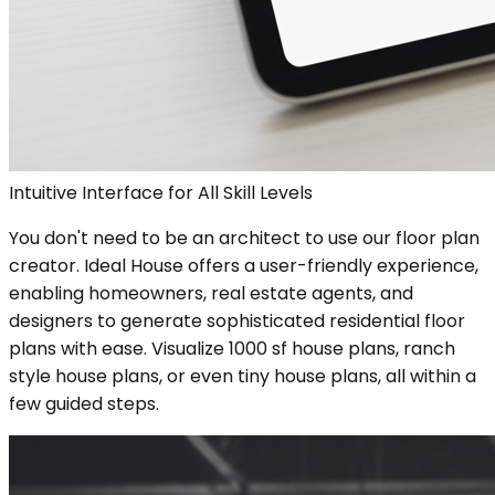
Intuitive Interface for All Skill Levels
You don't need to be an architect to use our floor plan
creator. Ideal House offers a user-friendly experience,
enabling homeowners, real estate agents, and
designers to generate sophisticated residential floor
plans with ease. Visualize 1000 sf house plans, ranch
style house plans, or even tiny house plans, all within a
few guided steps.