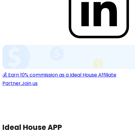
💰 Earn 10% commission as a Ideal House Affiliate
Partner.
Join us
Ideal House APP