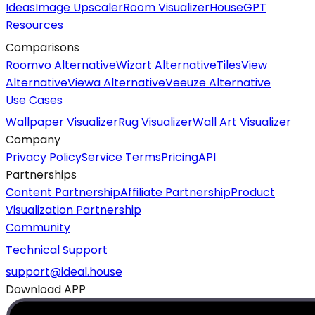
Ideas
Image Upscaler
Room Visualizer
HouseGPT
Resources
Comparisons
Roomvo Alternative
Wizart Alternative
TilesView
Alternative
Viewa Alternative
Veeuze Alternative
Use Cases
Wallpaper Visualizer
Rug Visualizer
Wall Art Visualizer
Company
Privacy Policy
Service Terms
Pricing
API
Partnerships
Content Partnership
Affiliate Partnership
Product
Visualization Partnership
Community
Technical Support
support@ideal.house
Download APP