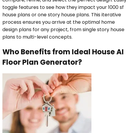
toggle features to see how they impact your 1000 sf
house plans or one story house plans. This iterative
process ensures you arrive at the optimal home
design plans for any project, from single story house
plans to multi-level concepts.
Who Benefits from Ideal House AI
Floor Plan Generator?