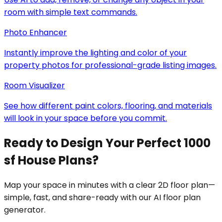
room with simple text commands.
Photo Enhancer
Instantly improve the lighting and color of your
property photos for professional-grade listing images.
Room Visualizer
See how different paint colors, flooring, and materials
will look in your space before you commit.
Ready to Design Your Perfect 1000
sf House Plans?
Map your space in minutes with a clear 2D floor plan—
simple, fast, and share-ready with our AI floor plan
generator.