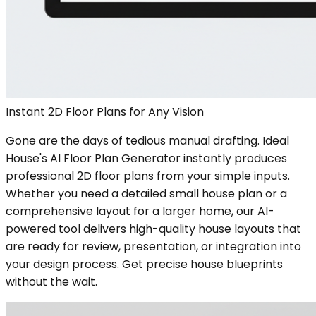
Instant 2D Floor Plans for Any Vision
Gone are the days of tedious manual drafting. Ideal
House's AI Floor Plan Generator instantly produces
professional 2D floor plans from your simple inputs.
Whether you need a detailed small house plan or a
comprehensive layout for a larger home, our AI-
powered tool delivers high-quality house layouts that
are ready for review, presentation, or integration into
your design process. Get precise house blueprints
without the wait.