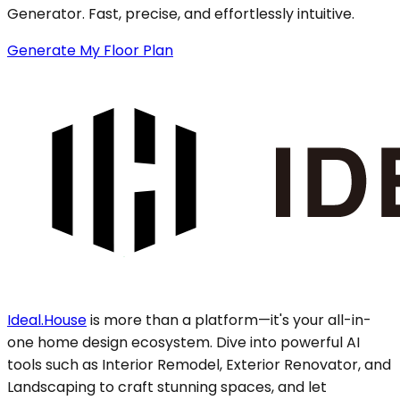
Generator. Fast, precise, and effortlessly intuitive.
Generate My Floor Plan
Ideal.House
is more than a platform—it's your all-in-
one home design ecosystem. Dive into powerful AI
tools such as Interior Remodel, Exterior Renovator, and
Landscaping to craft stunning spaces, and let