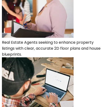
Real Estate Agents seeking to enhance property
listings with clear, accurate 2D floor plans and house
blueprints.