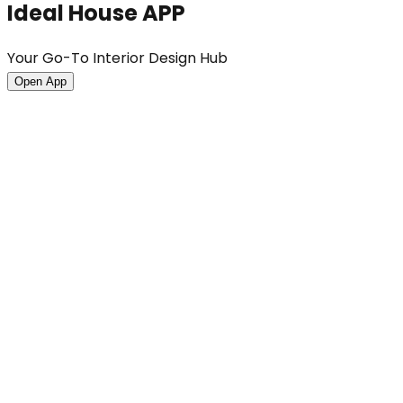
Ideal House APP
Your Go-To Interior Design Hub
Open App