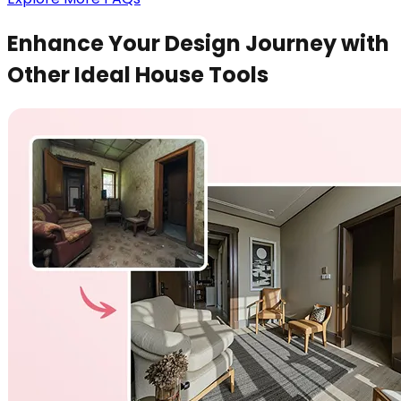
Enhance Your Design Journey with
Other Ideal House Tools