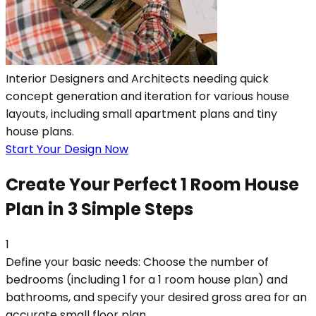
Interior Designers and Architects needing quick
concept generation and iteration for various house
layouts, including small apartment plans and tiny
house plans.
Start Your Design Now
Create Your Perfect 1 Room House
Plan in 3 Simple Steps
1
Define your basic needs: Choose the number of
bedrooms (including 1 for a 1 room house plan) and
bathrooms, and specify your desired gross area for an
accurate small floor plan.