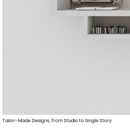
Tailor-Made Designs, from Studio to Single Story