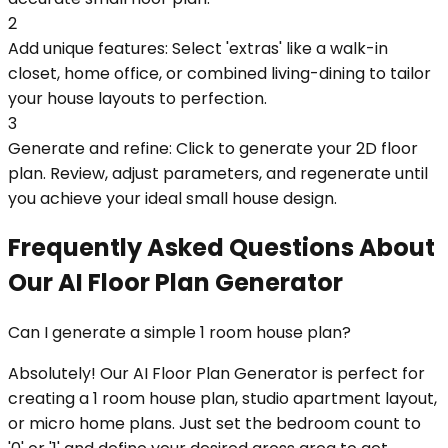
2
Add unique features: Select 'extras' like a walk-in
closet, home office, or combined living-dining to tailor
your house layouts to perfection.
3
Generate and refine: Click to generate your 2D floor
plan. Review, adjust parameters, and regenerate until
you achieve your ideal small house design.
Frequently Asked Questions About
Our AI Floor Plan Generator
Can I generate a simple 1 room house plan?
Absolutely! Our AI Floor Plan Generator is perfect for
creating a 1 room house plan, studio apartment layout,
or micro home plans. Just set the bedroom count to