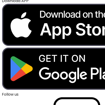
Download APP
Follow us