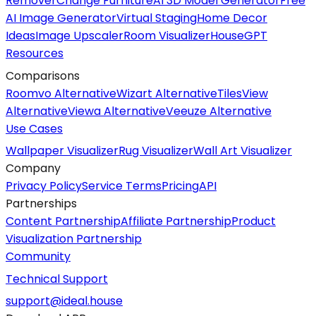
Remover
Change Furniture
AI 3D Model Generator
Free
AI Image Generator
Virtual Staging
Home Decor
Ideas
Image Upscaler
Room Visualizer
HouseGPT
Resources
Comparisons
Roomvo Alternative
Wizart Alternative
TilesView
Alternative
Viewa Alternative
Veeuze Alternative
Use Cases
Wallpaper Visualizer
Rug Visualizer
Wall Art Visualizer
Company
Privacy Policy
Service Terms
Pricing
API
Partnerships
Content Partnership
Affiliate Partnership
Product
Visualization Partnership
Community
Technical Support
support@ideal.house