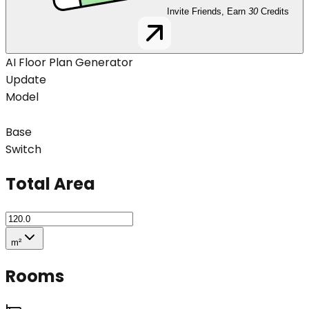
Invite Friends, Earn
30
Credits
AI Floor Plan Generator
Update
Model
Base
Switch
Total Area
m²
Rooms