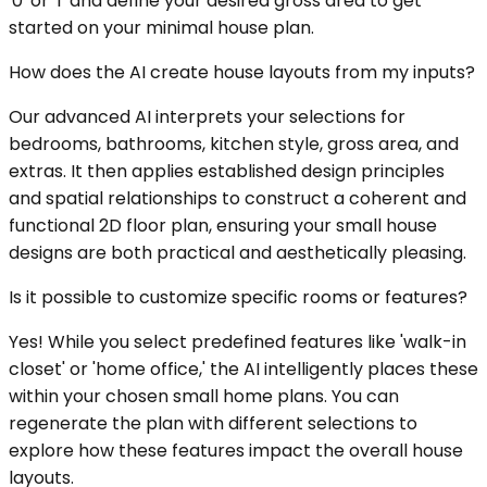
'0' or '1' and define your desired gross area to get
started on your minimal house plan.
How does the AI create house layouts from my inputs?
Our advanced AI interprets your selections for
bedrooms, bathrooms, kitchen style, gross area, and
extras. It then applies established design principles
and spatial relationships to construct a coherent and
functional 2D floor plan, ensuring your small house
designs are both practical and aesthetically pleasing.
Is it possible to customize specific rooms or features?
Yes! While you select predefined features like 'walk-in
closet' or 'home office,' the AI intelligently places these
within your chosen small home plans. You can
regenerate the plan with different selections to
explore how these features impact the overall house
layouts.