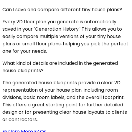
Can I save and compare different tiny house plans?
Every 2D floor plan you generate is automatically
saved in your 'Generation History.' This allows you to
easily compare multiple versions of your tiny house
plans or small floor plans, helping you pick the perfect
one for your needs.
What kind of details are included in the generated
house blueprints?
The generated house blueprints provide a clear 2D
representation of your house plan, including room
divisions, basic room labels, and the overall footprint.
This offers a great starting point for further detailed
design or for presenting clear house layouts to clients
or contractors.
Explore More FAQs