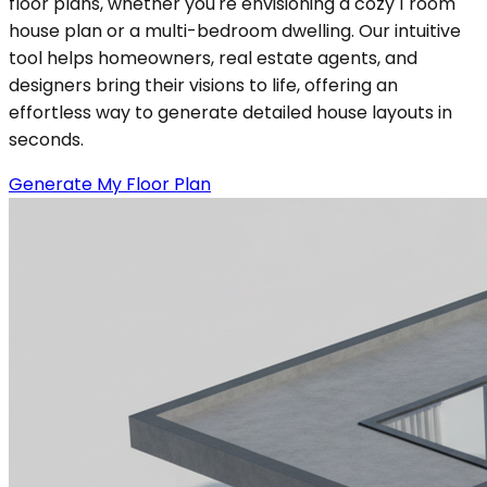
floor plans, whether you're envisioning a cozy 1 room
house plan or a multi-bedroom dwelling. Our intuitive
tool helps homeowners, real estate agents, and
designers bring their visions to life, offering an
effortless way to generate detailed house layouts in
seconds.
Generate My Floor Plan