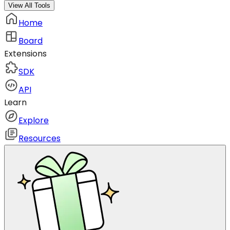
View All Tools
Home
Board
Extensions
SDK
API
Learn
Explore
Resources