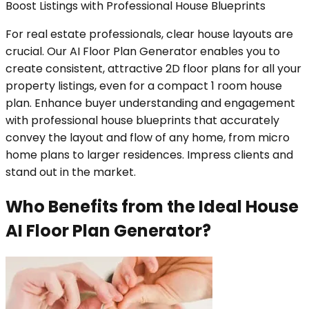
Boost Listings with Professional House Blueprints
For real estate professionals, clear house layouts are
crucial. Our AI Floor Plan Generator enables you to
create consistent, attractive 2D floor plans for all your
property listings, even for a compact 1 room house
plan. Enhance buyer understanding and engagement
with professional house blueprints that accurately
convey the layout and flow of any home, from micro
home plans to larger residences. Impress clients and
stand out in the market.
Who Benefits from the Ideal House
AI Floor Plan Generator?