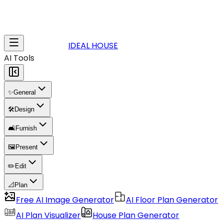
IDEAL HOUSE
AI Tools
✨
General
🛠️
Design
🛋️
Furnish
🖼️
Present
✏️
Edit
📐
Plan
Free AI Image Generator
AI Floor Plan Generator
AI Plan Visualizer
House Plan Generator