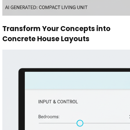
Transform Your Concepts into
Concrete House Layouts