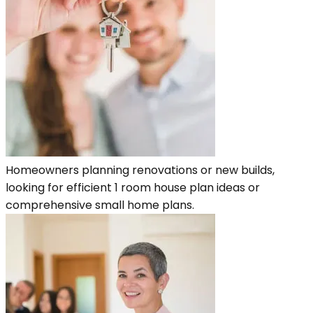
Homeowners planning renovations or new builds,
looking for efficient 1 room house plan ideas or
comprehensive small home plans.