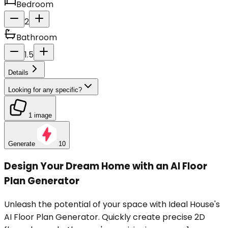
Bedroom
2
Bathroom
1.5
Details
Looking for any specific?
1 image
Generate
10
Design Your Dream Home with an AI Floor
Plan Generator
Unleash the potential of your space with Ideal House's
AI Floor Plan Generator. Quickly create precise 2D