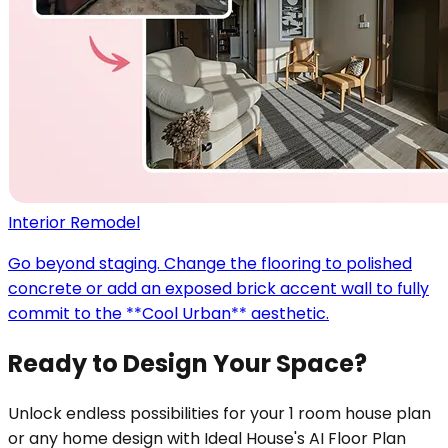
Interior Remodel
Go beyond staging. Change the flooring to polished
concrete or add an exposed brick accent wall to fully
commit to the **Cool Urban** aesthetic.
Ready to Design Your Space?
Unlock endless possibilities for your 1 room house plan
or any home design with Ideal House's AI Floor Plan