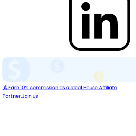
💰 Earn 10% commission as a Ideal House Affiliate
Partner.
Join us