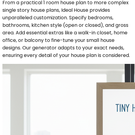
From a practical 1 room house plan to more complex
single story house plans, Ideal House provides
unparalleled customization. Specify bedrooms,
bathrooms, kitchen style (open or closed), and gross
area. Add essential extras like a walk-in closet, home
office, or balcony to fine-tune your small house
designs. Our generator adapts to your exact needs,
ensuring every detail of your house plan is considered.