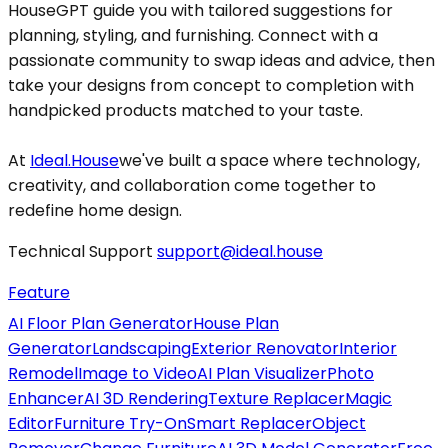
HouseGPT guide you with tailored suggestions for
planning, styling, and furnishing. Connect with a
passionate community to swap ideas and advice, then
take your designs from concept to completion with
handpicked products matched to your taste.
At
Ideal.House
we've built a space where technology,
creativity, and collaboration come together to
redefine home design.
Technical Support
support@ideal.house
Feature
AI Floor Plan Generator
House Plan
Generator
Landscaping
Exterior Renovator
Interior
Remodel
Image to Video
AI Plan Visualizer
Photo
Enhancer
AI 3D Rendering
Texture Replacer
Magic
Editor
Furniture Try-On
Smart Replacer
Object