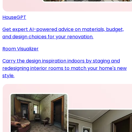
HouseGPT
Get expert AI-powered advice on materials, budget,
and design choices for your renovation.
Room Visualizer
Carry the design inspiration indoors by staging and
redesigning interior rooms to match your home's new
style.