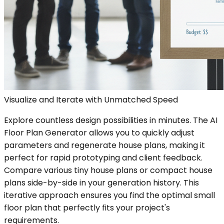
Visualize and Iterate with Unmatched Speed
Explore countless design possibilities in minutes. The AI
Floor Plan Generator allows you to quickly adjust
parameters and regenerate house plans, making it
perfect for rapid prototyping and client feedback.
Compare various tiny house plans or compact house
plans side-by-side in your generation history. This
iterative approach ensures you find the optimal small
floor plan that perfectly fits your project's
requirements.