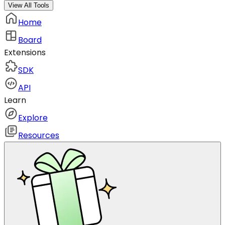
View All Tools
Home
Board
Extensions
SDK
API
Learn
Explore
Resources