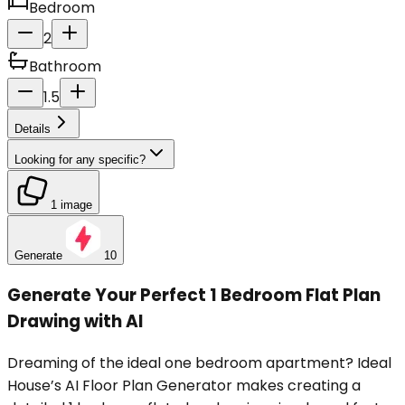
Bedroom
2
Bathroom
1.5
Details
Looking for any specific?
1 image
Generate
10
Generate Your Perfect 1 Bedroom Flat Plan
Drawing with AI
Dreaming of the ideal one bedroom apartment? Ideal
House’s AI Floor Plan Generator makes creating a