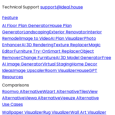
Technical Support
support@ideal.house
Feature
AI Floor Plan Generator
House Plan
Generator
Landscaping
Exterior Renovator
Interior
Remodel
Image to Video
AI Plan Visualizer
Photo
Enhancer
AI 3D Rendering
Texture Replacer
Magic
Editor
Furniture Try-On
Smart Replacer
Object
Remover
Change Furniture
AI 3D Model Generator
Free
AI Image Generator
Virtual Staging
Home Decor
Ideas
Image Upscaler
Room Visualizer
HouseGPT
Resources
Comparisons
Roomvo Alternative
Wizart Alternative
TilesView
Alternative
Viewa Alternative
Veeuze Alternative
Use Cases
Wallpaper Visualizer
Rug Visualizer
Wall Art Visualizer