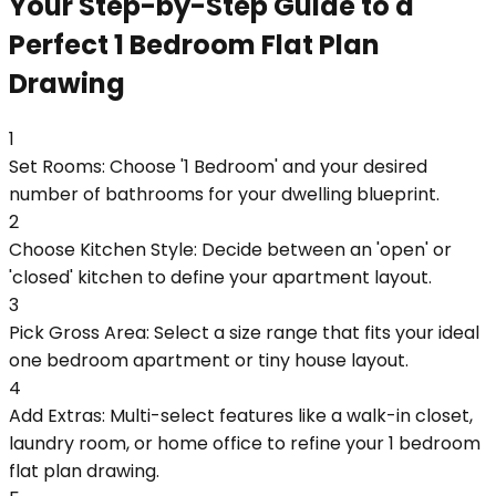
Your Step-by-Step Guide to a
Perfect 1 Bedroom Flat Plan
Drawing
1
Set Rooms: Choose '1 Bedroom' and your desired
number of bathrooms for your dwelling blueprint.
2
Choose Kitchen Style: Decide between an 'open' or
'closed' kitchen to define your apartment layout.
3
Pick Gross Area: Select a size range that fits your ideal
one bedroom apartment or tiny house layout.
4
Add Extras: Multi-select features like a walk-in closet,
laundry room, or home office to refine your 1 bedroom
flat plan drawing.