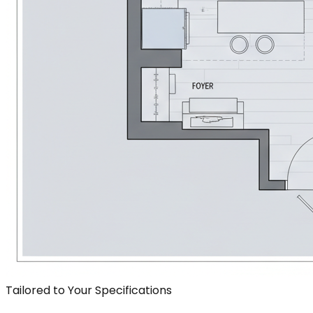
Tailored to Your Specifications