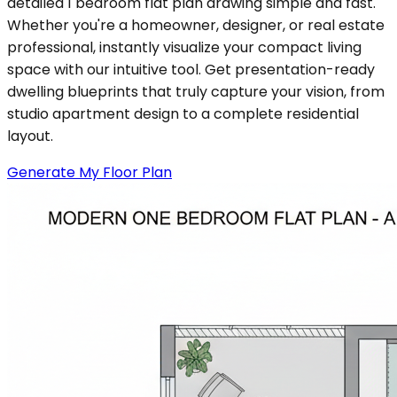
detailed 1 bedroom flat plan drawing simple and fast.
Whether you're a homeowner, designer, or real estate
professional, instantly visualize your compact living
space with our intuitive tool. Get presentation-ready
dwelling blueprints that truly capture your vision, from
studio apartment design to a complete residential
layout.
Generate My Floor Plan