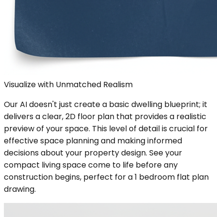
Visualize with Unmatched Realism
Our AI doesn't just create a basic dwelling blueprint; it
delivers a clear, 2D floor plan that provides a realistic
preview of your space. This level of detail is crucial for
effective space planning and making informed
decisions about your property design. See your
compact living space come to life before any
construction begins, perfect for a 1 bedroom flat plan
drawing.