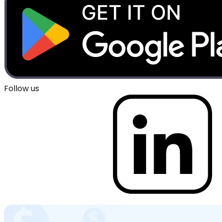
Follow us