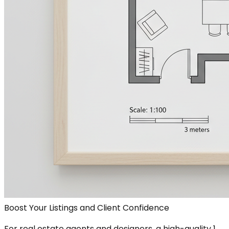
Boost Your Listings and Client Confidence
For real estate agents and designers, a high-quality 1