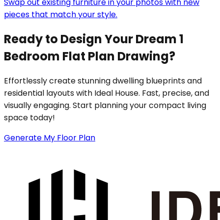
Swap out existing furniture in your photos with new
pieces that match your style.
Ready to Design Your Dream 1
Bedroom Flat Plan Drawing?
Effortlessly create stunning dwelling blueprints and
residential layouts with Ideal House. Fast, precise, and
visually engaging. Start planning your compact living
space today!
Generate My Floor Plan