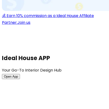
💰 Earn 10% commission as a Ideal House Affiliate
Partner.
Join us
Ideal House APP
Your Go-To Interior Design Hub
Open App