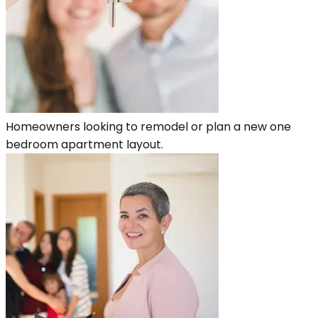
Homeowners looking to remodel or plan a new one
bedroom apartment layout.