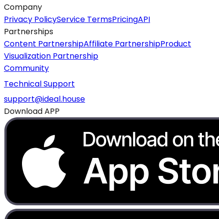
Company
Privacy Policy
Service Terms
Pricing
API
Partnerships
Content Partnership
Affiliate Partnership
Product
Visualization Partnership
Community
Technical Support
support@ideal.house
Download APP