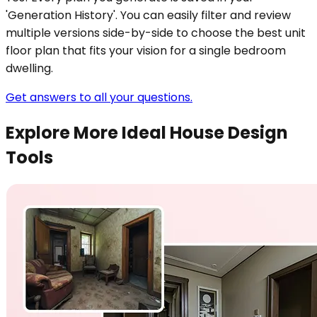
'Generation History'. You can easily filter and review
multiple versions side-by-side to choose the best unit
floor plan that fits your vision for a single bedroom
dwelling.
Get answers to all your questions.
Explore More Ideal House Design
Tools