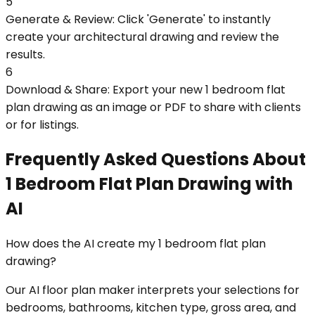
5
Generate & Review: Click 'Generate' to instantly
create your architectural drawing and review the
results.
6
Download & Share: Export your new 1 bedroom flat
plan drawing as an image or PDF to share with clients
or for listings.
Frequently Asked Questions About
1 Bedroom Flat Plan Drawing with
AI
How does the AI create my 1 bedroom flat plan
drawing?
Our AI floor plan maker interprets your selections for
bedrooms, bathrooms, kitchen type, gross area, and