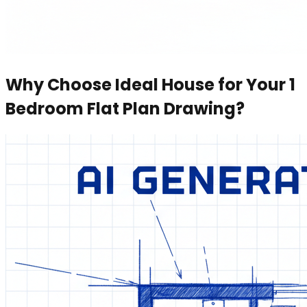
Why Choose Ideal House for Your 1
Bedroom Flat Plan Drawing?