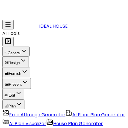
IDEAL HOUSE
AI Tools
✨
General
🛠️
Design
🛋️
Furnish
🖼️
Present
✏️
Edit
📐
Plan
Free AI Image Generator
AI Floor Plan Generator
AI Plan Visualizer
House Plan Generator