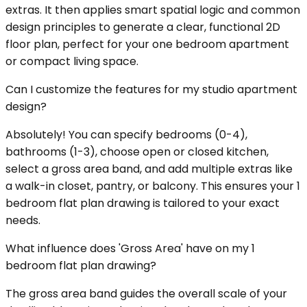
extras. It then applies smart spatial logic and common
design principles to generate a clear, functional 2D
floor plan, perfect for your one bedroom apartment
or compact living space.
Can I customize the features for my studio apartment
design?
Absolutely! You can specify bedrooms (0-4),
bathrooms (1-3), choose open or closed kitchen,
select a gross area band, and add multiple extras like
a walk-in closet, pantry, or balcony. This ensures your 1
bedroom flat plan drawing is tailored to your exact
needs.
What influence does 'Gross Area' have on my 1
bedroom flat plan drawing?
The gross area band guides the overall scale of your