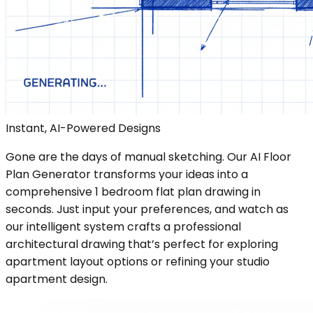
Instant, AI-Powered Designs
Gone are the days of manual sketching. Our AI Floor
Plan Generator transforms your ideas into a
comprehensive 1 bedroom flat plan drawing in
seconds. Just input your preferences, and watch as
our intelligent system crafts a professional
architectural drawing that’s perfect for exploring
apartment layout options or refining your studio
apartment design.