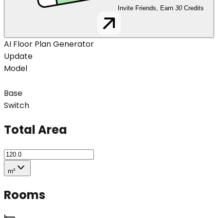
Invite Friends, Earn
30
Credits
AI Floor Plan Generator
Update
Model
Base
Switch
Total Area
m²
Rooms