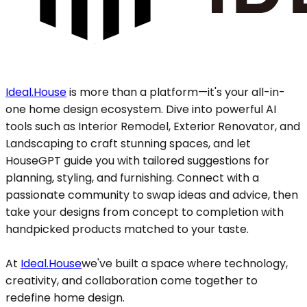
Ideal.House
is more than a platform—it's your all-in-
one home design ecosystem. Dive into powerful AI
tools such as Interior Remodel, Exterior Renovator, and
Landscaping to craft stunning spaces, and let
HouseGPT guide you with tailored suggestions for
planning, styling, and furnishing. Connect with a
passionate community to swap ideas and advice, then
take your designs from concept to completion with
handpicked products matched to your taste.
At
Ideal.House
we've built a space where technology,
creativity, and collaboration come together to
redefine home design.