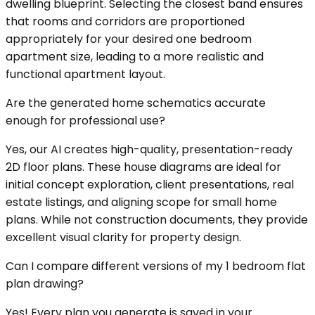
dwelling blueprint. Selecting the closest band ensures
that rooms and corridors are proportioned
appropriately for your desired one bedroom
apartment size, leading to a more realistic and
functional apartment layout.
Are the generated home schematics accurate
enough for professional use?
Yes, our AI creates high-quality, presentation-ready
2D floor plans. These house diagrams are ideal for
initial concept exploration, client presentations, real
estate listings, and aligning scope for small home
plans. While not construction documents, they provide
excellent visual clarity for property design.
Can I compare different versions of my 1 bedroom flat
plan drawing?
Yes! Every plan you generate is saved in your