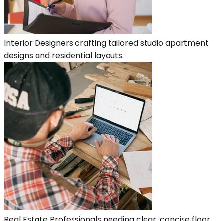
Interior Designers crafting tailored studio apartment
designs and residential layouts.
Real Estate Professionals needing clear, concise floor