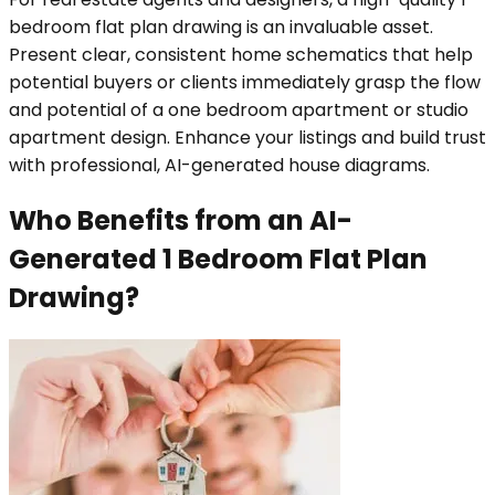
bedroom flat plan drawing is an invaluable asset.
Present clear, consistent home schematics that help
potential buyers or clients immediately grasp the flow
and potential of a one bedroom apartment or studio
apartment design. Enhance your listings and build trust
with professional, AI-generated house diagrams.
Who Benefits from an AI-
Generated 1 Bedroom Flat Plan
Drawing?