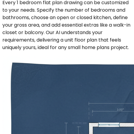
Every 1 bedroom flat plan drawing can be customized
to your needs. Specify the number of bedrooms and
bathrooms, choose an open or closed kitchen, define
your gross area, and add essential extras like a walk-in
closet or balcony. Our AI understands your
requirements, delivering a unit floor plan that feels
uniquely yours, ideal for any small home plans project.