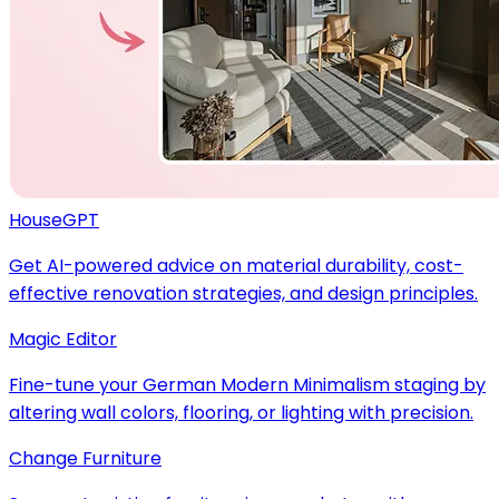
HouseGPT
Get AI-powered advice on material durability, cost-
effective renovation strategies, and design principles.
Magic Editor
Fine-tune your German Modern Minimalism staging by
altering wall colors, flooring, or lighting with precision.
Change Furniture