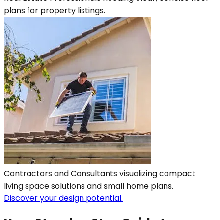
plans for property listings.
Contractors and Consultants visualizing compact
living space solutions and small home plans.
Discover your design potential.