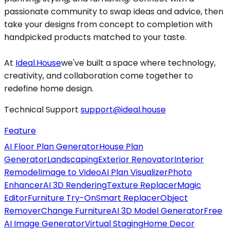
passionate community to swap ideas and advice, then
take your designs from concept to completion with
handpicked products matched to your taste.
At
Ideal.House
we've built a space where technology,
creativity, and collaboration come together to
redefine home design.
Technical Support
support@ideal.house
Feature
AI Floor Plan Generator
House Plan
Generator
Landscaping
Exterior Renovator
Interior
Remodel
Image to Video
AI Plan Visualizer
Photo
Enhancer
AI 3D Rendering
Texture Replacer
Magic
Editor
Furniture Try-On
Smart Replacer
Object
Remover
Change Furniture
AI 3D Model Generator
Free
AI Image Generator
Virtual Staging
Home Decor