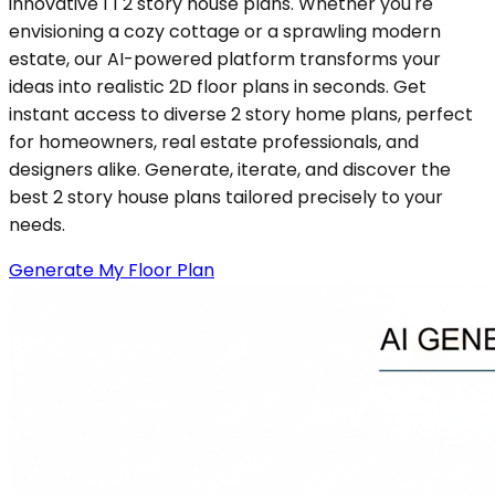
innovative 1 1 2 story house plans. Whether you're
envisioning a cozy cottage or a sprawling modern
estate, our AI-powered platform transforms your
ideas into realistic 2D floor plans in seconds. Get
instant access to diverse 2 story home plans, perfect
for homeowners, real estate professionals, and
designers alike. Generate, iterate, and discover the
best 2 story house plans tailored precisely to your
needs.
Generate My Floor Plan