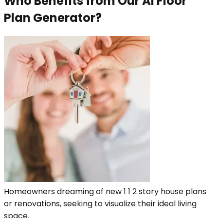
Who Benefits from Our AI Floor
Plan Generator?
Homeowners dreaming of new 1 1 2 story house plans
or renovations, seeking to visualize their ideal living
space.