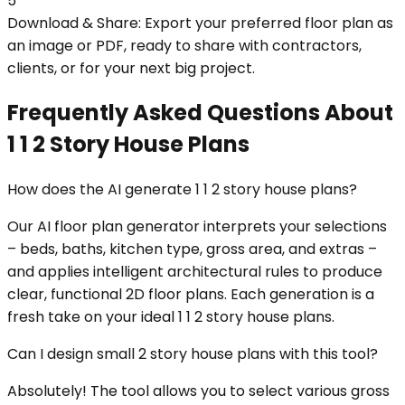
5
Download & Share: Export your preferred floor plan as
an image or PDF, ready to share with contractors,
clients, or for your next big project.
Frequently Asked Questions About
1 1 2 Story House Plans
How does the AI generate 1 1 2 story house plans?
Our AI floor plan generator interprets your selections
– beds, baths, kitchen type, gross area, and extras –
and applies intelligent architectural rules to produce
clear, functional 2D floor plans. Each generation is a
fresh take on your ideal 1 1 2 story house plans.
Can I design small 2 story house plans with this tool?
Absolutely! The tool allows you to select various gross