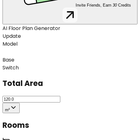
Invite Friends, Earn
30
Credits
AI Floor Plan Generator
Update
Model
Base
Switch
Total Area
m²
Rooms