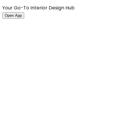
Your Go-To Interior Design Hub
Open App