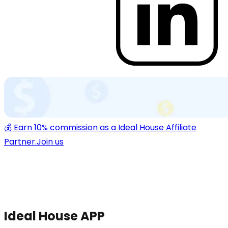
💰 Earn 10% commission as a Ideal House Affiliate
Partner.
Join us
Ideal House APP