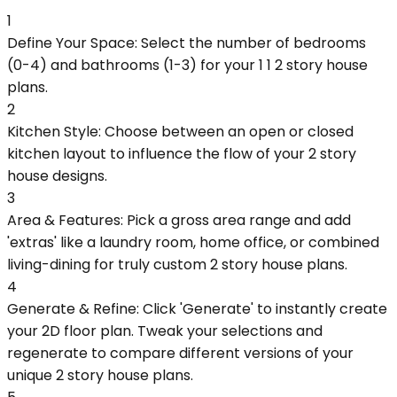
1
Define Your Space: Select the number of bedrooms
(0-4) and bathrooms (1-3) for your 1 1 2 story house
plans.
2
Kitchen Style: Choose between an open or closed
kitchen layout to influence the flow of your 2 story
house designs.
3
Area & Features: Pick a gross area range and add
'extras' like a laundry room, home office, or combined
living-dining for truly custom 2 story house plans.
4
Generate & Refine: Click 'Generate' to instantly create
your 2D floor plan. Tweak your selections and
regenerate to compare different versions of your
unique 2 story house plans.