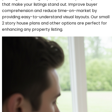
that make your listings stand out. Improve buyer
comprehension and reduce time-on-market by
providing easy-to-understand visual layouts. Our small
2 story house plans and other options are perfect for
enhancing any property listing.