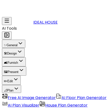
IDEAL HOUSE
AI Tools
✨
General
🛠️
Design
🛋️
Furnish
🖼️
Present
✏️
Edit
📐
Plan
Free AI Image Generator
AI Floor Plan Generator
AI Plan Visualizer
House Plan Generator