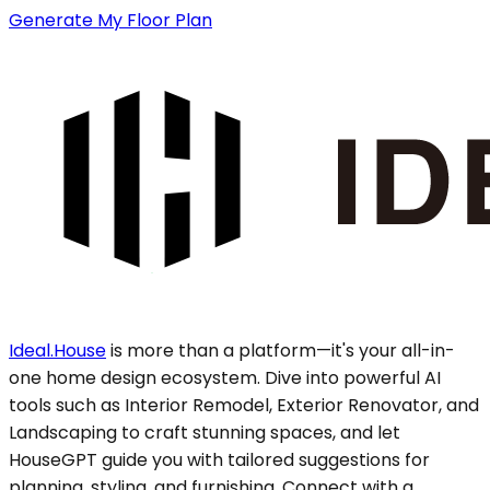
Generate My Floor Plan
Ideal.House
is more than a platform—it's your all-in-
one home design ecosystem. Dive into powerful AI
tools such as Interior Remodel, Exterior Renovator, and
Landscaping to craft stunning spaces, and let
HouseGPT guide you with tailored suggestions for
planning, styling, and furnishing. Connect with a