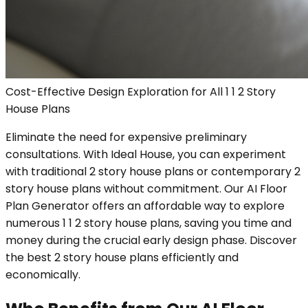
Cost-Effective Design Exploration for All 1 1 2 Story
House Plans
Eliminate the need for expensive preliminary
consultations. With Ideal House, you can experiment
with traditional 2 story house plans or contemporary 2
story house plans without commitment. Our AI Floor
Plan Generator offers an affordable way to explore
numerous 1 1 2 story house plans, saving you time and
money during the crucial early design phase. Discover
the best 2 story house plans efficiently and
economically.