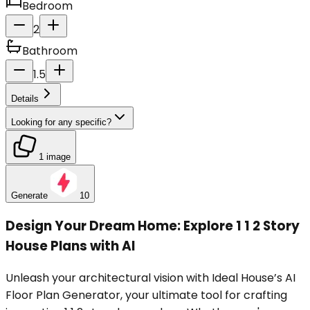
Bedroom
2
Bathroom
1.5
Details
Looking for any specific?
1 image
Generate
10
Design Your Dream Home: Explore 1 1 2 Story
House Plans with AI
Unleash your architectural vision with Ideal House’s AI
Floor Plan Generator, your ultimate tool for crafting