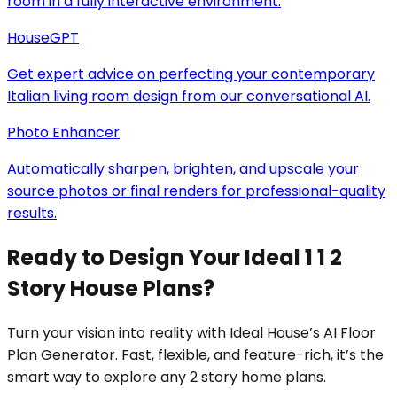
room in a fully interactive environment.
HouseGPT
Get expert advice on perfecting your contemporary
Italian living room design from our conversational AI.
Photo Enhancer
Automatically sharpen, brighten, and upscale your
source photos or final renders for professional-quality
results.
Ready to Design Your Ideal 1 1 2
Story House Plans?
Turn your vision into reality with Ideal House’s AI Floor
Plan Generator. Fast, flexible, and feature-rich, it’s the
smart way to explore any 2 story home plans.