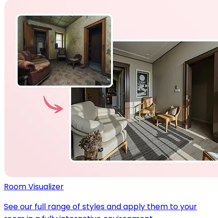
Room Visualizer
See our full range of styles and apply them to your