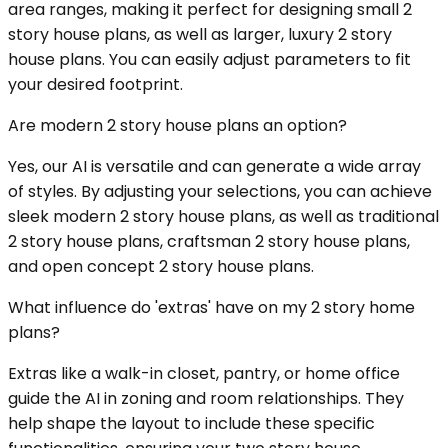
area ranges, making it perfect for designing small 2
story house plans, as well as larger, luxury 2 story
house plans. You can easily adjust parameters to fit
your desired footprint.
Are modern 2 story house plans an option?
Yes, our AI is versatile and can generate a wide array
of styles. By adjusting your selections, you can achieve
sleek modern 2 story house plans, as well as traditional
2 story house plans, craftsman 2 story house plans,
and open concept 2 story house plans.
What influence do 'extras' have on my 2 story home
plans?
Extras like a walk-in closet, pantry, or home office
guide the AI in zoning and room relationships. They
help shape the layout to include these specific