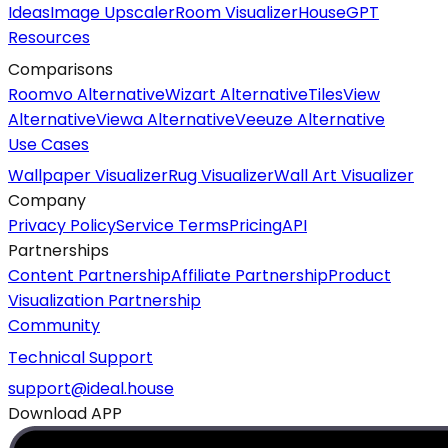
Ideas
Image Upscaler
Room Visualizer
HouseGPT
Resources
Comparisons
Roomvo Alternative
Wizart Alternative
TilesView
Alternative
Viewa Alternative
Veeuze Alternative
Use Cases
Wallpaper Visualizer
Rug Visualizer
Wall Art Visualizer
Company
Privacy Policy
Service Terms
Pricing
API
Partnerships
Content Partnership
Affiliate Partnership
Product
Visualization Partnership
Community
Technical Support
support@ideal.house
Download APP