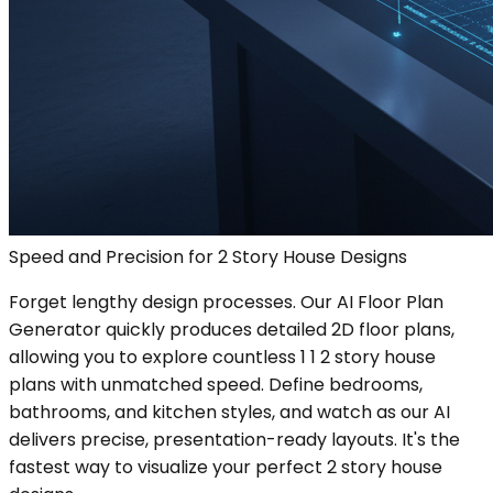
Speed and Precision for 2 Story House Designs
Forget lengthy design processes. Our AI Floor Plan
Generator quickly produces detailed 2D floor plans,
allowing you to explore countless 1 1 2 story house
plans with unmatched speed. Define bedrooms,
bathrooms, and kitchen styles, and watch as our AI
delivers precise, presentation-ready layouts. It's the
fastest way to visualize your perfect 2 story house