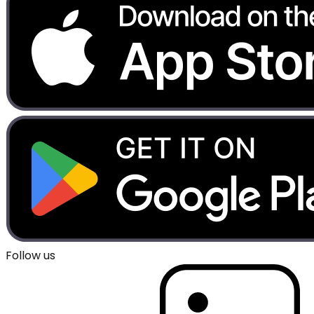
Follow us