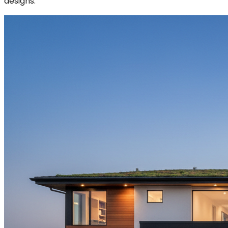
designs.