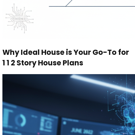
Why Ideal House is Your Go-To for
1 1 2 Story House Plans