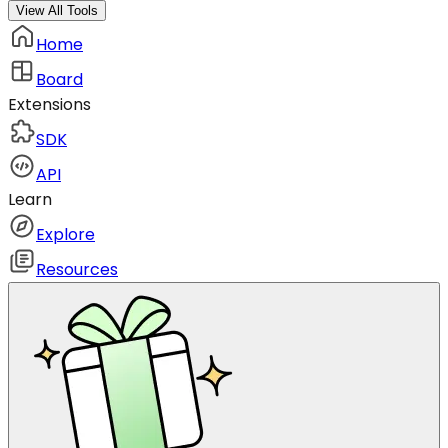
View All Tools
Home
Board
Extensions
SDK
API
Learn
Explore
Resources