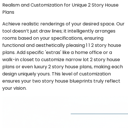
Realism and Customization for Unique 2 Story House
Plans
Achieve realistic renderings of your desired space. Our
tool doesn’t just draw lines; it intelligently arranges
rooms based on your specifications, ensuring
functional and aesthetically pleasing 1 1 2 story house
plans. Add specific 'extras' like a home office or a
walk-in closet to customize narrow lot 2 story house
plans or even luxury 2 story house plans, making each
design uniquely yours. This level of customization
ensures your two story house blueprints truly reflect
your vision.