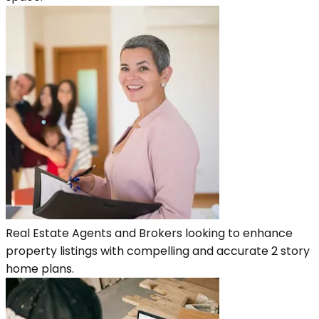
Real Estate Agents and Brokers looking to enhance
property listings with compelling and accurate 2 story
home plans.