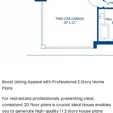
Boost Listing Appeal with Professional 2 Story Home
Plans
For real estate professionals, presenting clear,
consistent 2D floor plans is crucial. Ideal House enables
you to generate high-quality 1 1 2 story house plans