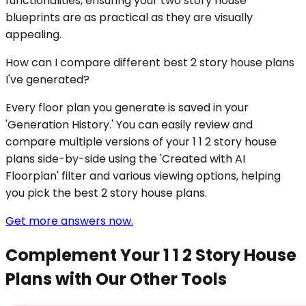
functionalities, ensuring your two story house
blueprints are as practical as they are visually
appealing.
How can I compare different best 2 story house plans
I've generated?
Every floor plan you generate is saved in your
'Generation History.' You can easily review and
compare multiple versions of your 1 1 2 story house
plans side-by-side using the 'Created with AI
Floorplan' filter and various viewing options, helping
you pick the best 2 story house plans.
Get more answers now.
Complement Your 1 1 2 Story House
Plans with Our Other Tools