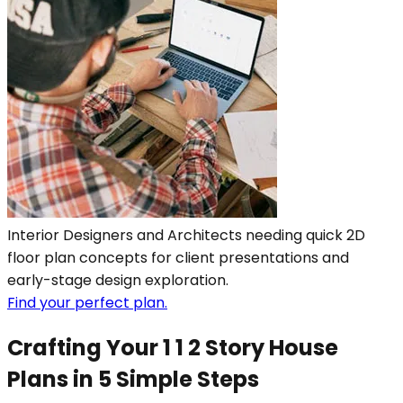
Interior Designers and Architects needing quick 2D
floor plan concepts for client presentations and
early-stage design exploration.
Find your perfect plan.
Crafting Your 1 1 2 Story House
Plans in 5 Simple Steps