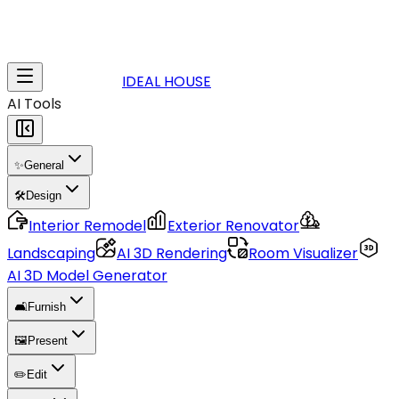
IDEAL HOUSE
AI Tools
✨
General
🛠️
Design
Interior Remodel
Exterior Renovator
Landscaping
AI 3D Rendering
Room Visualizer
AI 3D Model Generator
🛋️
Furnish
🖼️
Present
✏️
Edit