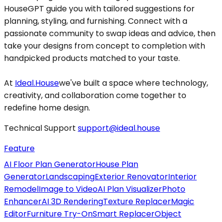
HouseGPT guide you with tailored suggestions for
planning, styling, and furnishing. Connect with a
passionate community to swap ideas and advice, then
take your designs from concept to completion with
handpicked products matched to your taste.
At
Ideal.House
we've built a space where technology,
creativity, and collaboration come together to
redefine home design.
Technical Support
support@ideal.house
Feature
AI Floor Plan Generator
House Plan
Generator
Landscaping
Exterior Renovator
Interior
Remodel
Image to Video
AI Plan Visualizer
Photo
Enhancer
AI 3D Rendering
Texture Replacer
Magic
Editor
Furniture Try-On
Smart Replacer
Object