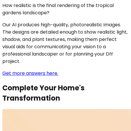
How realistic is the final rendering of the tropical
gardens landscape?
Our AI produces high-quality, photorealistic images.
The designs are detailed enough to show realistic light,
shadow, and plant textures, making them perfect
visual aids for communicating your vision to a
professional landscaper or for planning your DIY
project.
Get more answers here.
Complete Your Home's
Transformation