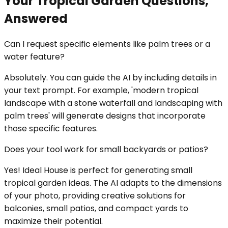
Your Tropical Garden Questions,
Answered
Can I request specific elements like palm trees or a
water feature?
Absolutely. You can guide the AI by including details in
your text prompt. For example, 'modern tropical
landscape with a stone waterfall and landscaping with
palm trees' will generate designs that incorporate
those specific features.
Does your tool work for small backyards or patios?
Yes! Ideal House is perfect for generating small
tropical garden ideas. The AI adapts to the dimensions
of your photo, providing creative solutions for
balconies, small patios, and compact yards to
maximize their potential.