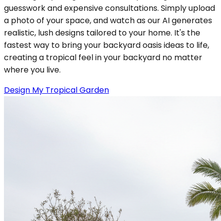
guesswork and expensive consultations. Simply upload
a photo of your space, and watch as our AI generates
realistic, lush designs tailored to your home. It's the
fastest way to bring your backyard oasis ideas to life,
creating a tropical feel in your backyard no matter
where you live.
Design My Tropical Garden