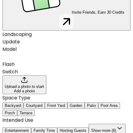
Invite Friends, Earn
30
Credits
Landscaping
Update
Model
Flash
Switch
Upload a photo to start
Add a photo
Space Type
Backyard
Courtyard
Front Yard
Garden
Patio
Pool Area
Porch
Terrace
Intended Use
Entertainment
Family Time
Hosting Guests
Show more (6)