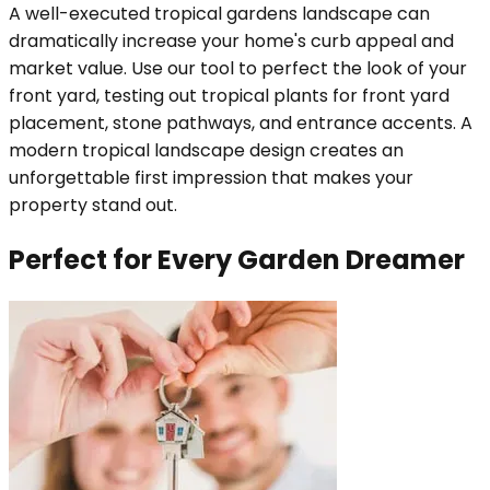
A well-executed tropical gardens landscape can
dramatically increase your home's curb appeal and
market value. Use our tool to perfect the look of your
front yard, testing out tropical plants for front yard
placement, stone pathways, and entrance accents. A
modern tropical landscape design creates an
unforgettable first impression that makes your
property stand out.
Perfect for Every Garden Dreamer