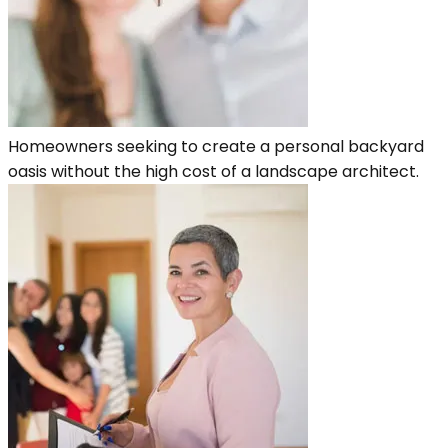
Homeowners seeking to create a personal backyard
oasis without the high cost of a landscape architect.