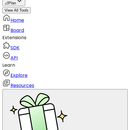
📐
Plan
View All Tools
Home
Board
Extensions
SDK
API
Learn
Explore
Resources