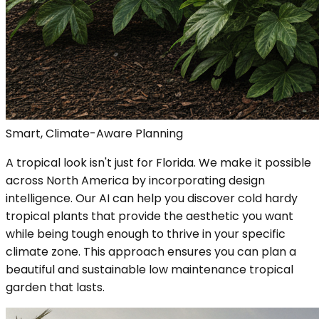
Smart, Climate-Aware Planning
A tropical look isn't just for Florida. We make it possible
across North America by incorporating design
intelligence. Our AI can help you discover cold hardy
tropical plants that provide the aesthetic you want
while being tough enough to thrive in your specific
climate zone. This approach ensures you can plan a
beautiful and sustainable low maintenance tropical
garden that lasts.