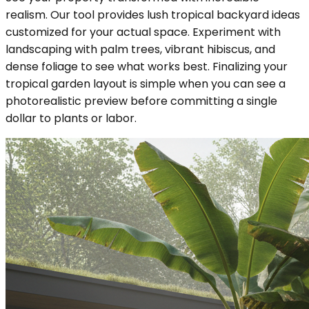
realism. Our tool provides lush tropical backyard ideas
customized for your actual space. Experiment with
landscaping with palm trees, vibrant hibiscus, and
dense foliage to see what works best. Finalizing your
tropical garden layout is simple when you can see a
photorealistic preview before committing a single
dollar to plants or labor.