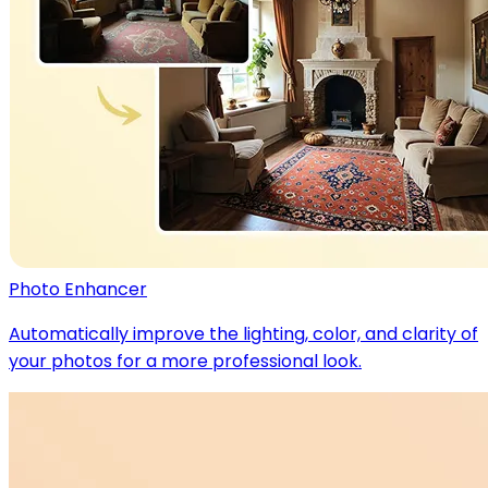
Photo Enhancer
Automatically improve the lighting, color, and clarity of
your photos for a more professional look.