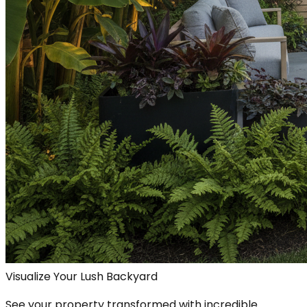
Visualize Your Lush Backyard
See your property transformed with incredible