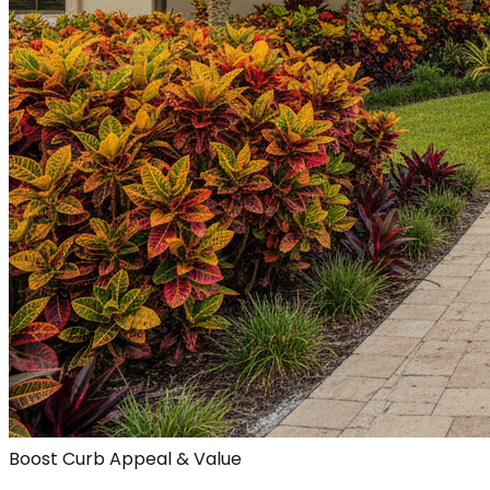
Boost Curb Appeal & Value