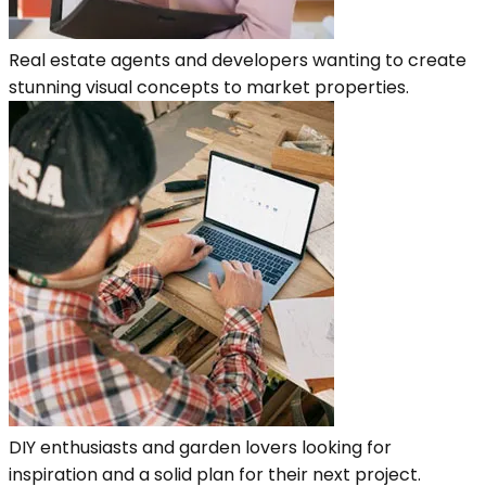
Real estate agents and developers wanting to create
stunning visual concepts to market properties.
DIY enthusiasts and garden lovers looking for
inspiration and a solid plan for their next project.