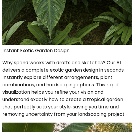
Instant Exotic Garden Design
Why spend weeks with drafts and sketches? Our AI
delivers a complete exotic garden design in seconds.
Instantly explore different arrangements, plant
combinations, and hardscaping options. This rapid
visualization helps you refine your vision and
understand exactly how to create a tropical garden
that perfectly suits your style, saving you time and
removing uncertainty from your landscaping project.