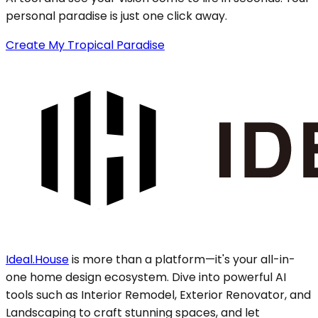
personal paradise is just one click away.
Create My Tropical Paradise
Ideal.House
is more than a platform—it's your all-in-
one home design ecosystem. Dive into powerful AI
tools such as Interior Remodel, Exterior Renovator, and
Landscaping to craft stunning spaces, and let