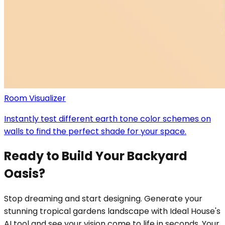
Room Visualizer
Instantly test different earth tone color schemes on
walls to find the perfect shade for your space.
Ready to Build Your Backyard
Oasis?
Stop dreaming and start designing. Generate your
stunning tropical gardens landscape with Ideal House's
AI tool and see your vision come to life in seconds. Your