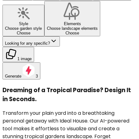
Style
Elements
Choose garden style
Choose landscape elements
Choose
Choose
Looking for any specific?
1 image
Generate
3
Dreaming of a Tropical Paradise? Design It
in Seconds.
Transform your plain yard into a breathtaking
personal getaway with Ideal House. Our AI-powered
tool makes it effortless to visualize and create a
stunning tropical gardens landscape. Forget