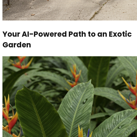
Your AI-Powered Path to an Exotic
Garden