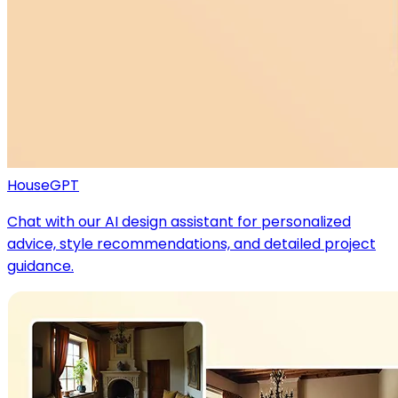
HouseGPT
Chat with our AI design assistant for personalized
advice, style recommendations, and detailed project
guidance.