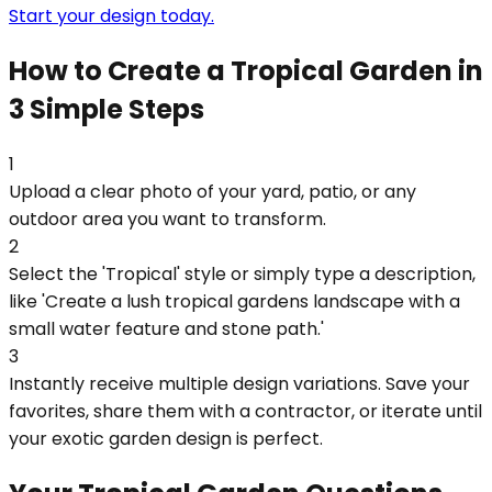
Start your design today.
How to Create a Tropical Garden in
3 Simple Steps
1
Upload a clear photo of your yard, patio, or any
outdoor area you want to transform.
2
Select the 'Tropical' style or simply type a description,
like 'Create a lush tropical gardens landscape with a
small water feature and stone path.'
3
Instantly receive multiple design variations. Save your
favorites, share them with a contractor, or iterate until
your exotic garden design is perfect.