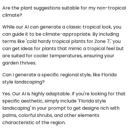
Are the plant suggestions suitable for my non-tropical
climate?
While our AI can generate a classic tropical look, you
can guide it to be climate-appropriate. By including
terms like 'cold hardy tropical plants for Zone 7,' you
can get ideas for plants that mimic a tropical feel but
are suited for cooler temperatures, ensuring your
garden thrives.
Can I generate a specific regional style, like Florida
style landscaping?
Yes. Our AI is highly adaptable. If you're looking for that
specific aesthetic, simply include 'Florida style
landscaping' in your prompt to get designs rich with
palms, colorful shrubs, and other elements
characteristic of the region.