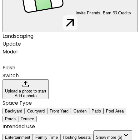
Invite Friends, Earn
30
Credits
Landscaping
Update
Model
Flash
Switch
Upload a photo to start
Add a photo
Space Type
Backyard
Courtyard
Front Yard
Garden
Patio
Pool Area
Porch
Terrace
Intended Use
Entertainment
Family Time
Hosting Guests
Show more (6)