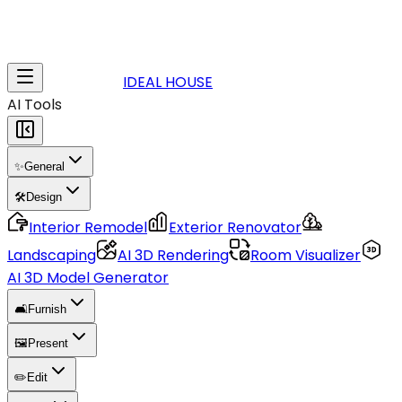
IDEAL HOUSE
AI Tools
✨
General
🛠️
Design
Interior Remodel
Exterior Renovator
Landscaping
AI 3D Rendering
Room Visualizer
AI 3D Model Generator
🛋️
Furnish
🖼️
Present
✏️
Edit