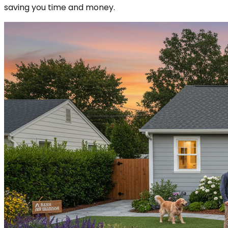
saving you time and money.