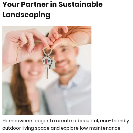
Your Partner in Sustainable
Landscaping
Homeowners eager to create a beautiful, eco-friendly
outdoor living space and explore low maintenance