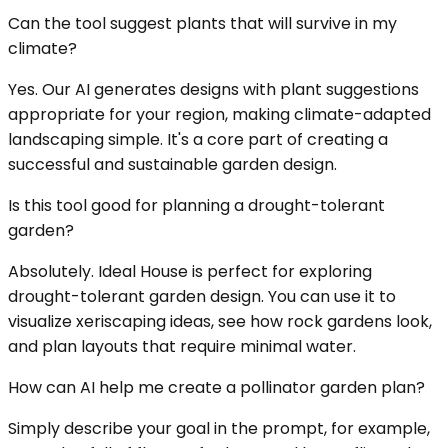
Can the tool suggest plants that will survive in my
climate?
Yes. Our AI generates designs with plant suggestions
appropriate for your region, making climate-adapted
landscaping simple. It's a core part of creating a
successful and sustainable garden design.
Is this tool good for planning a drought-tolerant
garden?
Absolutely. Ideal House is perfect for exploring
drought-tolerant garden design. You can use it to
visualize xeriscaping ideas, see how rock gardens look,
and plan layouts that require minimal water.
How can AI help me create a pollinator garden plan?
Simply describe your goal in the prompt, for example,