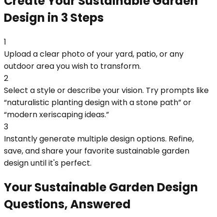
Create Your Sustainable Garden
Design in 3 Steps
1
Upload a clear photo of your yard, patio, or any
outdoor area you wish to transform.
2
Select a style or describe your vision. Try prompts like
“naturalistic planting design with a stone path” or
“modern xeriscaping ideas.”
3
Instantly generate multiple design options. Refine,
save, and share your favorite sustainable garden
design until it's perfect.
Your Sustainable Garden Design
Questions, Answered