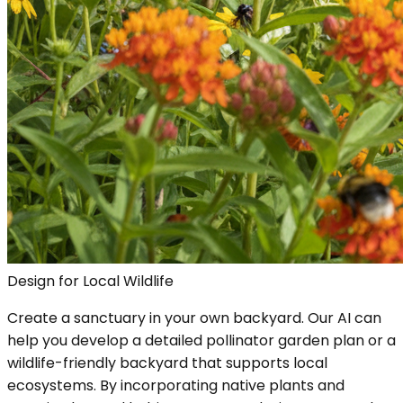
Design for Local Wildlife
Create a sanctuary in your own backyard. Our AI can
help you develop a detailed pollinator garden plan or a
wildlife-friendly backyard that supports local
ecosystems. By incorporating native plants and