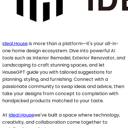
Ideal.House
is more than a platform—it's your all-in-
one home design ecosystem. Dive into powerful AI
tools such as Interior Remodel, Exterior Renovator, and
Landscaping to craft stunning spaces, and let
HouseGPT guide you with tailored suggestions for
planning, styling, and furnishing. Connect with a
passionate community to swap ideas and advice, then
take your designs from concept to completion with
handpicked products matched to your taste.
At
Ideal.House
we've built a space where technology,
creativity, and collaboration come together to