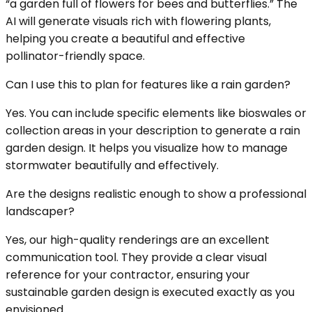
“a garden full of flowers for bees and butterflies.” The
AI will generate visuals rich with flowering plants,
helping you create a beautiful and effective
pollinator-friendly space.
Can I use this to plan for features like a rain garden?
Yes. You can include specific elements like bioswales or
collection areas in your description to generate a rain
garden design. It helps you visualize how to manage
stormwater beautifully and effectively.
Are the designs realistic enough to show a professional
landscaper?
Yes, our high-quality renderings are an excellent
communication tool. They provide a clear visual
reference for your contractor, ensuring your
sustainable garden design is executed exactly as you
envisioned.