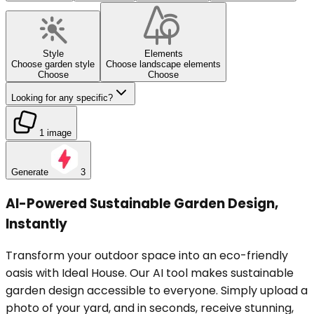
Style
Elements
Choose garden style
Choose landscape elements
Choose
Choose
Looking for any specific?
1 image
Generate
3
AI-Powered Sustainable Garden Design,
Instantly
Transform your outdoor space into an eco-friendly
oasis with Ideal House. Our AI tool makes sustainable
garden design accessible to everyone. Simply upload a
photo of your yard, and in seconds, receive stunning,