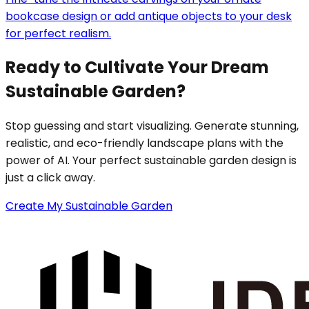
bookcase design or add antique objects to your desk
for perfect realism.
Ready to Cultivate Your Dream
Sustainable Garden?
Stop guessing and start visualizing. Generate stunning,
realistic, and eco-friendly landscape plans with the
power of AI. Your perfect sustainable garden design is
just a click away.
Create My Sustainable Garden