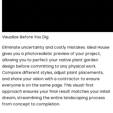
Visualize Before You Dig
Eliminate uncertainty and costly mistakes. Ideal House
gives you a photorealistic preview of your project,
allowing you to perfect your native plant garden
design before committing to any physical work.
Compare different styles, adjust plant placements,
and share your vision with a contractor to ensure
everyone is on the same page. This visual-first
approach ensures your final result matches your initial
dream, streamlining the entire landscaping process
from concept to completion.