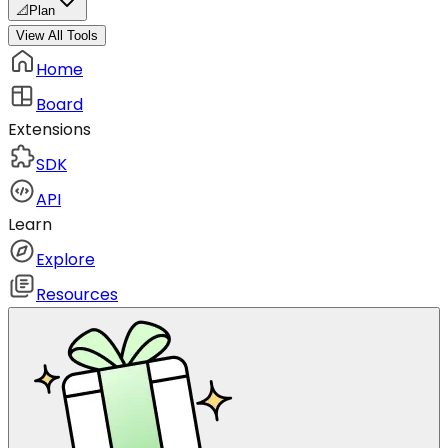
📐
Plan
View All Tools
Home
Board
Extensions
SDK
API
Learn
Explore
Resources