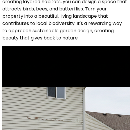
creating layered habitats, you can design a space that
attracts birds, bees, and butterflies. Turn your
property into a beautiful, living landscape that
contributes to local biodiversity. It's a rewarding way
to approach sustainable garden design, creating
beauty that gives back to nature.