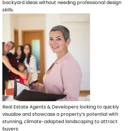
backyard ideas without needing professional design
skills.
Real Estate Agents & Developers looking to quickly
visualize and showcase a property’s potential with
stunning, climate-adapted landscaping to attract
buyers.