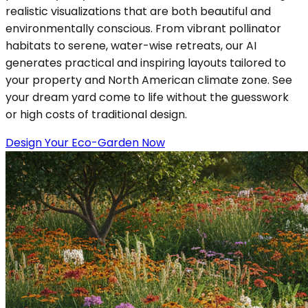
realistic visualizations that are both beautiful and
environmentally conscious. From vibrant pollinator
habitats to serene, water-wise retreats, our AI
generates practical and inspiring layouts tailored to
your property and North American climate zone. See
your dream yard come to life without the guesswork
or high costs of traditional design.
Design Your Eco-Garden Now