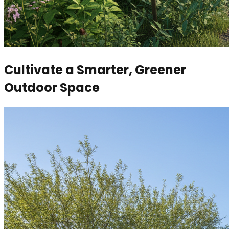
Cultivate a Smarter, Greener
Outdoor Space