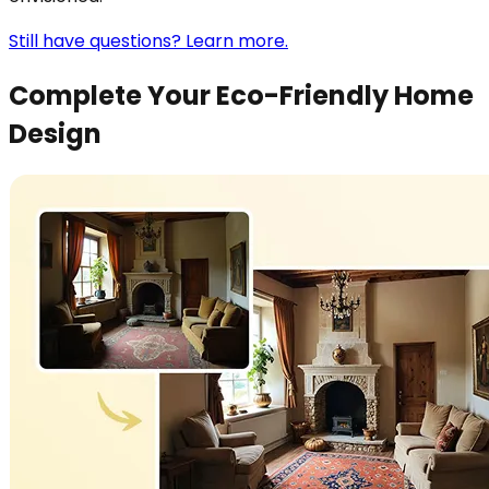
Still have questions? Learn more.
Complete Your Eco-Friendly Home
Design