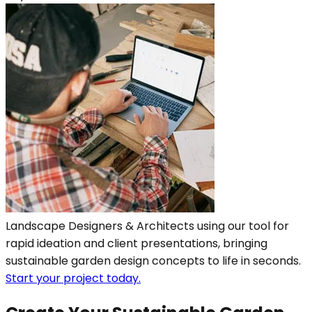
Landscape Designers & Architects using our tool for
rapid ideation and client presentations, bringing
sustainable garden design concepts to life in seconds.
Start your project today.