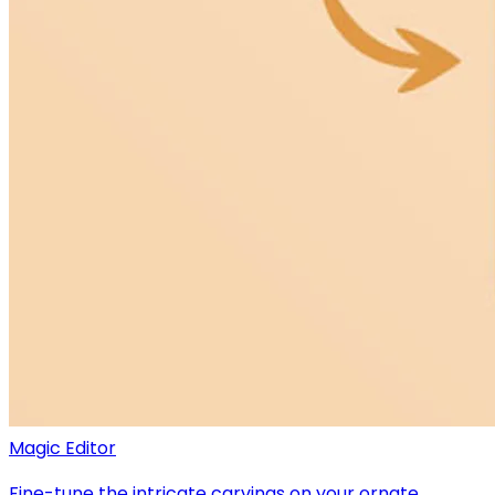
Magic Editor
Fine-tune the intricate carvings on your ornate