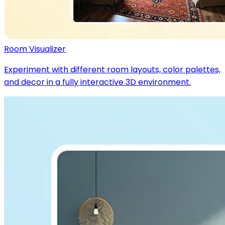
Room Visualizer
Experiment with different room layouts, color palettes,
and decor in a fully interactive 3D environment.