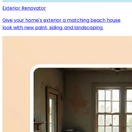
Exterior Renovator
Give your home's exterior a matching beach house
look with new paint, siding, and landscaping.