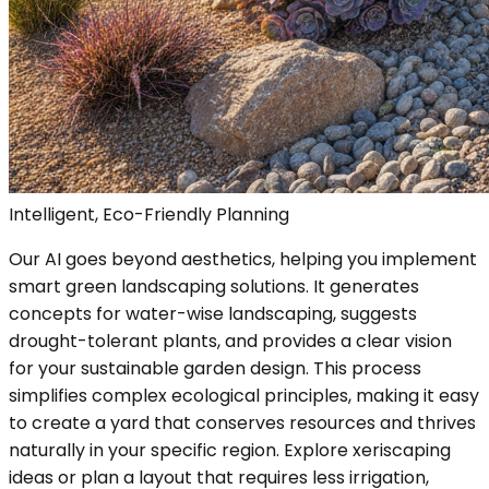
Intelligent, Eco-Friendly Planning
Our AI goes beyond aesthetics, helping you implement
smart green landscaping solutions. It generates
concepts for water-wise landscaping, suggests
drought-tolerant plants, and provides a clear vision
for your sustainable garden design. This process
simplifies complex ecological principles, making it easy
to create a yard that conserves resources and thrives
naturally in your specific region. Explore xeriscaping
ideas or plan a layout that requires less irrigation,