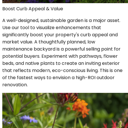
Boost Curb Appeal & Value
A well-designed, sustainable garden is a major asset.
Use our tool to visualize enhancements that
significantly boost your property's curb appeal and
market value. A thoughtfully planned, low
maintenance backyard is a powerful selling point for
potential buyers. Experiment with pathways, flower
beds, and native plants to create an inviting exterior
that reflects modern, eco-conscious living. This is one
of the fastest ways to envision a high-ROI outdoor
renovation.