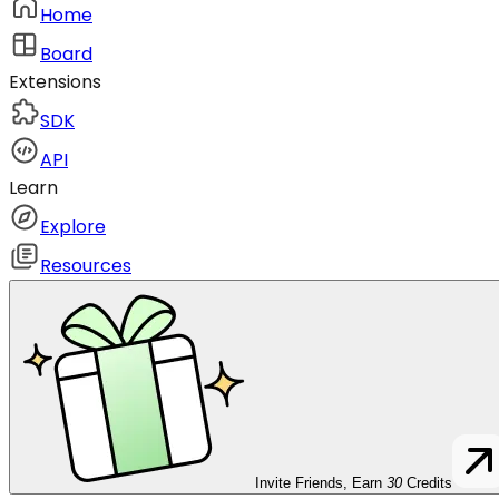
Home
Board
Extensions
SDK
API
Learn
Explore
Resources
Invite Friends, Earn
30
Credits