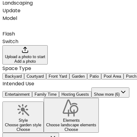
Landscaping
Update
Model
Flash
Switch
Upload a photo to start
Add a photo
Space Type
Backyard
Courtyard
Front Yard
Garden
Patio
Pool Area
Porch
Intended Use
Entertainment
Family Time
Hosting Guests
Show more (6)
Style
Elements
Choose garden style
Choose landscape elements
Choose
Choose