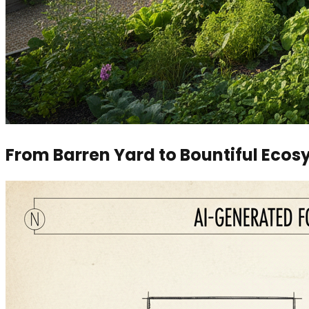
From Barren Yard to Bountiful Eco