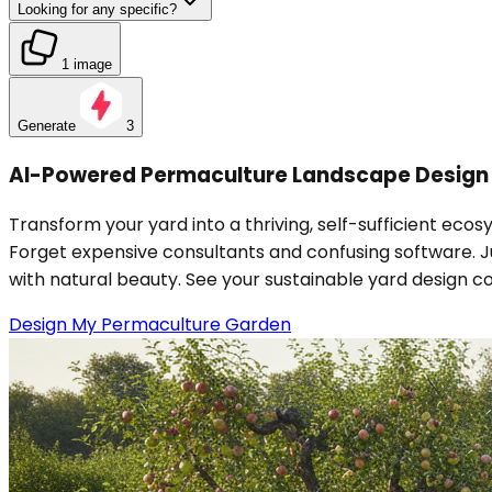
Looking for any specific?
1 image
Generate
3
AI-Powered Permaculture Landscape Design 
Transform your yard into a thriving, self-sufficient e
Forget expensive consultants and confusing software. Ju
with natural beauty. See your sustainable yard design c
Design My Permaculture Garden