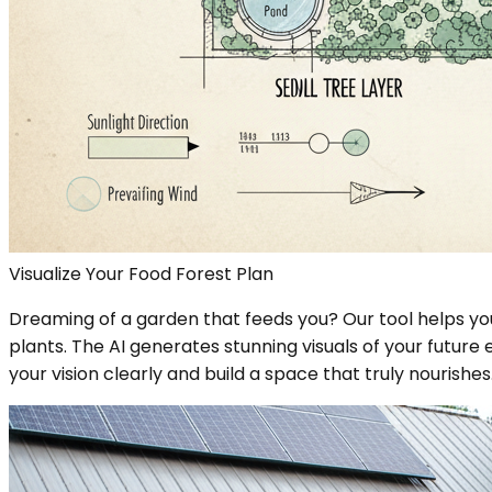
Visualize Your Food Forest Plan
Dreaming of a garden that feeds you? Our tool helps you
plants. The AI generates stunning visuals of your future
your vision clearly and build a space that truly nourishes