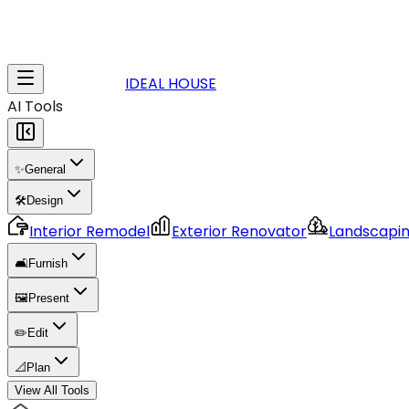
IDEAL HOUSE
AI Tools
✨
General
🛠️
Design
Interior Remodel
Exterior Renovator
Landscapi
🛋️
Furnish
🖼️
Present
✏️
Edit
📐
Plan
View All Tools