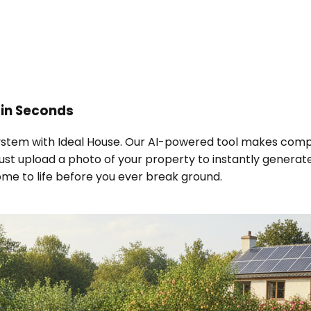
in Seconds
cosystem with Ideal House. Our AI-powered tool makes com
st upload a photo of your property to instantly generate 
ome to life before you ever break ground.