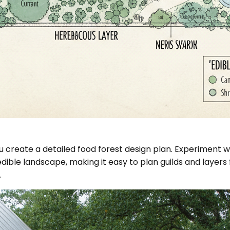
 create a detailed food forest design plan. Experiment wi
 edible landscape, making it easy to plan guilds and laye
.