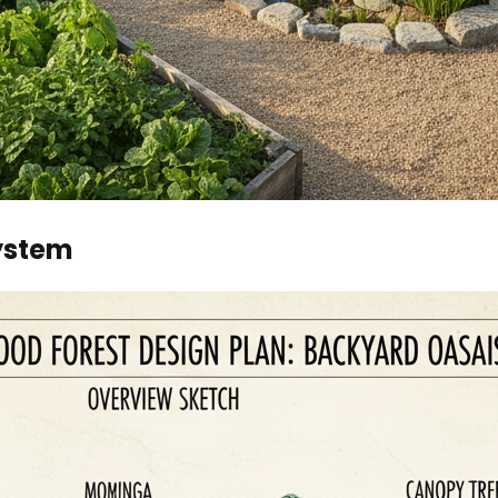
system