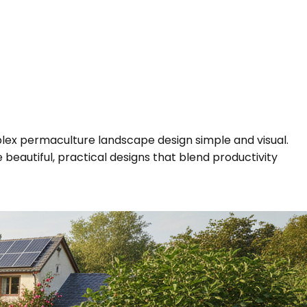
plex permaculture landscape design simple and visual.
beautiful, practical designs that blend productivity