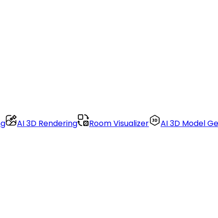
ng
AI 3D Rendering
Room Visualizer
AI 3D Model G