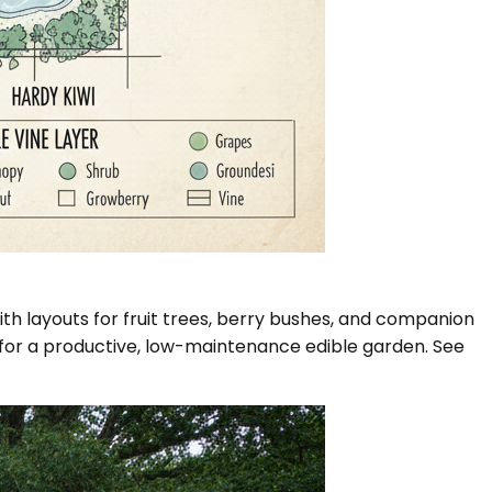
th layouts for fruit trees, berry bushes, and companion
rs for a productive, low-maintenance edible garden. See