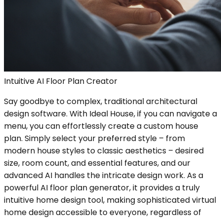
Intuitive AI Floor Plan Creator
Say goodbye to complex, traditional architectural
design software. With Ideal House, if you can navigate a
menu, you can effortlessly create a custom house
plan. Simply select your preferred style – from
modern house styles to classic aesthetics – desired
size, room count, and essential features, and our
advanced AI handles the intricate design work. As a
powerful AI floor plan generator, it provides a truly
intuitive home design tool, making sophisticated virtual
home design accessible to everyone, regardless of