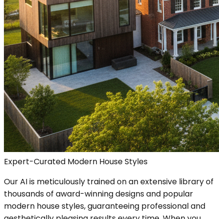
Expert-Curated Modern House Styles
Our AI is meticulously trained on an extensive library of
thousands of award-winning designs and popular
modern house styles, guaranteeing professional and
aesthetically pleasing results every time. When you