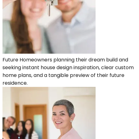
Future Homeowners planning their dream build and
seeking instant house design inspiration, clear custom
home plans, and a tangible preview of their future
residence.