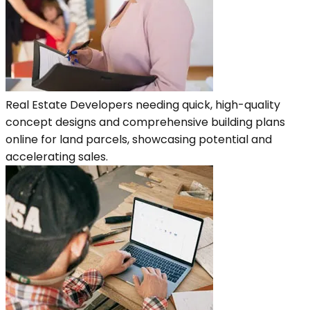
Real Estate Developers needing quick, high-quality
concept designs and comprehensive building plans
online for land parcels, showcasing potential and
accelerating sales.