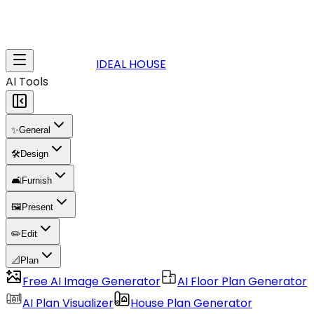
IDEAL HOUSE
AI Tools
✨
General
🛠️
Design
🛋️
Furnish
🖼️
Present
✏️
Edit
📐
Plan
Free AI Image Generator
AI Floor Plan Generator
AI Plan Visualizer
House Plan Generator