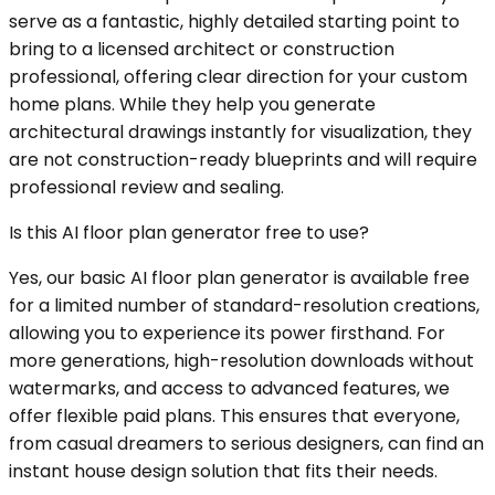
serve as a fantastic, highly detailed starting point to
bring to a licensed architect or construction
professional, offering clear direction for your custom
home plans. While they help you generate
architectural drawings instantly for visualization, they
are not construction-ready blueprints and will require
professional review and sealing.
Is this AI floor plan generator free to use?
Yes, our basic AI floor plan generator is available free
for a limited number of standard-resolution creations,
allowing you to experience its power firsthand. For
more generations, high-resolution downloads without
watermarks, and access to advanced features, we
offer flexible paid plans. This ensures that everyone,
from casual dreamers to serious designers, can find an
instant house design solution that fits their needs.