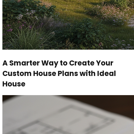
A Smarter Way to Create Your
Custom House Plans with Ideal
House