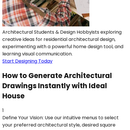
Architectural Students & Design Hobbyists exploring
creative ideas for residential architectural design,
experimenting with a powerful home design tool, and
learning visual communication.
Start Designing Today
How to Generate Architectural
Drawings Instantly with Ideal
House
1
Define Your Vision: Use our intuitive menus to select
your preferred architectural style, desired square