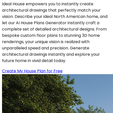
Ideal House empowers you to instantly create
architectural drawings that perfectly match your
vision. Describe your ideal North American home, and
let our AI House Plans Generator instantly craft a
complete set of detailed architectural designs. From
bespoke custom floor plans to stunning 3D home
renderings, your unique vision is realized with
unparalleled speed and precision. Generate
architectural drawings instantly and explore your
future home in vivid detail today.
Create My House Plan for Free