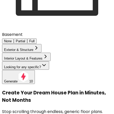
Basement
None
Partial
Full
Exterior & Structure
Interior Layout & Features
Looking for any specific?
Generate
10
Create Your Dream House Plan in Minutes,
Not Months
Stop scrolling through endless, generic floor plans.