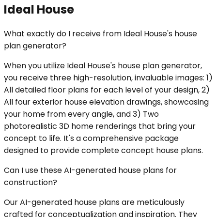
Ideal House
What exactly do I receive from Ideal House's house
plan generator?
When you utilize Ideal House's house plan generator,
you receive three high-resolution, invaluable images: 1)
All detailed floor plans for each level of your design, 2)
All four exterior house elevation drawings, showcasing
your home from every angle, and 3) Two
photorealistic 3D home renderings that bring your
concept to life. It's a comprehensive package
designed to provide complete concept house plans.
Can I use these AI-generated house plans for
construction?
Our AI-generated house plans are meticulously
crafted for conceptualization and inspiration. They