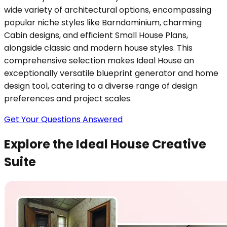
wide variety of architectural options, encompassing
popular niche styles like Barndominium, charming
Cabin designs, and efficient Small House Plans,
alongside classic and modern house styles. This
comprehensive selection makes Ideal House an
exceptionally versatile blueprint generator and home
design tool, catering to a diverse range of design
preferences and project scales.
Get Your Questions Answered
Explore the Ideal House Creative
Suite