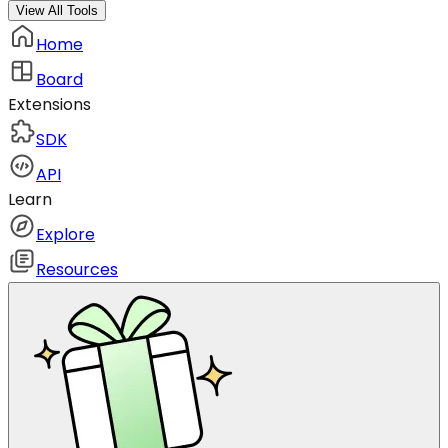
View All Tools
Home
Board
Extensions
SDK
API
Learn
Explore
Resources