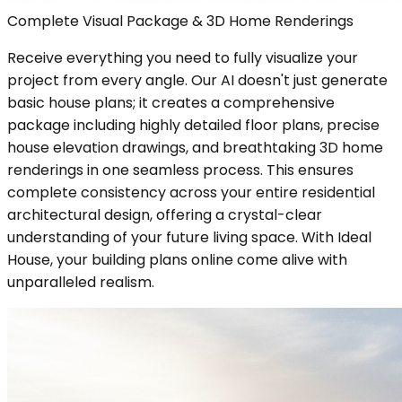
Complete Visual Package & 3D Home Renderings
Receive everything you need to fully visualize your
project from every angle. Our AI doesn't just generate
basic house plans; it creates a comprehensive
package including highly detailed floor plans, precise
house elevation drawings, and breathtaking 3D home
renderings in one seamless process. This ensures
complete consistency across your entire residential
architectural design, offering a crystal-clear
understanding of your future living space. With Ideal
House, your building plans online come alive with
unparalleled realism.