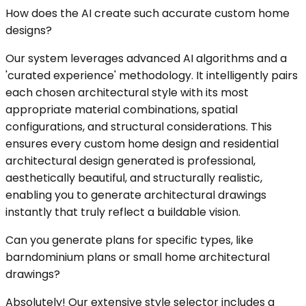
How does the AI create such accurate custom home
designs?
Our system leverages advanced AI algorithms and a
'curated experience' methodology. It intelligently pairs
each chosen architectural style with its most
appropriate material combinations, spatial
configurations, and structural considerations. This
ensures every custom home design and residential
architectural design generated is professional,
aesthetically beautiful, and structurally realistic,
enabling you to generate architectural drawings
instantly that truly reflect a buildable vision.
Can you generate plans for specific types, like
barndominium plans or small home architectural
drawings?
Absolutely! Our extensive style selector includes a