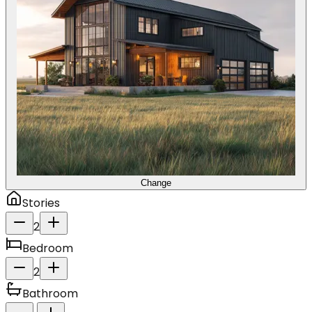
Change
Stories
2
Bedroom
2
Bathroom