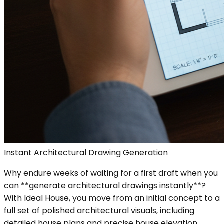
Instant Architectural Drawing Generation
Why endure weeks of waiting for a first draft when you
can **generate architectural drawings instantly**?
With Ideal House, you move from an initial concept to a
full set of polished architectural visuals, including
detailed house plans and precise house elevation