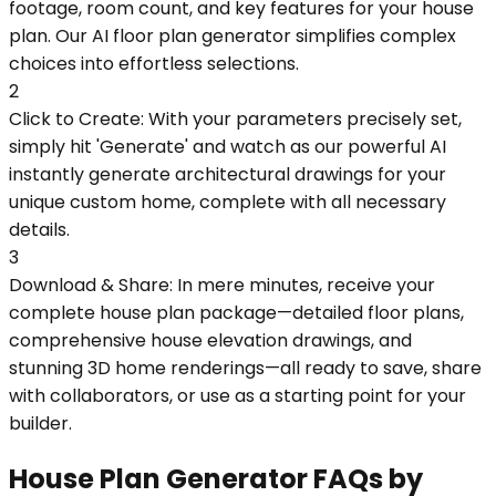
footage, room count, and key features for your house
plan. Our AI floor plan generator simplifies complex
choices into effortless selections.
2
Click to Create: With your parameters precisely set,
simply hit 'Generate' and watch as our powerful AI
instantly generate architectural drawings for your
unique custom home, complete with all necessary
details.
3
Download & Share: In mere minutes, receive your
complete house plan package—detailed floor plans,
comprehensive house elevation drawings, and
stunning 3D home renderings—all ready to save, share
with collaborators, or use as a starting point for your
builder.
House Plan Generator FAQs by