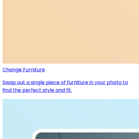
Change Furniture
Swap out a single piece of furniture in your photo to
find the perfect style and fit.