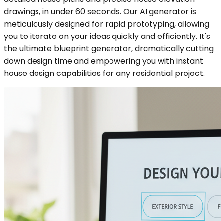
drawings, in under 60 seconds. Our AI generator is
meticulously designed for rapid prototyping, allowing
you to iterate on your ideas quickly and efficiently. It's
the ultimate blueprint generator, dramatically cutting
down design time and empowering you with instant
house design capabilities for any residential project.