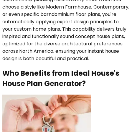
choose a style like Modern Farmhouse, Contemporary,
or even specific barndominium floor plans, you're
automatically applying expert design principles to
your custom home plans. This capability delivers truly
inspired and functionally sound concept house plans,
optimized for the diverse architectural preferences
across North America, ensuring your instant house
design is both beautiful and practical.
Who Benefits from Ideal House's
House Plan Generator?