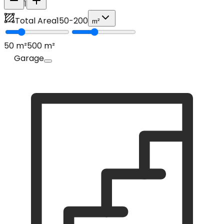
1
Total Area
150
-
200
m²
50
m²
500
m²
Garage