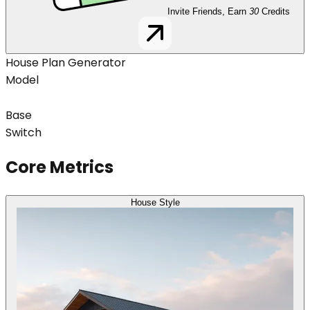
Invite Friends, Earn
30
Credits
House Plan Generator
Model
Base
Switch
Core Metrics
House Style