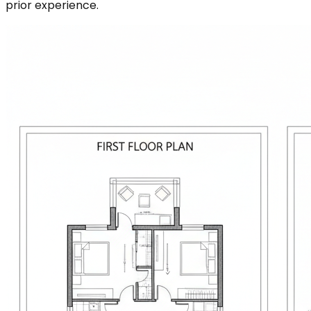
prior experience.