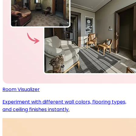
Room Visualizer
Experiment with different wall colors, flooring types,
and ceiling finishes instantly.