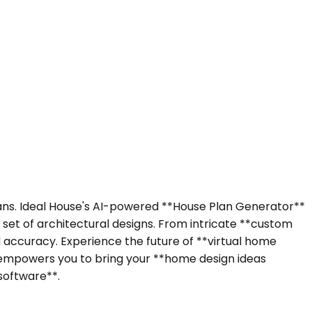
 plans. Ideal House's AI-powered **House Plan Generator**
 set of architectural designs. From intricate **custom
 accuracy. Experience the future of **virtual home
e** empowers you to bring your **home design ideas
software**.