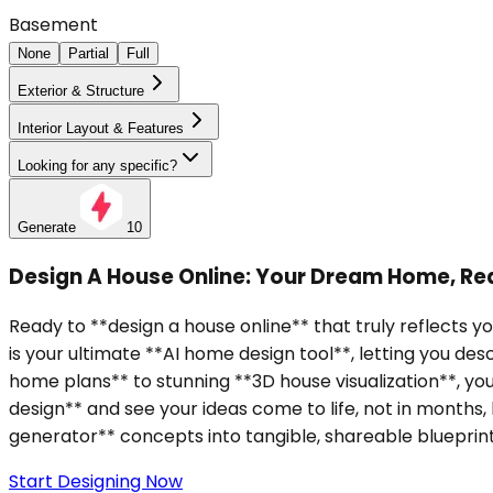
Basement
None
Partial
Full
Exterior & Structure
Interior Layout & Features
Looking for any specific?
Generate
10
Design A House Online: Your Dream Home, Real
Ready to **design a house online** that truly reflects y
is your ultimate **AI home design tool**, letting you d
home plans** to stunning **3D house visualization**, y
design** and see your ideas come to life, not in months,
generator** concepts into tangible, shareable blueprint
Start Designing Now