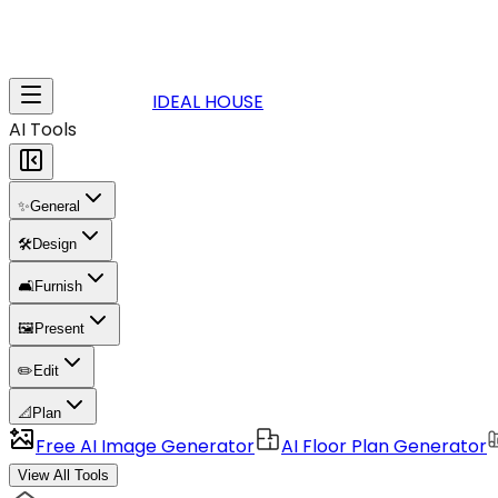
IDEAL HOUSE
AI Tools
✨
General
🛠️
Design
🛋️
Furnish
🖼️
Present
✏️
Edit
📐
Plan
Free AI Image Generator
AI Floor Plan Generator
View All Tools