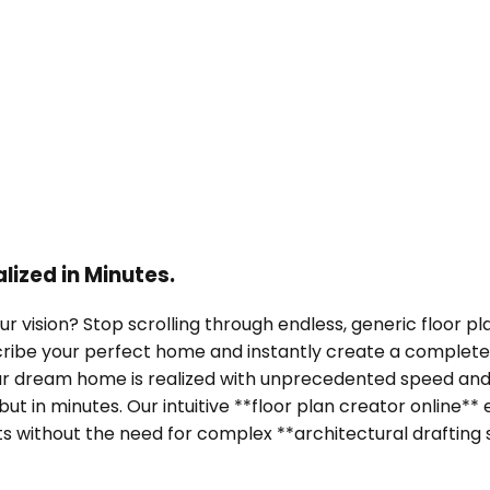
ized in Minutes.
our vision? Stop scrolling through endless, generic floor
escribe your perfect home and instantly create a complete
our dream home is realized with unprecedented speed and
 but in minutes. Our intuitive **floor plan creator onlin
s without the need for complex **architectural drafting 