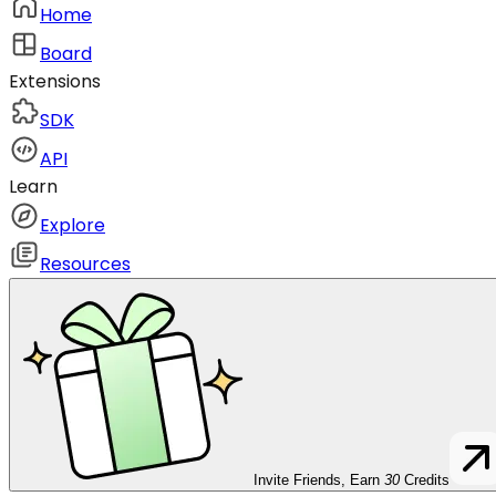
Home
Board
Extensions
SDK
API
Learn
Explore
Resources
Invite Friends, Earn
30
Credits