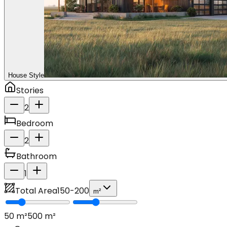
House Style
Stories
2
Bedroom
2
Bathroom
1
Total Area
150
-
200
m²
50
m²
500
m²