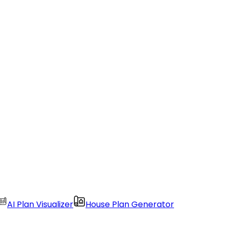
AI Plan Visualizer
House Plan Generator