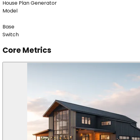
House Plan Generator
Model
Base
Switch
Core Metrics