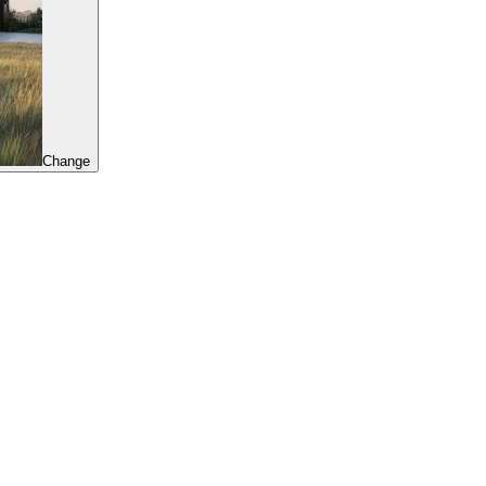
Change