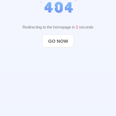
Redirecting to the homepage in
2
seconds
GO NOW