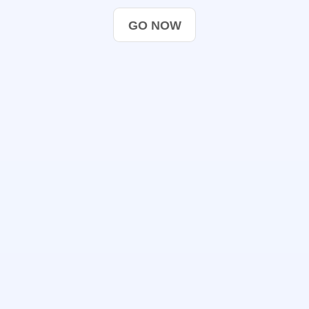
GO NOW