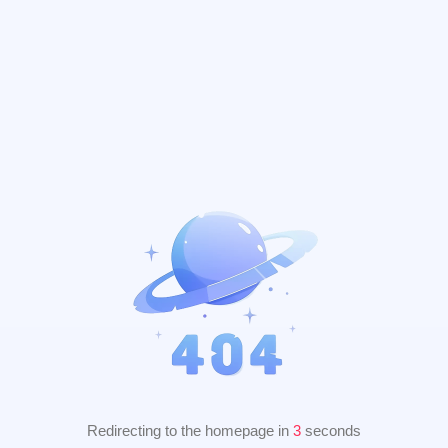
Redirecting to the homepage in
2
seconds