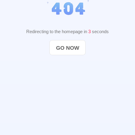
Redirecting to the homepage in
2
seconds
GO NOW