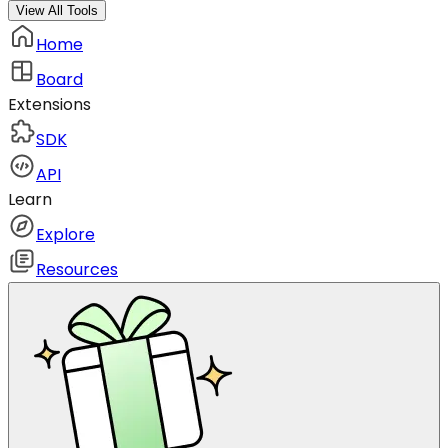
View All Tools
Home
Board
Extensions
SDK
API
Learn
Explore
Resources