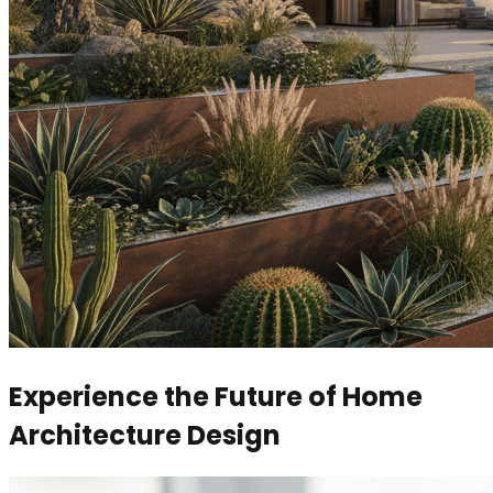
Experience the Future of Home
Architecture Design