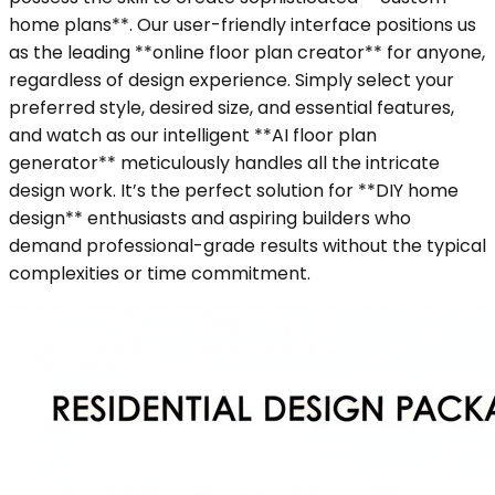
home plans**. Our user-friendly interface positions us
as the leading **online floor plan creator** for anyone,
regardless of design experience. Simply select your
preferred style, desired size, and essential features,
and watch as our intelligent **AI floor plan
generator** meticulously handles all the intricate
design work. It’s the perfect solution for **DIY home
design** enthusiasts and aspiring builders who
demand professional-grade results without the typical
complexities or time commitment.