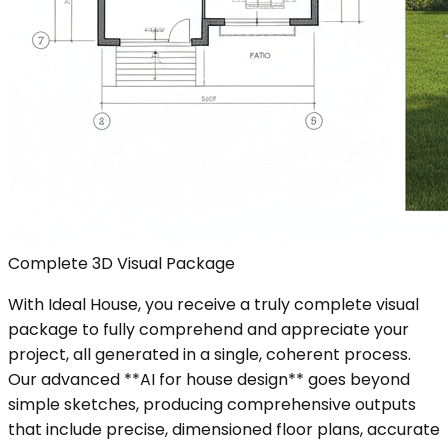
Complete 3D Visual Package
With Ideal House, you receive a truly complete visual
package to fully comprehend and appreciate your
project, all generated in a single, coherent process.
Our advanced **AI for house design** goes beyond
simple sketches, producing comprehensive outputs
that include precise, dimensioned floor plans, accurate