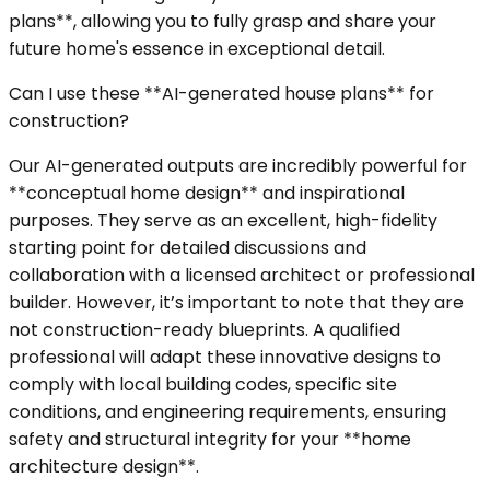
plans**, allowing you to fully grasp and share your
future home's essence in exceptional detail.
Can I use these **AI-generated house plans** for
construction?
Our AI-generated outputs are incredibly powerful for
**conceptual home design** and inspirational
purposes. They serve as an excellent, high-fidelity
starting point for detailed discussions and
collaboration with a licensed architect or professional
builder. However, it’s important to note that they are
not construction-ready blueprints. A qualified
professional will adapt these innovative designs to
comply with local building codes, specific site
conditions, and engineering requirements, ensuring
safety and structural integrity for your **home
architecture design**.