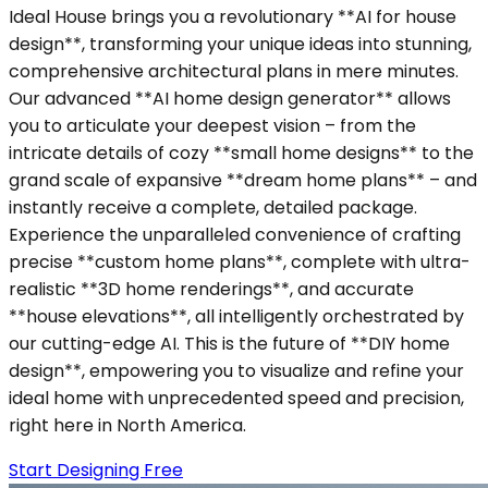
Ideal House brings you a revolutionary **AI for house
design**, transforming your unique ideas into stunning,
comprehensive architectural plans in mere minutes.
Our advanced **AI home design generator** allows
you to articulate your deepest vision – from the
intricate details of cozy **small home designs** to the
grand scale of expansive **dream home plans** – and
instantly receive a complete, detailed package.
Experience the unparalleled convenience of crafting
precise **custom home plans**, complete with ultra-
realistic **3D home renderings**, and accurate
**house elevations**, all intelligently orchestrated by
our cutting-edge AI. This is the future of **DIY home
design**, empowering you to visualize and refine your
ideal home with unprecedented speed and precision,
right here in North America.
Start Designing Free