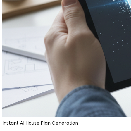
Instant AI House Plan Generation