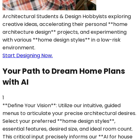
Architectural Students & Design Hobbyists exploring
creative ideas, accelerating their personal **home
architecture design** projects, and experimenting
with various **home design styles** in a low-risk
environment.
Start Designing Now.
Your Path to Dream Home Plans
with AI
1
**Define Your Vision**: Utilize our intuitive, guided
menus to articulate your precise architectural desires.
Select your preferred **home design styles**,
essential features, desired size, and ideal room count.
This critical input precisely informs our **AI for house