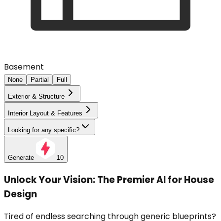
Basement
None
Partial
Full
Exterior & Structure
Interior Layout & Features
Looking for any specific?
Generate
10
Unlock Your Vision: The Premier AI for House
Design
Tired of endless searching through generic blueprints?