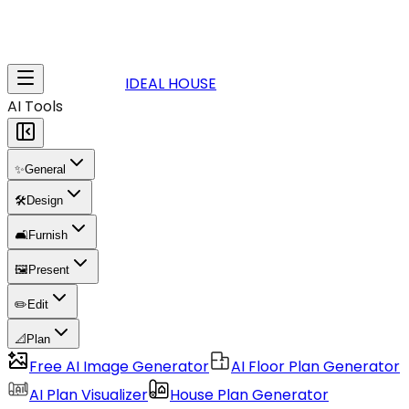
IDEAL HOUSE
AI Tools
✨
General
🛠️
Design
🛋️
Furnish
🖼️
Present
✏️
Edit
📐
Plan
Free AI Image Generator
AI Floor Plan Generator
AI Plan Visualizer
House Plan Generator