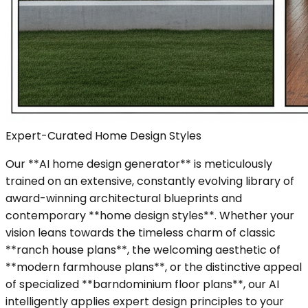
Expert-Curated Home Design Styles
Our **AI home design generator** is meticulously
trained on an extensive, constantly evolving library of
award-winning architectural blueprints and
contemporary **home design styles**. Whether your
vision leans towards the timeless charm of classic
**ranch house plans**, the welcoming aesthetic of
**modern farmhouse plans**, or the distinctive appeal
of specialized **barndominium floor plans**, our AI
intelligently applies expert design principles to your