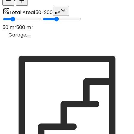
1
Total Area
150
-
200
m²
50
m²
500
m²
Garage