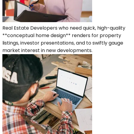
Real Estate Developers who need quick, high-quality
**conceptual home design** renders for property
listings, investor presentations, and to swiftly gauge
market interest in new developments.