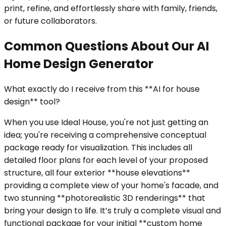
print, refine, and effortlessly share with family, friends,
or future collaborators.
Common Questions About Our AI
Home Design Generator
What exactly do I receive from this **AI for house
design** tool?
When you use Ideal House, you're not just getting an
idea; you're receiving a comprehensive conceptual
package ready for visualization. This includes all
detailed floor plans for each level of your proposed
structure, all four exterior **house elevations**
providing a complete view of your home's facade, and
two stunning **photorealistic 3D renderings** that
bring your design to life. It’s truly a complete visual and
functional package for your initial **custom home