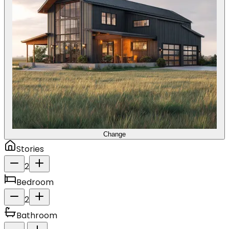
Change
Stories
2
Bedroom
2
Bathroom