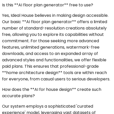
Is this **AI floor plan generator** free to use?
Yes, Ideal House believes in making design accessible.
Our basic **AI floor plan generator** offers a limited
number of standard-resolution creations absolutely
free, allowing you to explore its capabilities without
commitment. For those seeking more advanced
features, unlimited generations, watermark-free
downloads, and access to an expanded array of
advanced styles and functionalities, we offer flexible
paid plans. This ensures that professional-grade
**home architecture design** tools are within reach
for everyone, from casual users to serious developers.
How does the **AI for house design** create such
accurate plans?
Our system employs a sophisticated 'curated
experience' model, leveraging vast datasets of