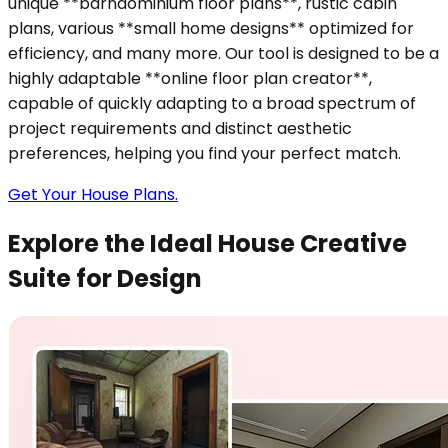
unique **barndominium floor plans**, rustic cabin
plans, various **small home designs** optimized for
efficiency, and many more. Our tool is designed to be a
highly adaptable **online floor plan creator**,
capable of quickly adapting to a broad spectrum of
project requirements and distinct aesthetic
preferences, helping you find your perfect match.
Get Your House Plans.
Explore the Ideal House Creative
Suite for Design