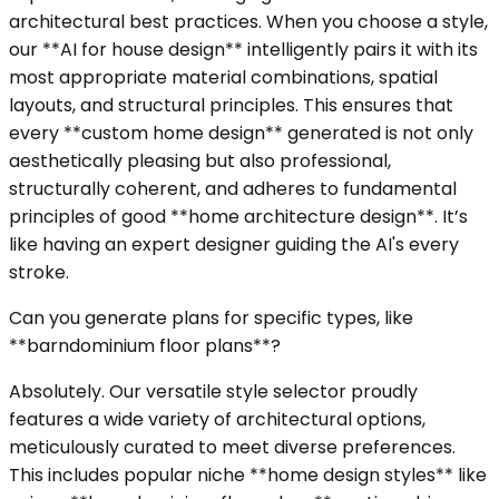
architectural best practices. When you choose a style,
our **AI for house design** intelligently pairs it with its
most appropriate material combinations, spatial
layouts, and structural principles. This ensures that
every **custom home design** generated is not only
aesthetically pleasing but also professional,
structurally coherent, and adheres to fundamental
principles of good **home architecture design**. It’s
like having an expert designer guiding the AI's every
stroke.
Can you generate plans for specific types, like
**barndominium floor plans**?
Absolutely. Our versatile style selector proudly
features a wide variety of architectural options,
meticulously curated to meet diverse preferences.
This includes popular niche **home design styles** like