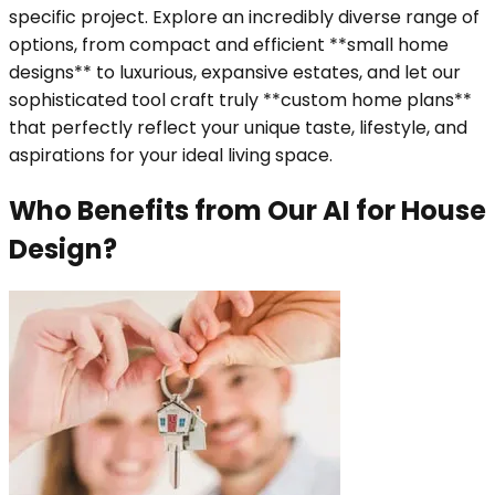
specific project. Explore an incredibly diverse range of
options, from compact and efficient **small home
designs** to luxurious, expansive estates, and let our
sophisticated tool craft truly **custom home plans**
that perfectly reflect your unique taste, lifestyle, and
aspirations for your ideal living space.
Who Benefits from Our AI for House
Design?