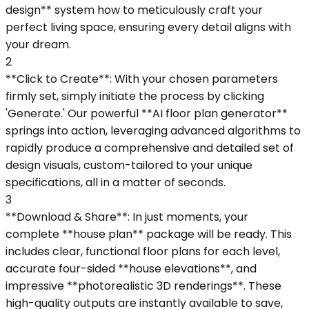
design** system how to meticulously craft your
perfect living space, ensuring every detail aligns with
your dream.
2
**Click to Create**: With your chosen parameters
firmly set, simply initiate the process by clicking
'Generate.' Our powerful **AI floor plan generator**
springs into action, leveraging advanced algorithms to
rapidly produce a comprehensive and detailed set of
design visuals, custom-tailored to your unique
specifications, all in a matter of seconds.
3
**Download & Share**: In just moments, your
complete **house plan** package will be ready. This
includes clear, functional floor plans for each level,
accurate four-sided **house elevations**, and
impressive **photorealistic 3D renderings**. These
high-quality outputs are instantly available to save,