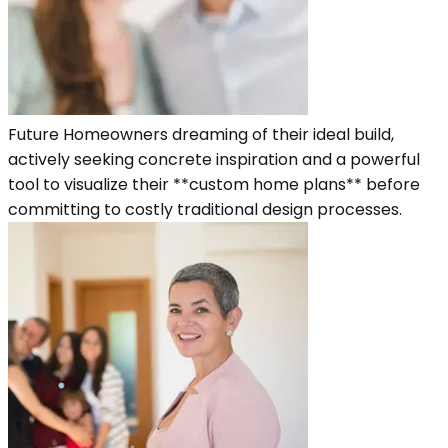
Future Homeowners dreaming of their ideal build,
actively seeking concrete inspiration and a powerful
tool to visualize their **custom home plans** before
committing to costly traditional design processes.