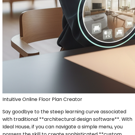
Intuitive Online Floor Plan Creator
Say goodbye to the steep learning curve associated
with traditional **architectural design software**. With
Ideal House, if you can navigate a simple menu, you
possess the skill to create sophisticated **custom