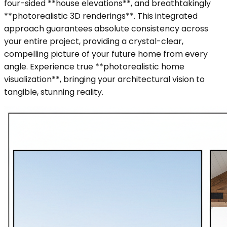
four-sided **house elevations**, and breathtakingly
**photorealistic 3D renderings**. This integrated
approach guarantees absolute consistency across
your entire project, providing a crystal-clear,
compelling picture of your future home from every
angle. Experience true **photorealistic home
visualization**, bringing your architectural vision to
tangible, stunning reality.