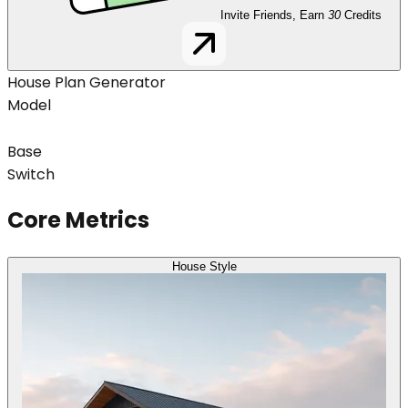
Invite Friends, Earn
30
Credits
House Plan Generator
Model
Base
Switch
Core Metrics
House Style