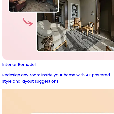
Interior Remodel
Redesign any room inside your home with AI-powered
style and layout suggestions.