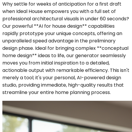
Why settle for weeks of anticipation for a first draft
when Ideal House empowers you with a full set of
professional architectural visuals in under 60 seconds?
Our powerful **AI for house design** capabilities
rapidly prototype your unique concepts, offering an
unparalleled speed advantage in the preliminary
design phase. Ideal for bringing complex **conceptual
home design** ideas to life, our generator seamlessly
moves you from initial inspiration to a detailed,
actionable output with remarkable efficiency. This isn't
merely a tool; it's your personal, AI-powered design
studio, providing immediate, high-quality results that
streamline your entire home planning process.