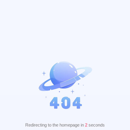
Redirecting to the homepage in
2
seconds