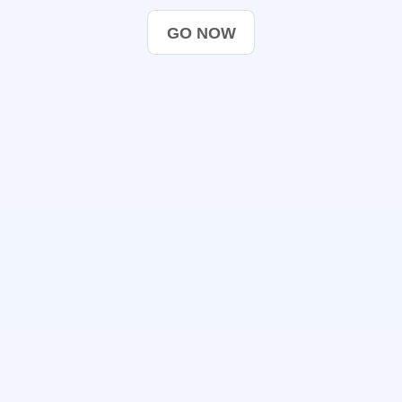
GO NOW