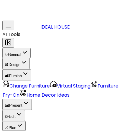
IDEAL HOUSE
AI Tools
✨
General
🛠️
Design
🛋️
Furnish
Change Furniture
Virtual Staging
Furniture
Try-On
Home Decor Ideas
🖼️
Present
✏️
Edit
📐
Plan