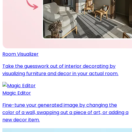
Room Visualizer
Take the guesswork out of interior decorating by
visualizing furniture and decor in your actual room.
Magic Editor
Fine-tune your generated image by changing the
color of a wall, swapping out a piece of art, or adding a
new decor item.