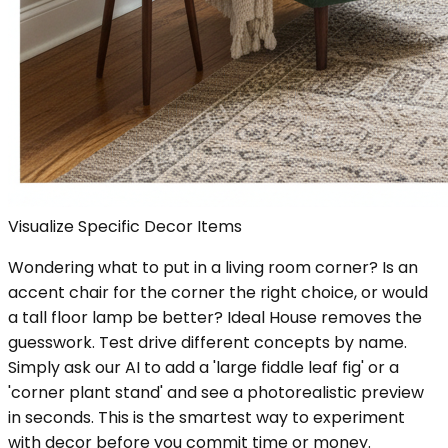
Visualize Specific Decor Items
Wondering what to put in a living room corner? Is an
accent chair for the corner the right choice, or would
a tall floor lamp be better? Ideal House removes the
guesswork. Test drive different concepts by name.
Simply ask our AI to add a 'large fiddle leaf fig' or a
'corner plant stand' and see a photorealistic preview
in seconds. This is the smartest way to experiment
with decor before you commit time or money.