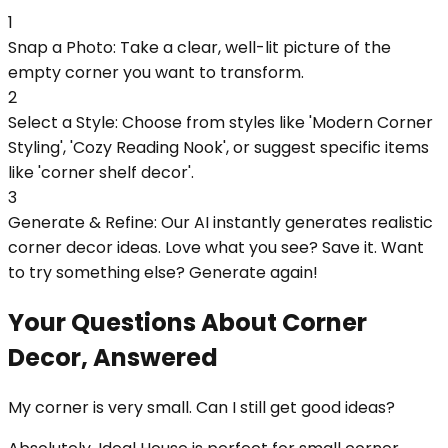
1
Snap a Photo: Take a clear, well-lit picture of the
empty corner you want to transform.
2
Select a Style: Choose from styles like 'Modern Corner
Styling', 'Cozy Reading Nook', or suggest specific items
like 'corner shelf decor'.
3
Generate & Refine: Our AI instantly generates realistic
corner decor ideas. Love what you see? Save it. Want
to try something else? Generate again!
Your Questions About Corner
Decor, Answered
My corner is very small. Can I still get good ideas?