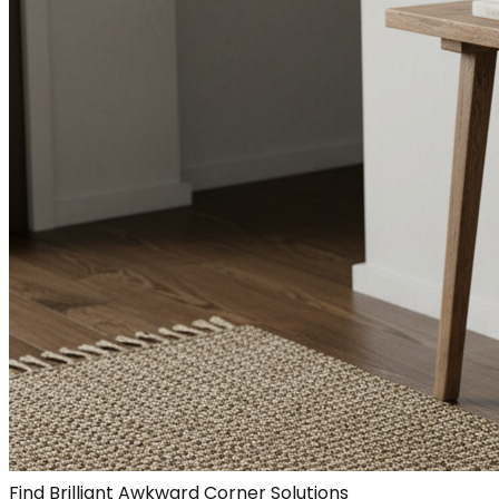
Find Brilliant Awkward Corner Solutions