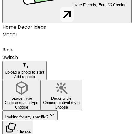
Invite Friends, Earn
30
Credits
Home Decor Ideas
Model
Base
Switch
Upload a photo to start
Add a photo
Space Type
Decor Style
Choose space type
Choose festival style
Choose
Choose
Looking for any specific?
1 image