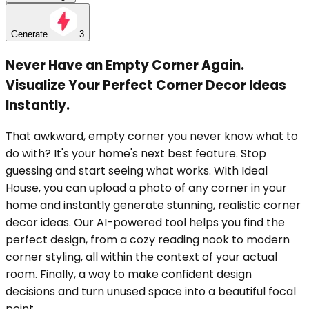
Generate
3
Never Have an Empty Corner Again.
Visualize Your Perfect Corner Decor Ideas
Instantly.
That awkward, empty corner you never know what to
do with? It's your home's next best feature. Stop
guessing and start seeing what works. With Ideal
House, you can upload a photo of any corner in your
home and instantly generate stunning, realistic corner
decor ideas. Our AI-powered tool helps you find the
perfect design, from a cozy reading nook to modern
corner styling, all within the context of your actual
room. Finally, a way to make confident design
decisions and turn unused space into a beautiful focal
point.