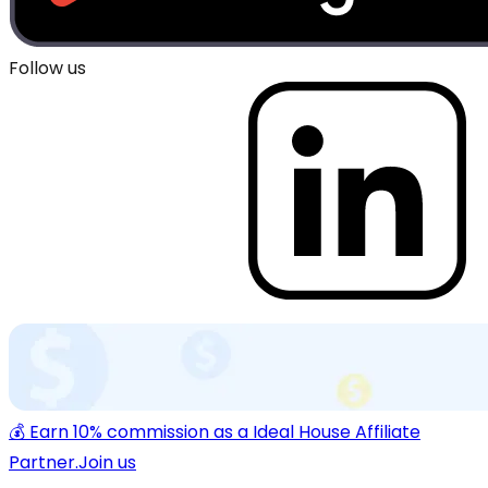
Follow us
💰 Earn 10% commission as a Ideal House Affiliate
Partner.
Join us