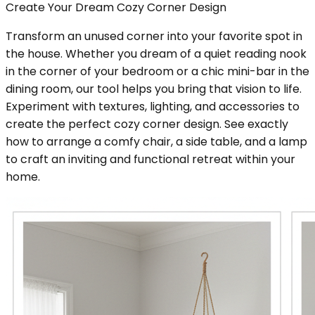
Create Your Dream Cozy Corner Design
Transform an unused corner into your favorite spot in
the house. Whether you dream of a quiet reading nook
in the corner of your bedroom or a chic mini-bar in the
dining room, our tool helps you bring that vision to life.
Experiment with textures, lighting, and accessories to
create the perfect cozy corner design. See exactly
how to arrange a comfy chair, a side table, and a lamp
to craft an inviting and functional retreat within your
home.