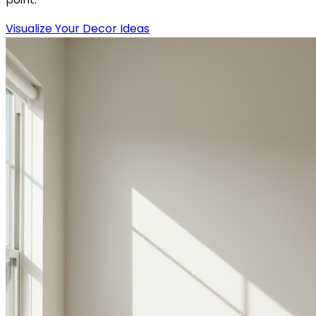
Visualize Your Decor Ideas