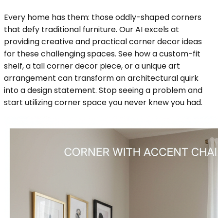
Every home has them: those oddly-shaped corners
that defy traditional furniture. Our AI excels at
providing creative and practical corner decor ideas
for these challenging spaces. See how a custom-fit
shelf, a tall corner decor piece, or a unique art
arrangement can transform an architectural quirk
into a design statement. Stop seeing a problem and
start utilizing corner space you never knew you had.