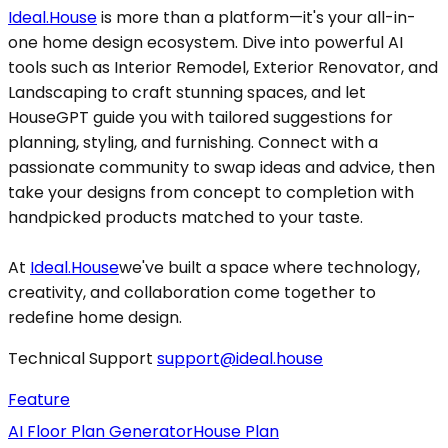
Ideal.House
is more than a platform—it's your all-in-
one home design ecosystem. Dive into powerful AI
tools such as Interior Remodel, Exterior Renovator, and
Landscaping to craft stunning spaces, and let
HouseGPT guide you with tailored suggestions for
planning, styling, and furnishing. Connect with a
passionate community to swap ideas and advice, then
take your designs from concept to completion with
handpicked products matched to your taste.
At
Ideal.House
we've built a space where technology,
creativity, and collaboration come together to
redefine home design.
Technical Support
support@ideal.house
Feature
AI Floor Plan Generator
House Plan