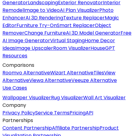
Generator
Landscaping
Exterior Renovator
Interior
Remodel
Image to Video
AI Plan Visualizer
Photo
Enhancer
AI 3D Rendering
Texture Replacer
Magic
Editor
Furniture Try-On
Smart Replacer
Object
Remover
Change Furniture
AI 3D Model Generator
Free
AI Image Generator
Virtual Staging
Home Decor
Ideas
Image Upscaler
Room Visualizer
HouseGPT
Resources
Comparisons
Roomvo Alternative
Wizart Alternative
TilesView
Alternative
Viewa Alternative
Veeuze Alternative
Use Cases
Wallpaper Visualizer
Rug Visualizer
Wall Art Visualizer
Company
Privacy Policy
Service Terms
Pricing
API
Partnerships
Content Partnership
Affiliate Partnership
Product
Visualization Partnership