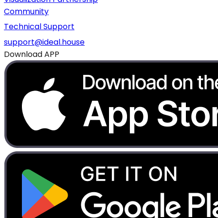
Community
Technical Support
support@ideal.house
Download APP