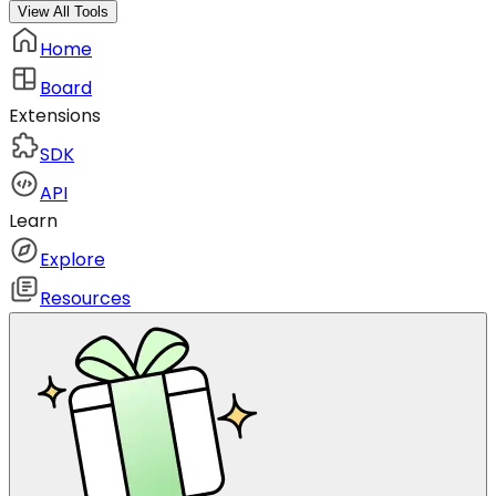
View All Tools
Home
Board
Extensions
SDK
API
Learn
Explore
Resources