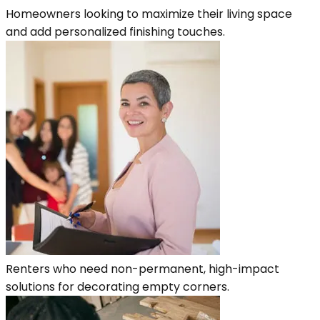
Homeowners looking to maximize their living space
and add personalized finishing touches.
Renters who need non-permanent, high-impact
solutions for decorating empty corners.