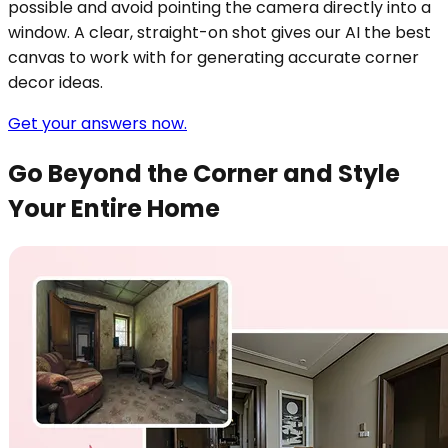
possible and avoid pointing the camera directly into a
window. A clear, straight-on shot gives our AI the best
canvas to work with for generating accurate corner
decor ideas.
Get your answers now.
Go Beyond the Corner and Style
Your Entire Home