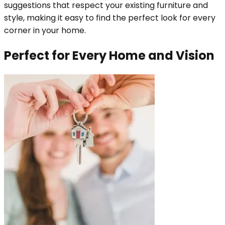
suggestions that respect your existing furniture and
style, making it easy to find the perfect look for every
corner in your home.
Perfect for Every Home and Vision