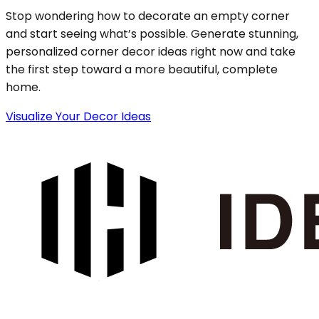
Stop wondering how to decorate an empty corner
and start seeing what’s possible. Generate stunning,
personalized corner decor ideas right now and take
the first step toward a more beautiful, complete
home.
Visualize Your Decor Ideas