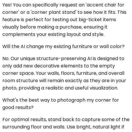
Yes! You can specifically request an 'accent chair for
corner' or a 'corner plant stand' to see how it fits. This
feature is perfect for testing out big-ticket items
visually before making a purchase, ensuring it
complements your existing layout and style.
Will the AI change my existing furniture or wall color?
No. Our unique structure-preserving AI is designed to
only add new decorative elements to the empty
corner space. Your walls, floors, furniture, and overall
room structure will remain exactly as they are in your
photo, providing a realistic and useful visualization.
What's the best way to photograph my corner for
good results?
For optimal results, stand back to capture some of the
surrounding floor and walls. Use bright, natural light if