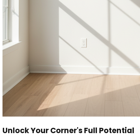
Unlock Your Corner's Full Potential