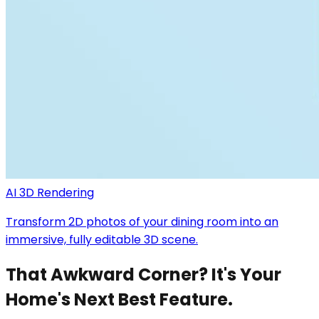
AI 3D Rendering
Transform 2D photos of your dining room into an
immersive, fully editable 3D scene.
That Awkward Corner? It's Your
Home's Next Best Feature.