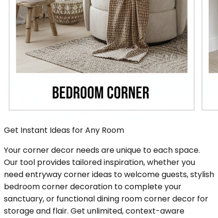
Get Instant Ideas for Any Room
Your corner decor needs are unique to each space.
Our tool provides tailored inspiration, whether you
need entryway corner ideas to welcome guests, stylish
bedroom corner decoration to complete your
sanctuary, or functional dining room corner decor for
storage and flair. Get unlimited, context-aware