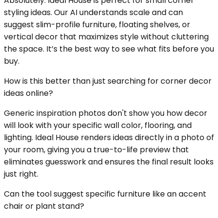
Absolutely. Ideal House is perfect for small corner
styling ideas. Our AI understands scale and can
suggest slim-profile furniture, floating shelves, or
vertical decor that maximizes style without cluttering
the space. It’s the best way to see what fits before you
buy.
How is this better than just searching for corner decor
ideas online?
Generic inspiration photos don't show you how decor
will look with your specific wall color, flooring, and
lighting. Ideal House renders ideas directly in a photo of
your room, giving you a true-to-life preview that
eliminates guesswork and ensures the final result looks
just right.
Can the tool suggest specific furniture like an accent
chair or plant stand?