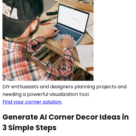
DIY enthusiasts and designers planning projects and
needing a powerful visualization tool.
Find your corner solution.
Generate AI Corner Decor Ideas in
3 Simple Steps