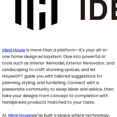
Ideal.House
is more than a platform—it's your all-in-
one home design ecosystem. Dive into powerful AI
tools such as Interior Remodel, Exterior Renovator, and
Landscaping to craft stunning spaces, and let
HouseGPT guide you with tailored suggestions for
planning, styling, and furnishing. Connect with a
passionate community to swap ideas and advice, then
take your designs from concept to completion with
handpicked products matched to your taste.
At
Ideal.House
we've built a space where technology,