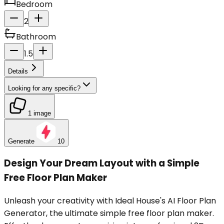
Bedroom
2
Bathroom
1.5
Details
Looking for any specific?
1 image
Generate
10
Design Your Dream Layout with a Simple
Free Floor Plan Maker
Unleash your creativity with Ideal House's AI Floor Plan
Generator, the ultimate simple free floor plan maker.