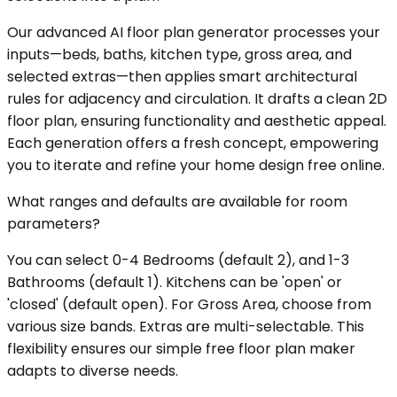
Our advanced AI floor plan generator processes your
inputs—beds, baths, kitchen type, gross area, and
selected extras—then applies smart architectural
rules for adjacency and circulation. It drafts a clean 2D
floor plan, ensuring functionality and aesthetic appeal.
Each generation offers a fresh concept, empowering
you to iterate and refine your home design free online.
What ranges and defaults are available for room
parameters?
You can select 0-4 Bedrooms (default 2), and 1-3
Bathrooms (default 1). Kitchens can be 'open' or
'closed' (default open). For Gross Area, choose from
various size bands. Extras are multi-selectable. This
flexibility ensures our simple free floor plan maker
adapts to diverse needs.