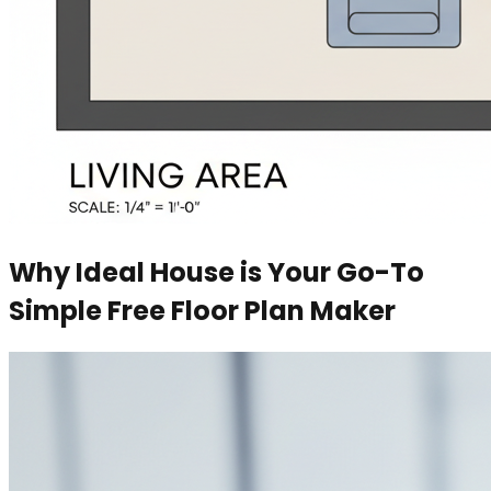
Why Ideal House is Your Go-To
Simple Free Floor Plan Maker