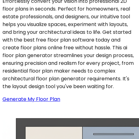
Effortlessly convert your vision into professional 2D
floor plans in seconds. Perfect for homeowners, real
estate professionals, and designers, our intuitive tool
helps you visualize spaces, experiment with layouts,
and bring your architectural ideas to life. Get started
with the best free floor plan software today and
create floor plans online free without hassle. This ai
floor plan generator streamlines your design process,
ensuring precision and realism for every project, from
residential floor plan maker needs to complex
architectural floor plan generator requirements. It's
the layout design tool you've been waiting for.
Generate My Floor Plan