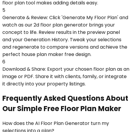
floor plan tool makes adding details easy.
5
Generate & Review: Click 'Generate My Floor Plan' and
watch as our 2d floor plan generator brings your
concept to life. Review results in the preview panel
and your Generation History. Tweak your selections
and regenerate to compare versions and achieve the
perfect house plan maker free design.
6
Download & Share: Export your chosen floor plan as an
image or PDF. Share it with clients, family, or integrate
it directly into your property listings.
Frequently Asked Questions About
Our Simple Free Floor Plan Maker
How does the AI Floor Plan Generator turn my
selections into a plan?