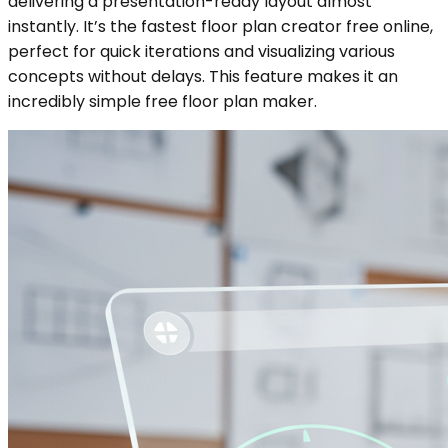
delivering a presentation-ready layout almost
instantly. It’s the fastest floor plan creator free online,
perfect for quick iterations and visualizing various
concepts without delays. This feature makes it an
incredibly simple free floor plan maker.