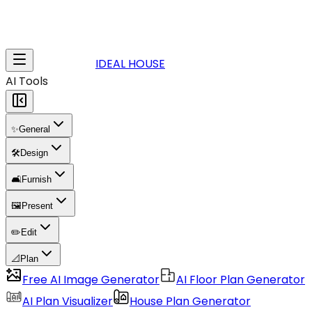
IDEAL HOUSE
AI Tools
✨
General
🛠️
Design
🛋️
Furnish
🖼️
Present
✏️
Edit
📐
Plan
Free AI Image Generator
AI Floor Plan Generator
AI Plan Visualizer
House Plan Generator