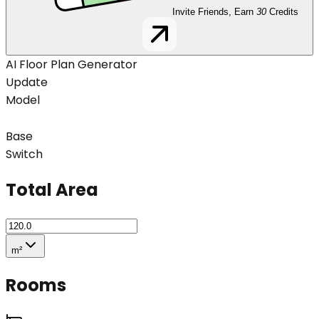
Invite Friends, Earn
30
Credits
AI Floor Plan Generator
Update
Model
Base
Switch
Total Area
m²
Rooms