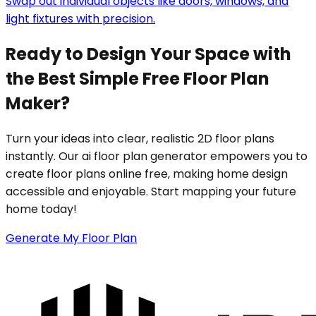
Swap out individual objects like doors, windows, and
light fixtures with precision.
Ready to Design Your Space with
the Best Simple Free Floor Plan
Maker?
Turn your ideas into clear, realistic 2D floor plans
instantly. Our ai floor plan generator empowers you to
create floor plans online free, making home design
accessible and enjoyable. Start mapping your future
home today!
Generate My Floor Plan