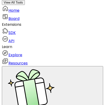
View All Tools
Home
Board
Extensions
SDK
API
Learn
Explore
Resources