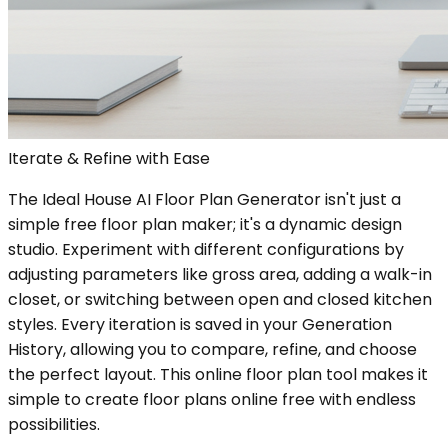
Iterate & Refine with Ease
The Ideal House AI Floor Plan Generator isn't just a
simple free floor plan maker; it's a dynamic design
studio. Experiment with different configurations by
adjusting parameters like gross area, adding a walk-in
closet, or switching between open and closed kitchen
styles. Every iteration is saved in your Generation
History, allowing you to compare, refine, and choose
the perfect layout. This online floor plan tool makes it
simple to create floor plans online free with endless
possibilities.