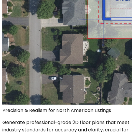
Precision & Realism for North American Listings
Generate professional-grade 2D floor plans that meet
industry standards for accuracy and clarity, crucial for