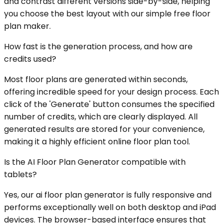
and contrast different versions side-by-side, helping
you choose the best layout with our simple free floor
plan maker.
How fast is the generation process, and how are
credits used?
Most floor plans are generated within seconds,
offering incredible speed for your design process. Each
click of the 'Generate' button consumes the specified
number of credits, which are clearly displayed. All
generated results are stored for your convenience,
making it a highly efficient online floor plan tool.
Is the AI Floor Plan Generator compatible with
tablets?
Yes, our ai floor plan generator is fully responsive and
performs exceptionally well on both desktop and iPad
devices. The browser-based interface ensures that