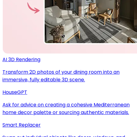
AI 3D Rendering
Transform 2D photos of your dining room into an
immersive, fully editable 3D scene.
HouseGPT
Ask for advice on creating a cohesive Mediterranean
home decor palette or sourcing authentic materials.
Smart Replacer