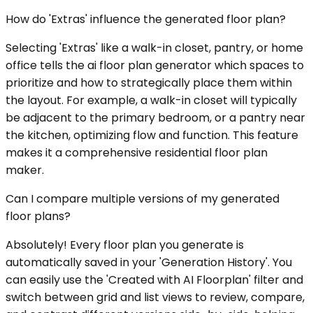
How do 'Extras' influence the generated floor plan?
Selecting 'Extras' like a walk-in closet, pantry, or home
office tells the ai floor plan generator which spaces to
prioritize and how to strategically place them within
the layout. For example, a walk-in closet will typically
be adjacent to the primary bedroom, or a pantry near
the kitchen, optimizing flow and function. This feature
makes it a comprehensive residential floor plan
maker.
Can I compare multiple versions of my generated
floor plans?
Absolutely! Every floor plan you generate is
automatically saved in your 'Generation History'. You
can easily use the 'Created with AI Floorplan' filter and
switch between grid and list views to review, compare,