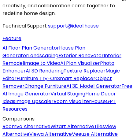
creativity, and collaboration come together to
redefine home design.
Technical Support
support@ideal.house
Feature
AI Floor Plan Generator
House Plan
Generator
Landscaping
Exterior Renovator
Interior
Remodel
Image to Video
AI Plan Visualizer
Photo
Enhancer
AI 3D Rendering
Texture Replacer
Magic
Editor
Furniture Try-On
Smart Replacer
Object
Remover
Change Furniture
AI 3D Model Generator
Free
AI Image Generator
Virtual Staging
Home Decor
Ideas
Image Upscaler
Room Visualizer
HouseGPT
Resources
Comparisons
Roomvo Alternative
Wizart Alternative
TilesView
Alternative
Viewa Alternative
Veeuze Alternative