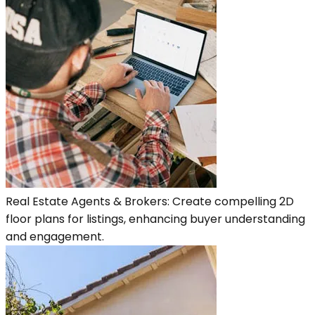
Real Estate Agents & Brokers: Create compelling 2D
floor plans for listings, enhancing buyer understanding
and engagement.