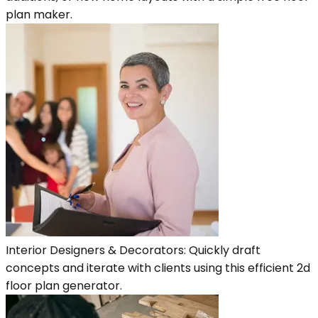
plan maker.
Interior Designers & Decorators: Quickly draft
concepts and iterate with clients using this efficient 2d
floor plan generator.