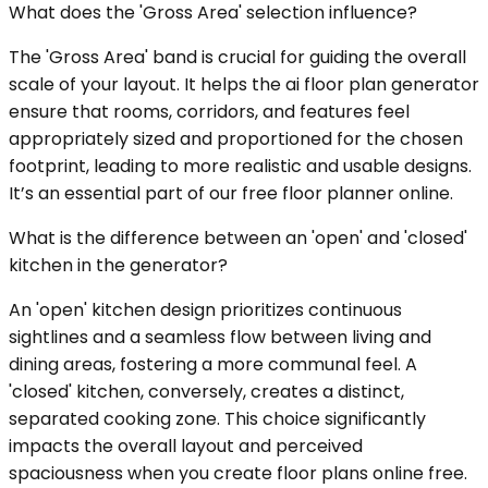
What does the 'Gross Area' selection influence?
The 'Gross Area' band is crucial for guiding the overall
scale of your layout. It helps the ai floor plan generator
ensure that rooms, corridors, and features feel
appropriately sized and proportioned for the chosen
footprint, leading to more realistic and usable designs.
It’s an essential part of our free floor planner online.
What is the difference between an 'open' and 'closed'
kitchen in the generator?
An 'open' kitchen design prioritizes continuous
sightlines and a seamless flow between living and
dining areas, fostering a more communal feel. A
'closed' kitchen, conversely, creates a distinct,
separated cooking zone. This choice significantly
impacts the overall layout and perceived
spaciousness when you create floor plans online free.