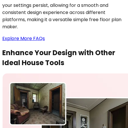
your settings persist, allowing for a smooth and
consistent design experience across different
platforms, making it a versatile simple free floor plan
maker.
Explore More FAQs
Enhance Your Design with Other
Ideal House Tools