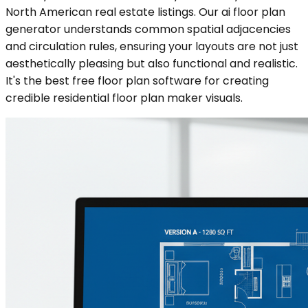
North American real estate listings. Our ai floor plan
generator understands common spatial adjacencies
and circulation rules, ensuring your layouts are not just
aesthetically pleasing but also functional and realistic.
It's the best free floor plan software for creating
credible residential floor plan maker visuals.