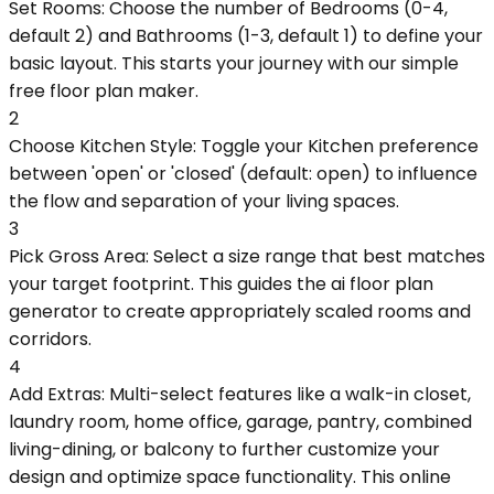
Set Rooms: Choose the number of Bedrooms (0-4,
default 2) and Bathrooms (1-3, default 1) to define your
basic layout. This starts your journey with our simple
free floor plan maker.
2
Choose Kitchen Style: Toggle your Kitchen preference
between 'open' or 'closed' (default: open) to influence
the flow and separation of your living spaces.
3
Pick Gross Area: Select a size range that best matches
your target footprint. This guides the ai floor plan
generator to create appropriately scaled rooms and
corridors.
4
Add Extras: Multi-select features like a walk-in closet,
laundry room, home office, garage, pantry, combined
living-dining, or balcony to further customize your
design and optimize space functionality. This online