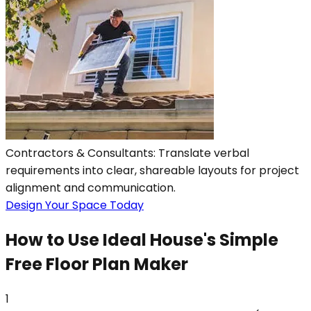
Contractors & Consultants: Translate verbal
requirements into clear, shareable layouts for project
alignment and communication.
Design Your Space Today
How to Use Ideal House's Simple
Free Floor Plan Maker
1