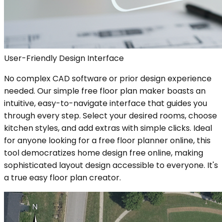
User-Friendly Design Interface
No complex CAD software or prior design experience
needed. Our simple free floor plan maker boasts an
intuitive, easy-to-navigate interface that guides you
through every step. Select your desired rooms, choose
kitchen styles, and add extras with simple clicks. Ideal
for anyone looking for a free floor planner online, this
tool democratizes home design free online, making
sophisticated layout design accessible to everyone. It's
a true easy floor plan creator.