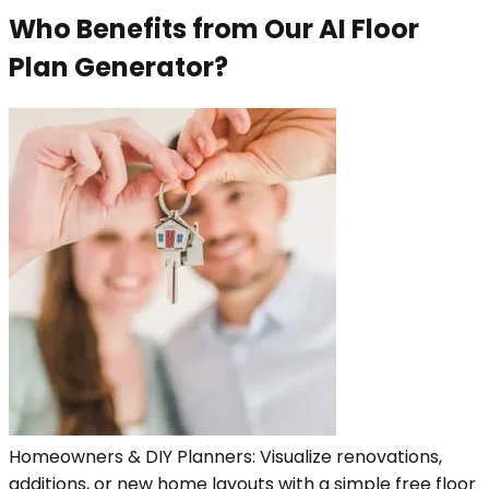
Who Benefits from Our AI Floor
Plan Generator?
Homeowners & DIY Planners: Visualize renovations,
additions, or new home layouts with a simple free floor