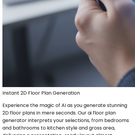
Instant 2D Floor Plan Generation
Experience the magic of AI as you generate stunning
2D floor plans in mere seconds. Our ai floor plan
generator interprets your selections, from bedrooms
and bathrooms to kitchen style and gross area,