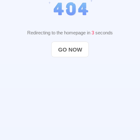
Redirecting to the homepage in
2
seconds
GO NOW