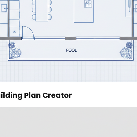
ilding Plan Creator