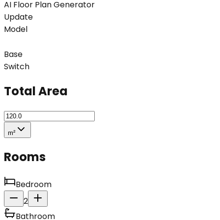
AI Floor Plan Generator
Update
Model
Base
Switch
Total Area
m²
Rooms
Bedroom
2
Bathroom