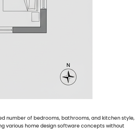
sired number of bedrooms, bathrooms, and kitchen style,
loring various home design software concepts without