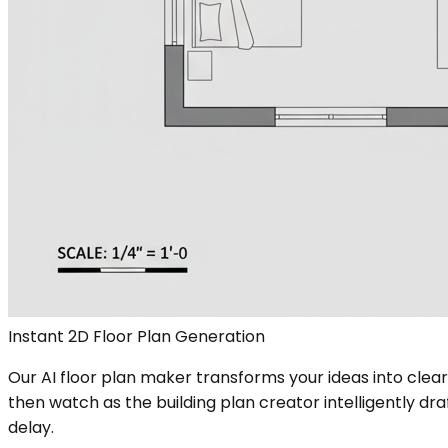
Instant 2D Floor Plan Generation
Our AI floor plan maker transforms your ideas into clea
then watch as the building plan creator intelligently dr
delay.