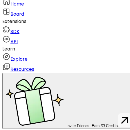
Home
Board
Extensions
SDK
API
Learn
Explore
Resources
Invite Friends, Earn
30
Credits