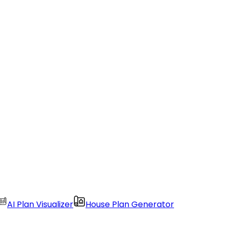
AI Plan Visualizer
House Plan Generator