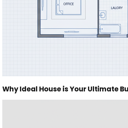
Why Ideal House is Your Ultimate Bu