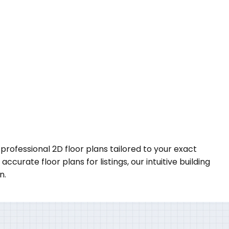
 professional 2D floor plans tailored to your exact
urate floor plans for listings, our intuitive building
n.