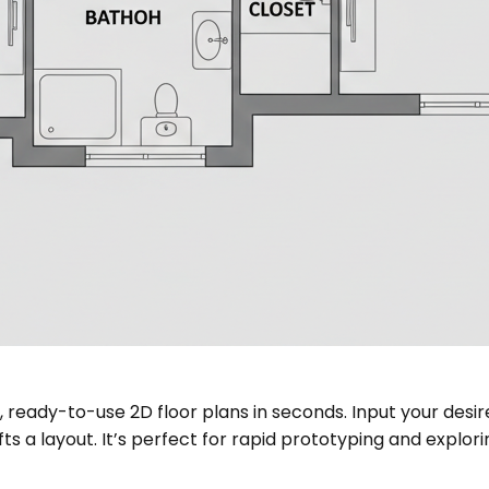
r, ready-to-use 2D floor plans in seconds. Input your de
afts a layout. It’s perfect for rapid prototyping and exp