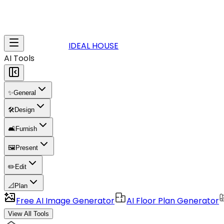
IDEAL HOUSE
AI Tools
✨
General
🛠️
Design
🛋️
Furnish
🖼️
Present
✏️
Edit
📐
Plan
Free AI Image Generator
AI Floor Plan Generator
View All Tools