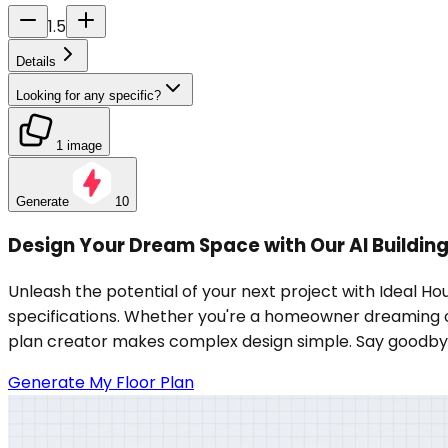
1.5
Details
Looking for any specific?
1 image
Generate
10
Design Your Dream Space with Our AI Building
Unleash the potential of your next project with Ideal Hou
specifications. Whether you're a homeowner dreaming of a 
plan creator makes complex design simple. Say goodbye t
Generate My Floor Plan