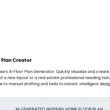
 Plan Creator
se's AI Floor Plan Generator. Quickly visualize and create
new layout or a real estate professional needing fast, acc
o manual drafting and hello to instant, intelligent desig