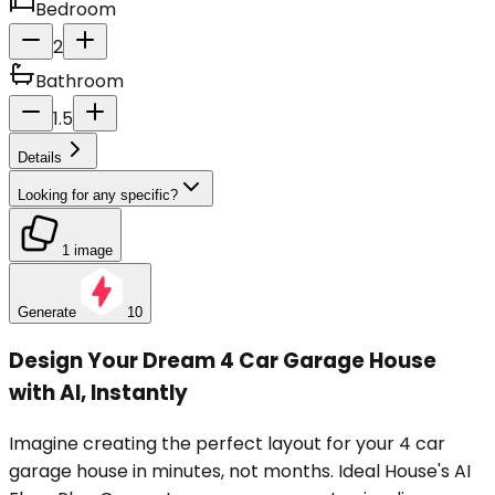
Bedroom
2
Bathroom
1.5
Details
Looking for any specific?
1 image
Generate
10
Design Your Dream 4 Car Garage House
with AI, Instantly
Imagine creating the perfect layout for your 4 car
garage house in minutes, not months. Ideal House's AI