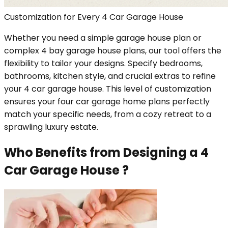
Customization for Every 4 Car Garage House
Whether you need a simple garage house plan or
complex 4 bay garage house plans, our tool offers the
flexibility to tailor your designs. Specify bedrooms,
bathrooms, kitchen style, and crucial extras to refine
your 4 car garage house. This level of customization
ensures your four car garage home plans perfectly
match your specific needs, from a cozy retreat to a
sprawling luxury estate.
Who Benefits from Designing a 4
Car Garage House ?