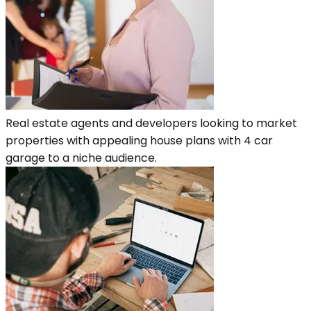
Real estate agents and developers looking to market
properties with appealing house plans with 4 car
garage to a niche audience.