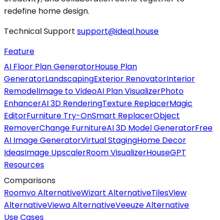
redefine home design.
Technical Support
support@ideal.house
Feature
AI Floor Plan Generator
House Plan
Generator
Landscaping
Exterior Renovator
Interior
Remodel
Image to Video
AI Plan Visualizer
Photo
Enhancer
AI 3D Rendering
Texture Replacer
Magic
Editor
Furniture Try-On
Smart Replacer
Object
Remover
Change Furniture
AI 3D Model Generator
Free
AI Image Generator
Virtual Staging
Home Decor
Ideas
Image Upscaler
Room Visualizer
HouseGPT
Resources
Comparisons
Roomvo Alternative
Wizart Alternative
TilesView
Alternative
Viewa Alternative
Veeuze Alternative
Use Cases