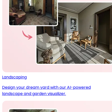
Landscaping
Design your dream yard with our AI-powered
landscape and garden visualizer.