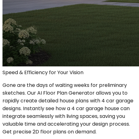
Speed & Efficiency for Your Vision
Gone are the days of waiting weeks for preliminary
sketches. Our AI Floor Plan Generator allows you to
rapidly create detailed house plans with 4 car garage
designs. Instantly see how a 4 car garage house can
integrate seamlessly with living spaces, saving you
valuable time and accelerating your design process.
Get precise 2D floor plans on demand.