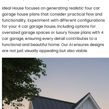
Ideal House focuses on generating realistic four car
garage house plans that consider practical flow and
functionality. Experiment with different configurations
for your 4 car garage house, including options for
oversized garage spaces or luxury house plans with 4
car garage, ensuring every detail contributes to a
functional and beautiful home. Our AI ensures designs
are not just visually appealing but also viable.