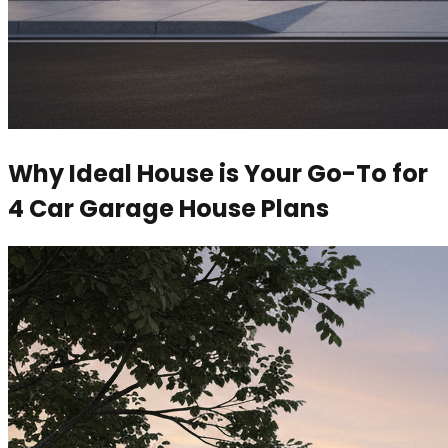
Why Ideal House is Your Go-To for
4 Car Garage House Plans