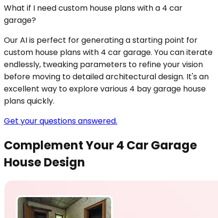
What if I need custom house plans with a 4 car
garage?
Our AI is perfect for generating a starting point for
custom house plans with 4 car garage. You can iterate
endlessly, tweaking parameters to refine your vision
before moving to detailed architectural design. It's an
excellent way to explore various 4 bay garage house
plans quickly.
Get your questions answered.
Complement Your 4 Car Garage
House Design