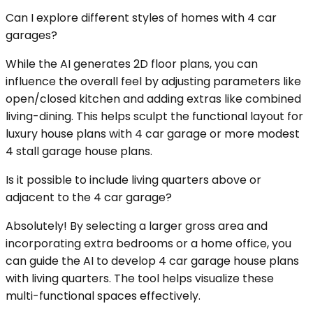
Can I explore different styles of homes with 4 car
garages?
While the AI generates 2D floor plans, you can
influence the overall feel by adjusting parameters like
open/closed kitchen and adding extras like combined
living-dining. This helps sculpt the functional layout for
luxury house plans with 4 car garage or more modest
4 stall garage house plans.
Is it possible to include living quarters above or
adjacent to the 4 car garage?
Absolutely! By selecting a larger gross area and
incorporating extra bedrooms or a home office, you
can guide the AI to develop 4 car garage house plans
with living quarters. The tool helps visualize these
multi-functional spaces effectively.