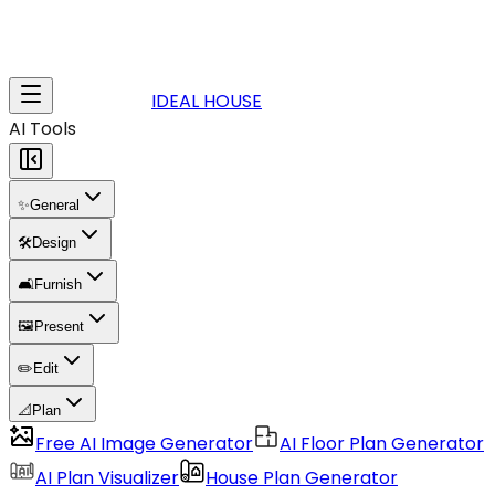
IDEAL HOUSE
AI Tools
✨
General
🛠️
Design
🛋️
Furnish
🖼️
Present
✏️
Edit
📐
Plan
Free AI Image Generator
AI Floor Plan Generator
AI Plan Visualizer
House Plan Generator