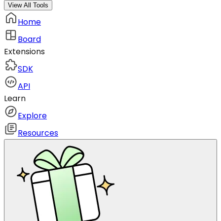
View All Tools
Home
Board
Extensions
SDK
API
Learn
Explore
Resources