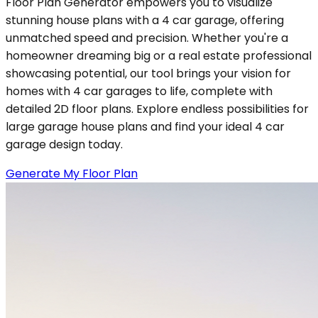
Floor Plan Generator empowers you to visualize
stunning house plans with a 4 car garage, offering
unmatched speed and precision. Whether you're a
homeowner dreaming big or a real estate professional
showcasing potential, our tool brings your vision for
homes with 4 car garages to life, complete with
detailed 2D floor plans. Explore endless possibilities for
large garage house plans and find your ideal 4 car
garage design today.
Generate My Floor Plan