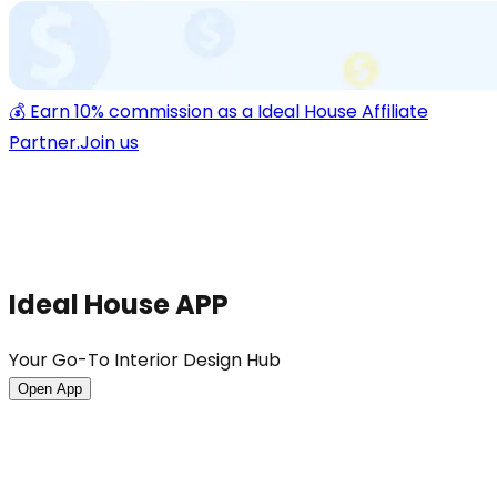
💰 Earn 10% commission as a Ideal House Affiliate
Partner.
Join us
Ideal House APP
Your Go-To Interior Design Hub
Open App