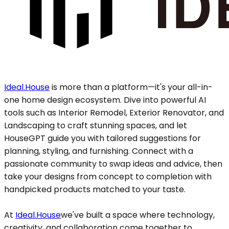
Ideal.House
is more than a platform—it's your all-in-
one home design ecosystem. Dive into powerful AI
tools such as Interior Remodel, Exterior Renovator, and
Landscaping to craft stunning spaces, and let
HouseGPT guide you with tailored suggestions for
planning, styling, and furnishing. Connect with a
passionate community to swap ideas and advice, then
take your designs from concept to completion with
handpicked products matched to your taste.
At
Ideal.House
we've built a space where technology,
creativity, and collaboration come together to