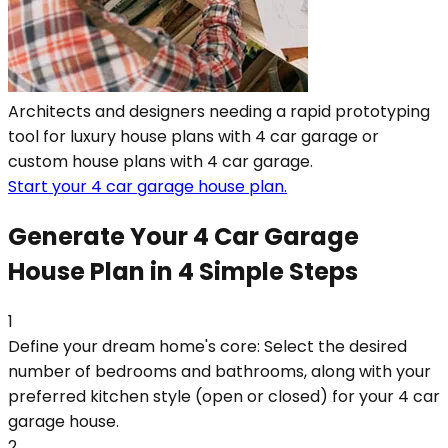
Architects and designers needing a rapid prototyping
tool for luxury house plans with 4 car garage or
custom house plans with 4 car garage.
Start your 4 car garage house plan.
Generate Your 4 Car Garage
House Plan in 4 Simple Steps
1
Define your dream home's core: Select the desired
number of bedrooms and bathrooms, along with your
preferred kitchen style (open or closed) for your 4 car
garage house.
2