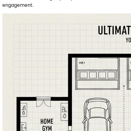
engagement.