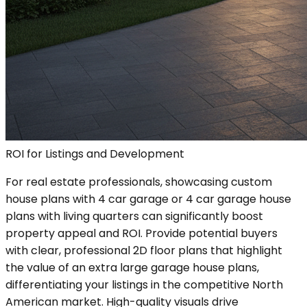
ROI for Listings and Development
For real estate professionals, showcasing custom
house plans with 4 car garage or 4 car garage house
plans with living quarters can significantly boost
property appeal and ROI. Provide potential buyers
with clear, professional 2D floor plans that highlight
the value of an extra large garage house plans,
differentiating your listings in the competitive North
American market. High-quality visuals drive