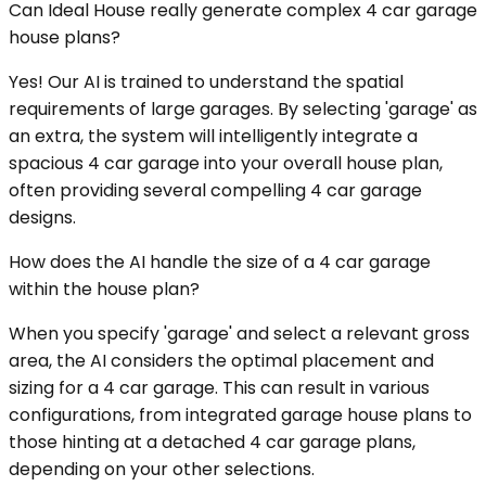
Can Ideal House really generate complex 4 car garage
house plans?
Yes! Our AI is trained to understand the spatial
requirements of large garages. By selecting 'garage' as
an extra, the system will intelligently integrate a
spacious 4 car garage into your overall house plan,
often providing several compelling 4 car garage
designs.
How does the AI handle the size of a 4 car garage
within the house plan?
When you specify 'garage' and select a relevant gross
area, the AI considers the optimal placement and
sizing for a 4 car garage. This can result in various
configurations, from integrated garage house plans to
those hinting at a detached 4 car garage plans,
depending on your other selections.