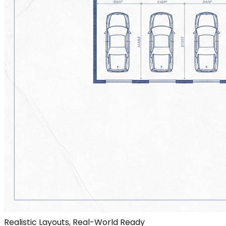
Realistic Layouts, Real-World Ready