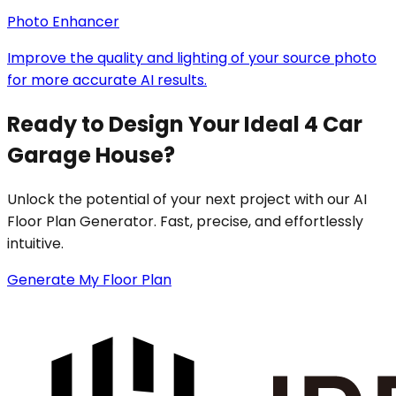
Photo Enhancer
Improve the quality and lighting of your source photo
for more accurate AI results.
Ready to Design Your Ideal 4 Car
Garage House?
Unlock the potential of your next project with our AI
Floor Plan Generator. Fast, precise, and effortlessly
intuitive.
Generate My Floor Plan