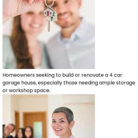
Homeowners seeking to build or renovate a 4 car
garage house, especially those needing ample storage
or workshop space.