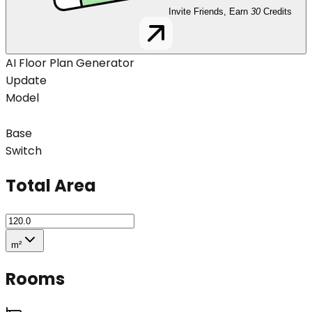
Invite Friends, Earn
30
Credits
AI Floor Plan Generator
Update
Model
Base
Switch
Total Area
m²
Rooms