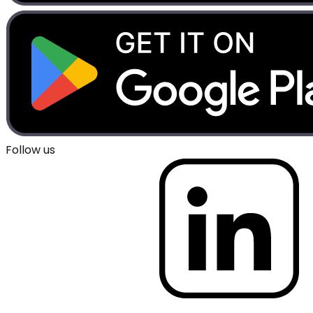
Follow us