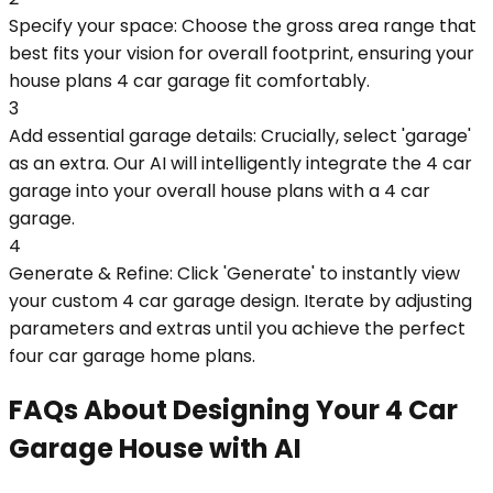
Specify your space: Choose the gross area range that
best fits your vision for overall footprint, ensuring your
house plans 4 car garage fit comfortably.
3
Add essential garage details: Crucially, select 'garage'
as an extra. Our AI will intelligently integrate the 4 car
garage into your overall house plans with a 4 car
garage.
4
Generate & Refine: Click 'Generate' to instantly view
your custom 4 car garage design. Iterate by adjusting
parameters and extras until you achieve the perfect
four car garage home plans.
FAQs About Designing Your 4 Car
Garage House with AI