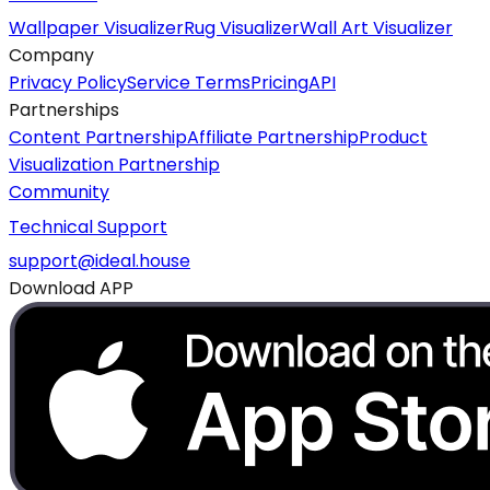
Wallpaper Visualizer
Rug Visualizer
Wall Art Visualizer
Company
Privacy Policy
Service Terms
Pricing
API
Partnerships
Content Partnership
Affiliate Partnership
Product
Visualization Partnership
Community
Technical Support
support@ideal.house
Download APP