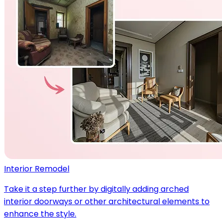
Interior Remodel
Take it a step further by digitally adding arched
interior doorways or other architectural elements to
enhance the style.