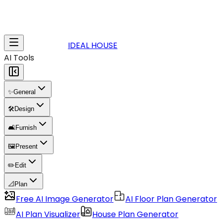
IDEAL HOUSE
AI Tools
✨
General
🛠️
Design
🛋️
Furnish
🖼️
Present
✏️
Edit
📐
Plan
Free AI Image Generator
AI Floor Plan Generator
AI Plan Visualizer
House Plan Generator