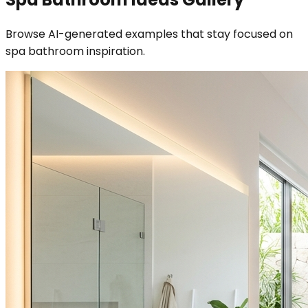
Browse AI-generated examples that stay focused on
spa bathroom inspiration.