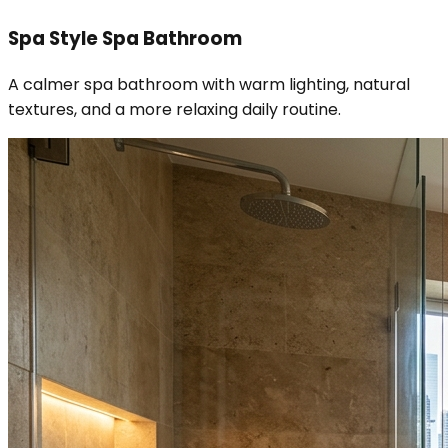
Spa Style Spa Bathroom
A calmer spa bathroom with warm lighting, natural
textures, and a more relaxing daily routine.