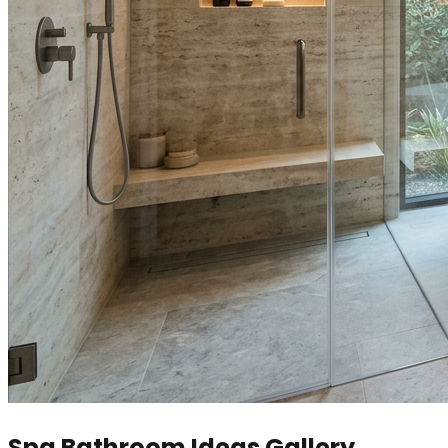
Spa Bathroom Ideas Gallery