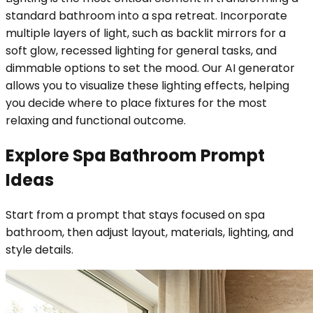
standard bathroom into a spa retreat. Incorporate
multiple layers of light, such as backlit mirrors for a
soft glow, recessed lighting for general tasks, and
dimmable options to set the mood. Our AI generator
allows you to visualize these lighting effects, helping
you decide where to place fixtures for the most
relaxing and functional outcome.
Explore Spa Bathroom Prompt
Ideas
Start from a prompt that stays focused on spa
bathroom, then adjust layout, materials, lighting, and
style details.