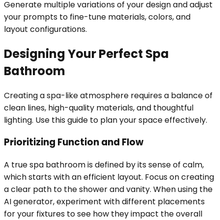
Generate multiple variations of your design and adjust
your prompts to fine-tune materials, colors, and
layout configurations.
Designing Your Perfect Spa
Bathroom
Creating a spa-like atmosphere requires a balance of
clean lines, high-quality materials, and thoughtful
lighting. Use this guide to plan your space effectively.
Prioritizing Function and Flow
A true spa bathroom is defined by its sense of calm,
which starts with an efficient layout. Focus on creating
a clear path to the shower and vanity. When using the
AI generator, experiment with different placements
for your fixtures to see how they impact the overall