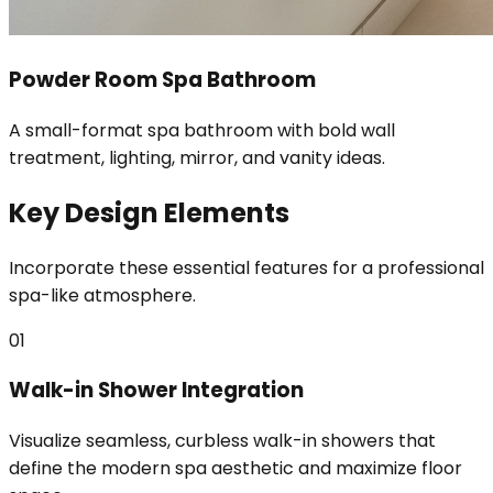
Powder Room Spa Bathroom
A small-format spa bathroom with bold wall
treatment, lighting, mirror, and vanity ideas.
Key Design Elements
Incorporate these essential features for a professional
spa-like atmosphere.
01
Walk-in Shower Integration
Visualize seamless, curbless walk-in showers that
define the modern spa aesthetic and maximize floor