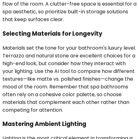
flow of the room. A clutter-free space is essential for a
spa aesthetic, so prioritize built-in storage solutions
that keep surfaces clear.
Selecting Materials for Longevity
Materials set the tone for your bathroom's luxury level.
Terrazzo and natural stone are excellent choices for a
high-end look, but consider how they interact with
your lighting. Use the AI tool to compare how different
textures—like matte vs. polished finishes—change the
mood of the room. Remember that spa bathrooms
often rely on a cohesive color palette, so choose
materials that complement each other rather than
competing for attention.
Mastering Ambient Lighting
Lighting is the most critical element in transforming a