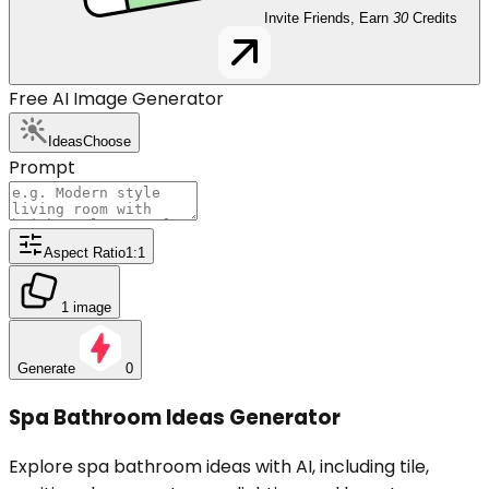
Invite Friends, Earn
30
Credits
Free AI Image Generator
Ideas
Choose
Prompt
Aspect Ratio
1:1
1 image
Generate
0
Spa Bathroom Ideas Generator
Explore spa bathroom ideas with AI, including tile,