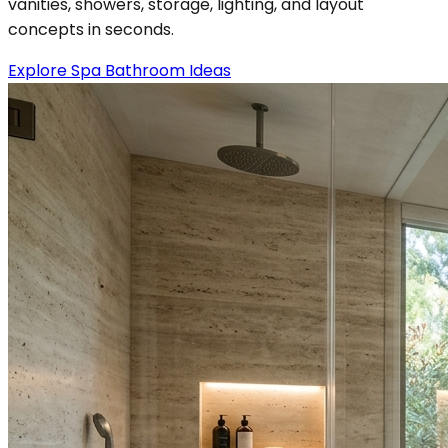
vanities, showers, storage, lighting, and layout
concepts in seconds.
Explore Spa Bathroom Ideas