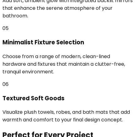
Add soft, ambient glow with integrated backlit mirrors
that enhance the serene atmosphere of your
bathroom.
05
Minimalist Fixture Selection
Choose from a range of modern, clean-lined
hardware and fixtures that maintain a clutter-free,
tranquil environment.
06
Textured Soft Goods
Visualize plush towels, robes, and bath mats that add
warmth and comfort to your final design concept.
Perfect for Every Project