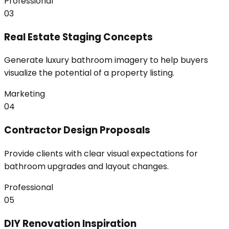
Professional
03
Real Estate Staging Concepts
Generate luxury bathroom imagery to help buyers
visualize the potential of a property listing.
Marketing
04
Contractor Design Proposals
Provide clients with clear visual expectations for
bathroom upgrades and layout changes.
Professional
05
DIY Renovation Inspiration