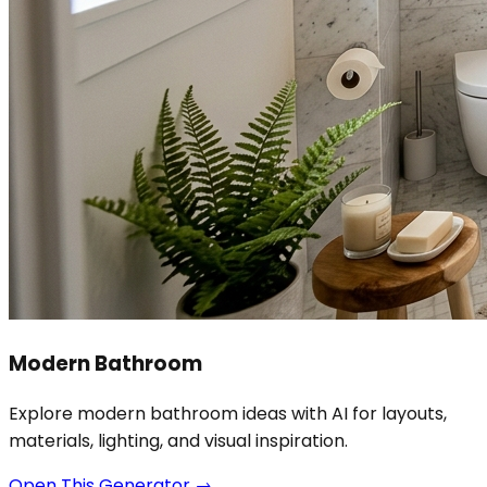
Modern Bathroom
Explore modern bathroom ideas with AI for layouts,
materials, lighting, and visual inspiration.
Open This Generator
→