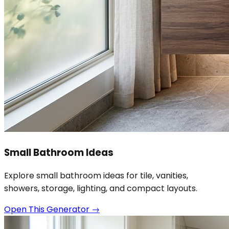
Small Bathroom Ideas
Explore small bathroom ideas for tile, vanities,
showers, storage, lighting, and compact layouts.
Open This Generator
→