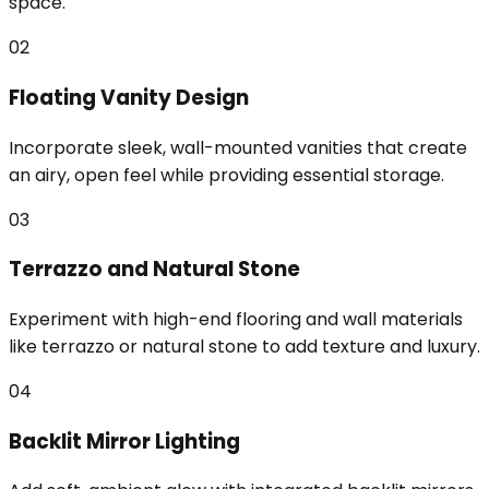
space.
02
Floating Vanity Design
Incorporate sleek, wall-mounted vanities that create
an airy, open feel while providing essential storage.
03
Terrazzo and Natural Stone
Experiment with high-end flooring and wall materials
like terrazzo or natural stone to add texture and luxury.
04
Backlit Mirror Lighting