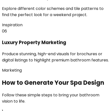
Explore different color schemes and tile patterns to
find the perfect look for a weekend project.
Inspiration
06
Luxury Property Marketing
Produce stunning, high-end visuals for brochures or
digital listings to highlight premium bathroom features.
Marketing
How to Generate Your Spa Design
Follow these simple steps to bring your bathroom
vision to life.