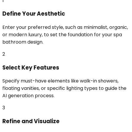
1
Define Your Aesthetic
Enter your preferred style, such as minimalist, organic,
or modern luxury, to set the foundation for your spa
bathroom design.
2
Select Key Features
Specify must-have elements like walk-in showers,
floating vanities, or specific lighting types to guide the
AI generation process.
3
Refine and Visualize