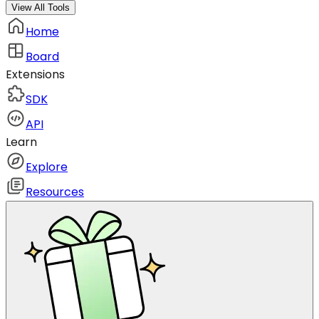
View All Tools
Home
Board
Extensions
SDK
API
Learn
Explore
Resources