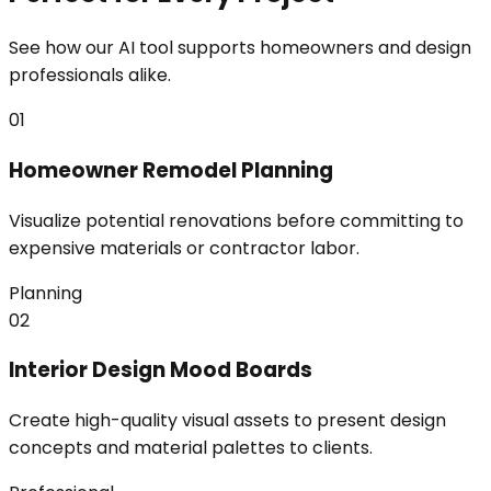
See how our AI tool supports homeowners and design
professionals alike.
01
Homeowner Remodel Planning
Visualize potential renovations before committing to
expensive materials or contractor labor.
Planning
02
Interior Design Mood Boards
Create high-quality visual assets to present design
concepts and material palettes to clients.