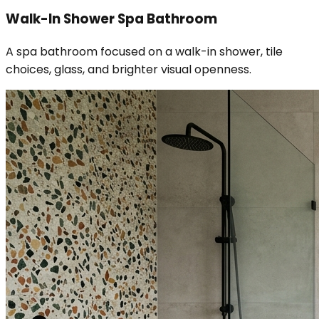
Walk-In Shower Spa Bathroom
A spa bathroom focused on a walk-in shower, tile
choices, glass, and brighter visual openness.