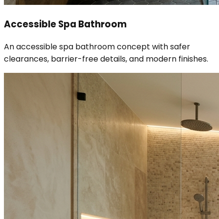
Accessible Spa Bathroom
An accessible spa bathroom concept with safer
clearances, barrier-free details, and modern finishes.