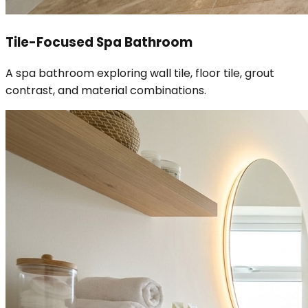
Tile-Focused Spa Bathroom
A spa bathroom exploring wall tile, floor tile, grout
contrast, and material combinations.