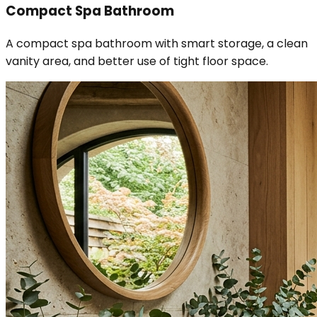
Compact Spa Bathroom
A compact spa bathroom with smart storage, a clean
vanity area, and better use of tight floor space.