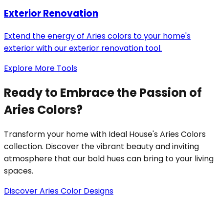
Exterior Renovation
Extend the energy of Aries colors to your home's
exterior with our exterior renovation tool.
Explore More Tools
Ready to Embrace the Passion of
Aries Colors?
Transform your home with Ideal House's Aries Colors
collection. Discover the vibrant beauty and inviting
atmosphere that our bold hues can bring to your living
spaces.
Discover Aries Color Designs