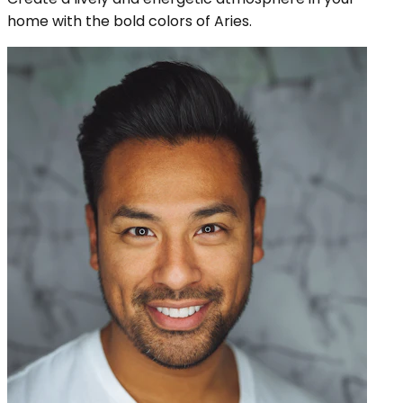
home with the bold colors of Aries.