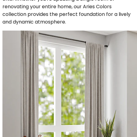
renovating your entire home, our Aries Colors
collection provides the perfect foundation for a lively
and dynamic atmosphere.