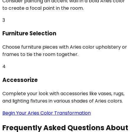
Consider painting an accent wall in a bold Aries color
to create a focal point in the room.
3
Furniture Selection
Choose furniture pieces with Aries color upholstery or
frames to tie the room together.
4
Accessorize
Complete your look with accessories like vases, rugs,
and lighting fixtures in various shades of Aries colors.
Begin Your Aries Color Transformation
Frequently Asked Questions About