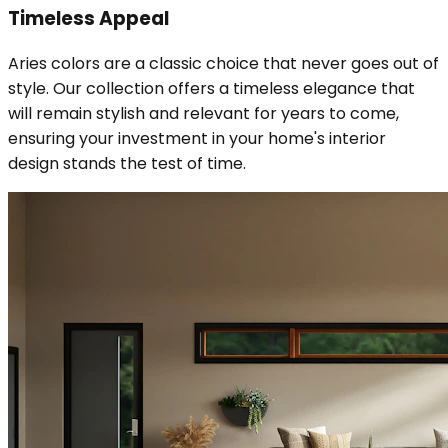
Timeless Appeal
Aries colors are a classic choice that never goes out of
style. Our collection offers a timeless elegance that
will remain stylish and relevant for years to come,
ensuring your investment in your home's interior
design stands the test of time.