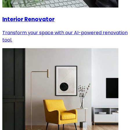
Interior Renovator
Transform your space with our AI-powered renovation
tool.