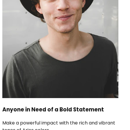
Anyone in Need of a Bold Statement
Make a powerful impact with the rich and vibrant