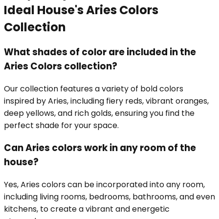
Ideal House's Aries Colors
Collection
What shades of color are included in the
Aries Colors collection?
Our collection features a variety of bold colors
inspired by Aries, including fiery reds, vibrant oranges,
deep yellows, and rich golds, ensuring you find the
perfect shade for your space.
Can Aries colors work in any room of the
house?
Yes, Aries colors can be incorporated into any room,
including living rooms, bedrooms, bathrooms, and even
kitchens, to create a vibrant and energetic