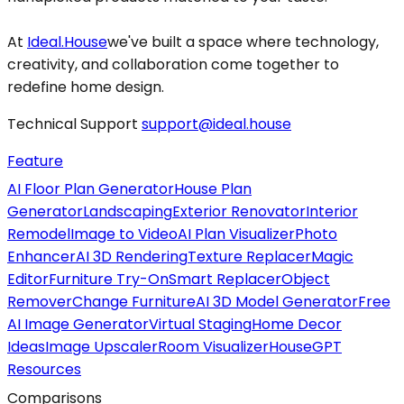
At
Ideal.House
we've built a space where technology,
creativity, and collaboration come together to
redefine home design.
Technical Support
support@ideal.house
Feature
AI Floor Plan Generator
House Plan
Generator
Landscaping
Exterior Renovator
Interior
Remodel
Image to Video
AI Plan Visualizer
Photo
Enhancer
AI 3D Rendering
Texture Replacer
Magic
Editor
Furniture Try-On
Smart Replacer
Object
Remover
Change Furniture
AI 3D Model Generator
Free
AI Image Generator
Virtual Staging
Home Decor
Ideas
Image Upscaler
Room Visualizer
HouseGPT
Resources
Comparisons