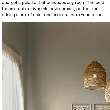
energetic palette that enhances any room. The bold
tones create a dynamic environment, perfect for
adding a pop of color and excitement to your space.