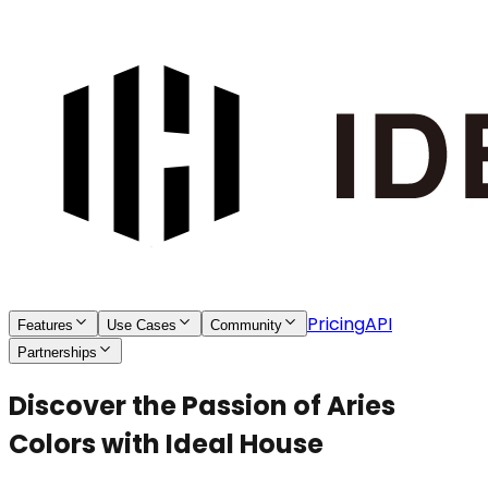
Pricing
API
Features
Use Cases
Community
Partnerships
Discover the Passion of Aries
Colors with Ideal House