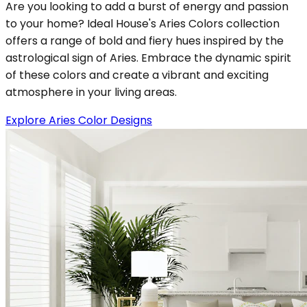
Are you looking to add a burst of energy and passion
to your home? Ideal House's Aries Colors collection
offers a range of bold and fiery hues inspired by the
astrological sign of Aries. Embrace the dynamic spirit
of these colors and create a vibrant and exciting
atmosphere in your living areas.
Explore Aries Color Designs