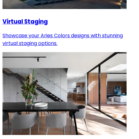
Virtual Staging
Showcase your Aries Colors designs with stunning
virtual staging options.