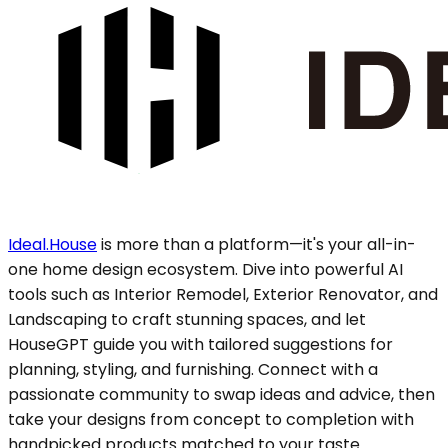
Ideal.House
is more than a platform—it's your all-in-
one home design ecosystem. Dive into powerful AI
tools such as Interior Remodel, Exterior Renovator, and
Landscaping to craft stunning spaces, and let
HouseGPT guide you with tailored suggestions for
planning, styling, and furnishing. Connect with a
passionate community to swap ideas and advice, then
take your designs from concept to completion with
handpicked products matched to your taste.