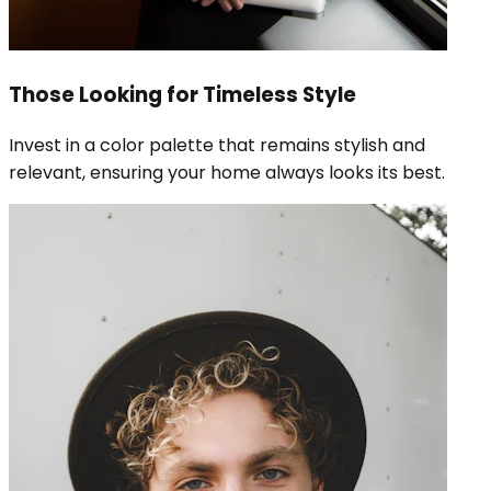
Those Looking for Timeless Style
Invest in a color palette that remains stylish and
relevant, ensuring your home always looks its best.