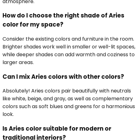
atmosphere.
How do I choose the right shade of Aries
color for my space?
Consider the existing colors and furniture in the room.
Brighter shades work well in smaller or well-lit spaces,
while deeper shades can add warmth and coziness to
larger areas.
Can I mix Aries colors with other colors?
Absolutely! Aries colors pair beautifully with neutrals
like white, beige, and gray, as well as complementary
colors such as soft blues and greens for a harmonious
look.
Is Aries color suitable for modern or
traditional interiors?