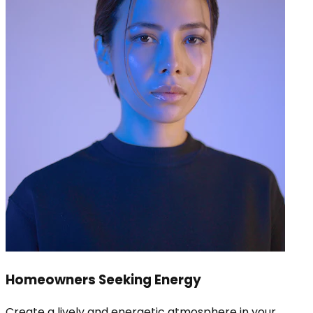
Homeowners Seeking Energy
Create a lively and energetic atmosphere in your