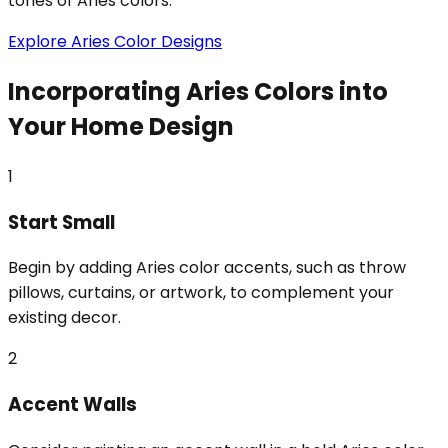
tones of Aries colors.
Explore Aries Color Designs
Incorporating Aries Colors into
Your Home Design
1
Start Small
Begin by adding Aries color accents, such as throw
pillows, curtains, or artwork, to complement your
existing decor.
2
Accent Walls