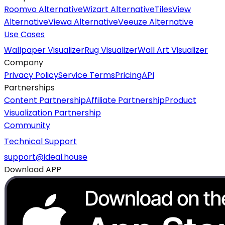
Roomvo Alternative
Wizart Alternative
TilesView
Alternative
Viewa Alternative
Veeuze Alternative
Use Cases
Wallpaper Visualizer
Rug Visualizer
Wall Art Visualizer
Company
Privacy Policy
Service Terms
Pricing
API
Partnerships
Content Partnership
Affiliate Partnership
Product
Visualization Partnership
Community
Technical Support
support@ideal.house
Download APP