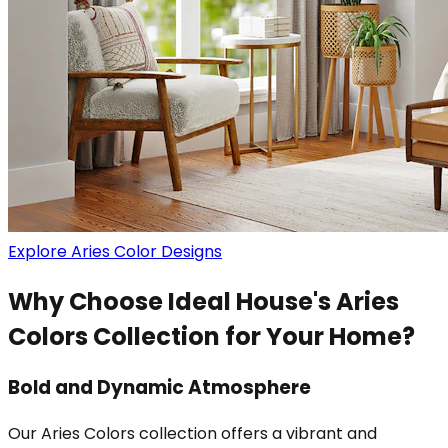
Explore Aries Color Designs
Why Choose Ideal House's Aries
Colors Collection for Your Home?
Bold and Dynamic Atmosphere
Our Aries Colors collection offers a vibrant and