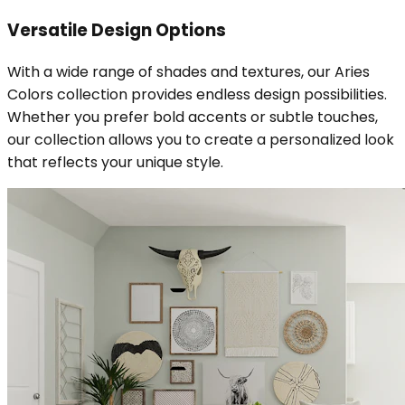
Versatile Design Options
With a wide range of shades and textures, our Aries
Colors collection provides endless design possibilities.
Whether you prefer bold accents or subtle touches,
our collection allows you to create a personalized look
that reflects your unique style.