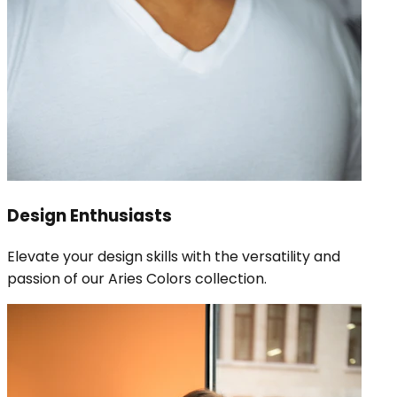
Design Enthusiasts
Elevate your design skills with the versatility and
passion of our Aries Colors collection.