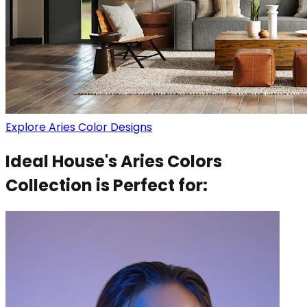
Explore Aries Color Designs
Ideal House's Aries Colors
Collection is Perfect for: