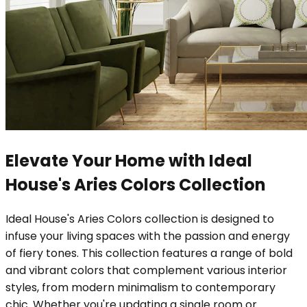
Elevate Your Home with Ideal
House's Aries Colors Collection
Ideal House's Aries Colors collection is designed to
infuse your living spaces with the passion and energy
of fiery tones. This collection features a range of bold
and vibrant colors that complement various interior
styles, from modern minimalism to contemporary
chic. Whether you're updating a single room or