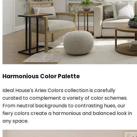
Harmonious Color Palette
Ideal House's Aries Colors collection is carefully
curated to complement a variety of color schemes.
From neutral backgrounds to contrasting hues, our
fiery colors create a harmonious and balanced look in
any space.