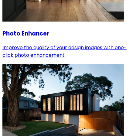
Photo Enhancer
Improve the quality of your design images with one-
click photo enhancement.