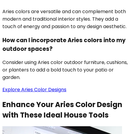
Aries colors are versatile and can complement both
modern and traditional interior styles. They add a
touch of energy and passion to any design aesthetic.
How can I incorporate Aries colors into my
outdoor spaces?
Consider using Aries color outdoor furniture, cushions,
or planters to add a bold touch to your patio or
garden.
Explore Aries Color Designs
Enhance Your Aries Color Design
with These Ideal House Tools