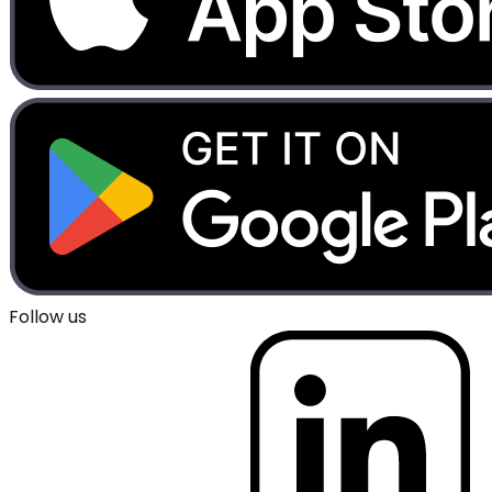
Follow us