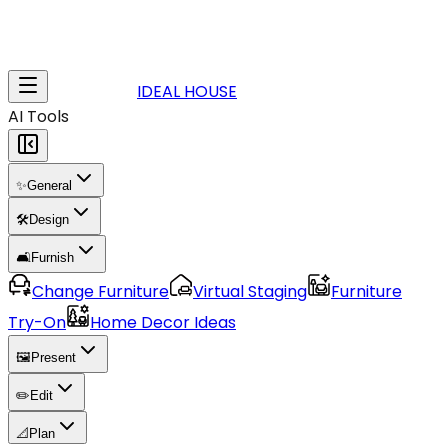
IDEAL HOUSE
AI Tools
✨
General
🛠️
Design
🛋️
Furnish
Change Furniture
Virtual Staging
Furniture
Try-On
Home Decor Ideas
🖼️
Present
✏️
Edit
📐
Plan