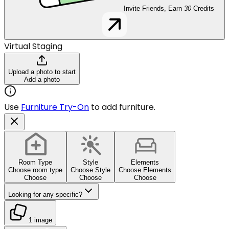
Invite Friends, Earn
30
Credits
Virtual Staging
Upload a photo to start
Add a photo
Use
Furniture Try-On
to add furniture.
Room Type
Style
Elements
Choose room type
Choose Style
Choose Elements
Choose
Choose
Choose
Looking for any specific?
1 image