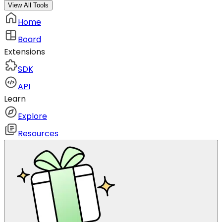
View All Tools
Home
Board
Extensions
SDK
API
Learn
Explore
Resources