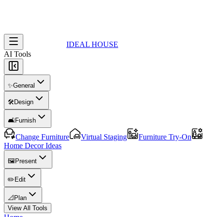
IDEAL HOUSE
AI Tools
✨
General
🛠️
Design
🛋️
Furnish
Change Furniture
Virtual Staging
Furniture Try-On
Home Decor Ideas
🖼️
Present
✏️
Edit
📐
Plan
View All Tools