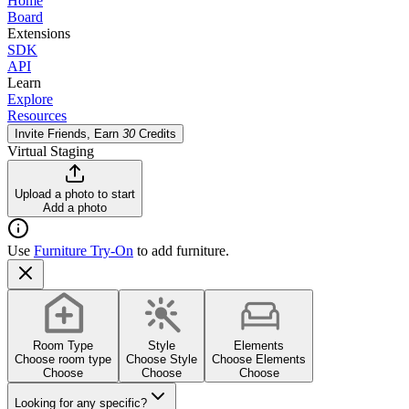
Home
Board
Extensions
SDK
API
Learn
Explore
Resources
Invite Friends, Earn
30
Credits
Virtual Staging
Upload a photo to start
Add a photo
Use
Furniture Try-On
to add furniture.
Room Type
Style
Elements
Choose room type
Choose Style
Choose Elements
Choose
Choose
Choose
Looking for any specific?