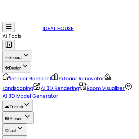
IDEAL HOUSE
AI Tools
✨
General
🛠️
Design
Interior Remodel
Exterior Renovator
Landscaping
AI 3D Rendering
Room Visualizer
AI 3D Model Generator
🛋️
Furnish
🖼️
Present
✏️
Edit