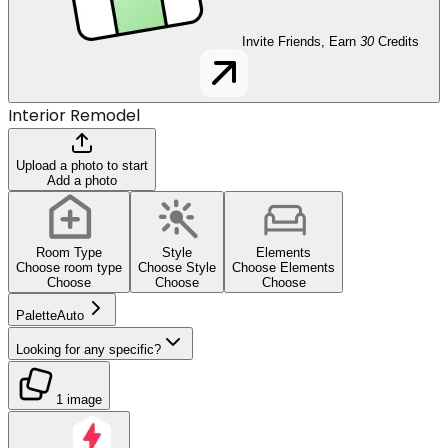
Invite Friends, Earn
30
Credits
Interior Remodel
Upload a photo to start
Add a photo
Room Type
Style
Elements
Choose room type
Choose Style
Choose Elements
Choose
Choose
Choose
Palette
Auto
Looking for any specific?
1 image