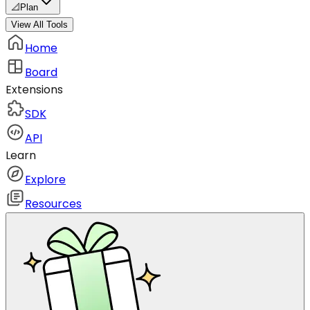
📐
Plan
View All Tools
Home
Board
Extensions
SDK
API
Learn
Explore
Resources