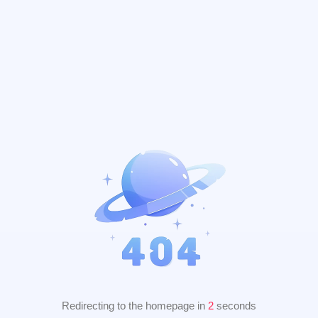
Redirecting to the homepage in
2
seconds