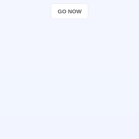
GO NOW