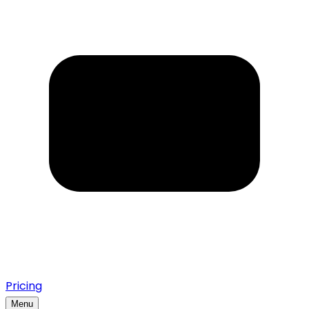
Pricing
Menu