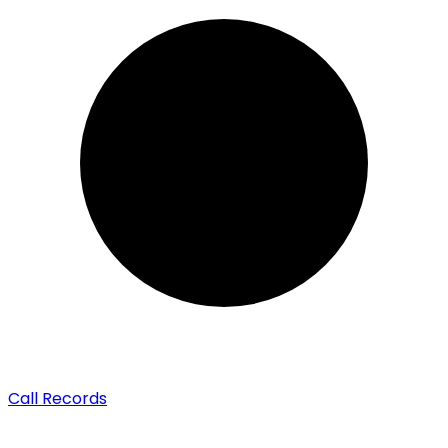
Call Records