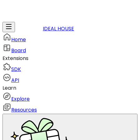
IDEAL HOUSE
Home
Board
Extensions
SDK
API
Learn
Explore
Resources