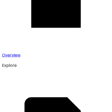
Overview
Explore