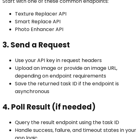
Start with one of these common endpoints:
Texture Replacer API
Smart Replace API
Photo Enhancer API
3. Send a Request
Use your API key in request headers
Upload an image or provide an image URL,
depending on endpoint requirements
Save the returned task ID if the endpoint is
asynchronous
4. Poll Result (if needed)
Query the result endpoint using the task ID
Handle success, failure, and timeout states in your
app logic