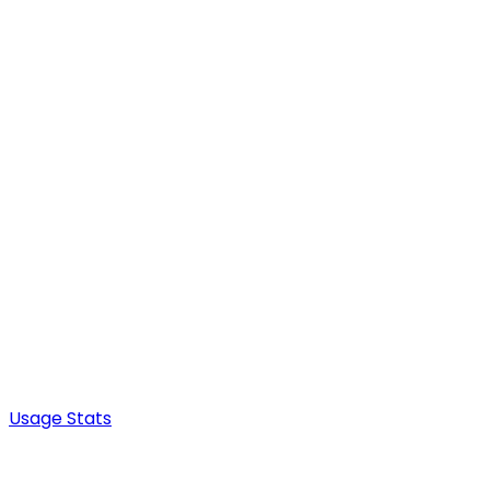
Usage Stats