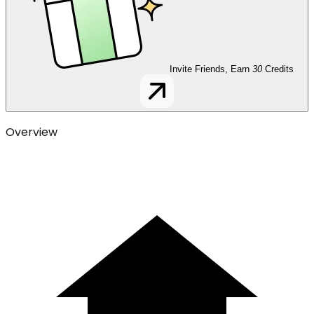
Invite Friends, Earn
30
Credits
Overview