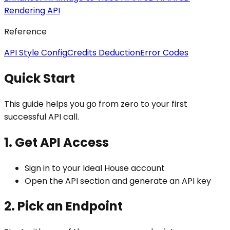
Rendering API
Reference
API Style Config
Credits Deduction
Error Codes
Quick Start
This guide helps you go from zero to your first
successful API call.
1. Get API Access
Sign in to your Ideal House account
Open the API section and generate an API key
2. Pick an Endpoint