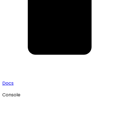
Docs
Console