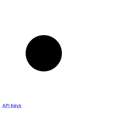
API Keys