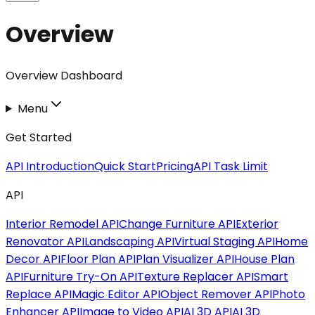
Overview
Overview Dashboard
Menu
Get Started
API Introduction
Quick Start
Pricing
API Task Limit
API
Interior Remodel API
Change Furniture API
Exterior
Renovator API
Landscaping API
Virtual Staging API
Home
Decor API
Floor Plan API
Plan Visualizer API
House Plan
API
Furniture Try-On API
Texture Replacer API
Smart
Replace API
Magic Editor API
Object Remover API
Photo
Enhancer API
Image to Video API
AI 3D API
AI 3D