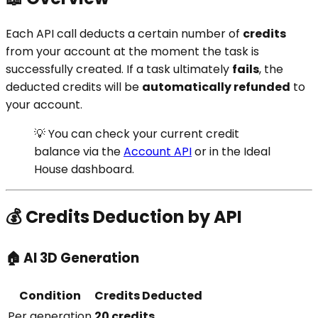
Each API call deducts a certain number of
credits
from your account at the moment the task is
successfully created. If a task ultimately
fails
, the
deducted credits will be
automatically refunded
to
your account.
💡 You can check your current credit
balance via the
Account API
or in the Ideal
House dashboard.
💰 Credits Deduction by API
🏠 AI 3D Generation
Condition
Credits Deducted
Per generation
20 credits