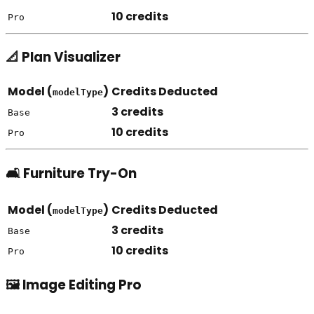
10 credits
Pro
📐 Plan Visualizer
Model (
)
Credits Deducted
modelType
3 credits
Base
10 credits
Pro
🛋️ Furniture Try-On
Model (
)
Credits Deducted
modelType
3 credits
Base
10 credits
Pro
🖼️ Image Editing Pro