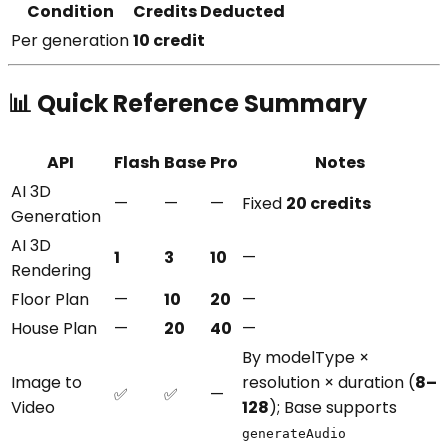
Condition
Credits Deducted
Per generation
10 credit
📊 Quick Reference Summary
API
Flash
Base
Pro
Notes
AI 3D
—
—
—
Fixed
20 credits
Generation
AI 3D
1
3
10
—
Rendering
Floor Plan
—
10
20
—
House Plan
—
20
40
—
By modelType ×
Image to
resolution × duration (
8–
✅
✅
—
Video
128
); Base supports
generateAudio