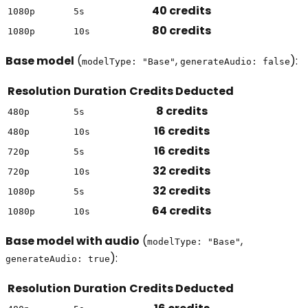
40 credits
1080p
5s
80 credits
1080p
10s
Base model
(
,
):
modelType: "Base"
generateAudio: false
Resolution
Duration
Credits Deducted
8 credits
480p
5s
16 credits
480p
10s
16 credits
720p
5s
32 credits
720p
10s
32 credits
1080p
5s
64 credits
1080p
10s
Base model with audio
(
,
modelType: "Base"
):
generateAudio: true
Resolution
Duration
Credits Deducted