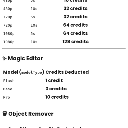
16 credits
480p
5s
32 credits
480p
10s
32 credits
720p
5s
64 credits
720p
10s
64 credits
1080p
5s
128 credits
1080p
10s
✨ Magic Editor
Model (
)
Credits Deducted
modelType
1 credit
Flash
3 credits
Base
10 credits
Pro
🗑️ Object Remover