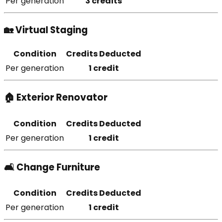
Per generation
3 credits
🏡 Virtual Staging
Condition
Credits Deducted
Per generation
1 credit
🏠 Exterior Renovator
Condition
Credits Deducted
Per generation
1 credit
🛋️ Change Furniture
Condition
Credits Deducted
Per generation
1 credit