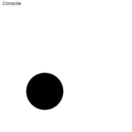
Console