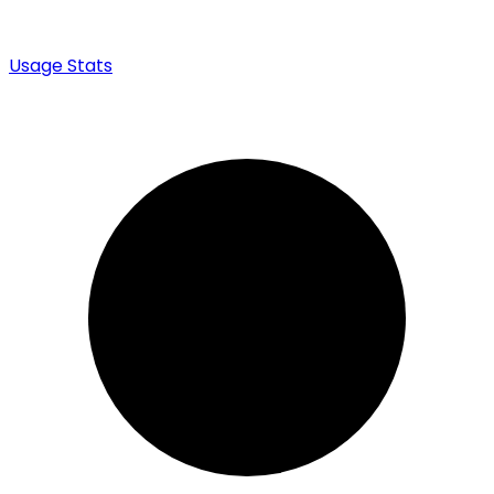
Usage Stats