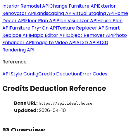
Interior Remodel API
Change Furniture API
Exterior
Renovator API
Landscaping API
Virtual Staging API
Home
Decor API
Floor Plan API
Plan Visualizer API
House Plan
API
Furniture Try-On API
Texture Replacer API
Smart
Replace API
Magic Editor API
Object Remover API
Photo
Enhancer API
Image to Video API
AI 3D API
AI 3D
Rendering API
Reference
API Style Config
Credits Deduction
Error Codes
Credits Deduction Reference
Base URL:
https://api.ideal.house
Updated:
2026-04-10
📖 Overview