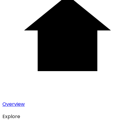
Overview
Explore