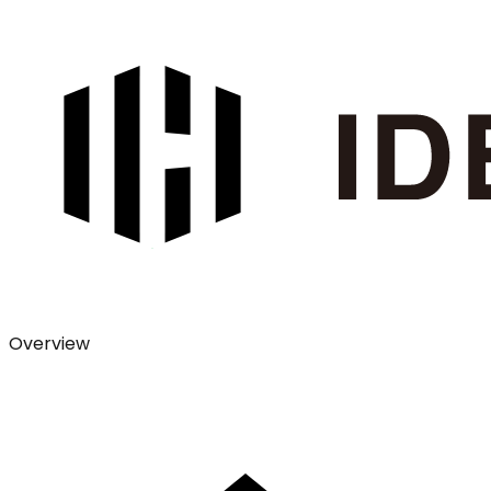
Overview