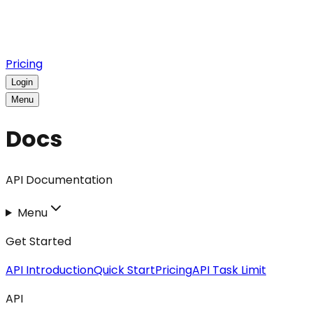
Pricing
Login
Menu
Docs
API Documentation
Menu
Get Started
API Introduction
Quick Start
Pricing
API Task Limit
API