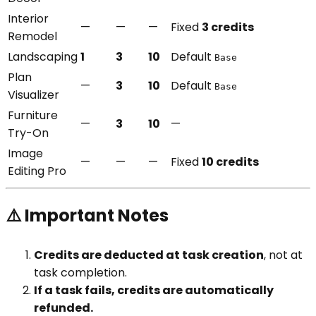
Interior
—
—
—
Fixed
3 credits
Remodel
Landscaping
1
3
10
Default
Base
Plan
—
3
10
Default
Base
Visualizer
Furniture
—
3
10
—
Try-On
Image
—
—
—
Fixed
10 credits
Editing Pro
⚠️ Important Notes
Credits are deducted at task creation
, not at
task completion.
If a task fails, credits are automatically
refunded.