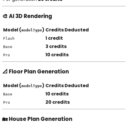
🎨 AI 3D Rendering
Model (
)
Credits Deducted
modelType
1 credit
Flash
3 credits
Base
10 credits
Pro
📐 Floor Plan Generation
Model (
)
Credits Deducted
modelType
10 credits
Base
20 credits
Pro
🏡 House Plan Generation