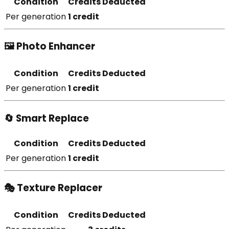
Condition
Credits Deducted
Per generation
1 credit
🖼️ Photo Enhancer
Condition
Credits Deducted
Per generation
1 credit
🔄 Smart Replace
Condition
Credits Deducted
Per generation
1 credit
🎭 Texture Replacer
Condition
Credits Deducted