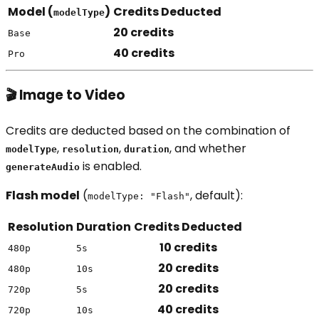
Model (
)
Credits Deducted
modelType
20 credits
Base
40 credits
Pro
🎬 Image to Video
Credits are deducted based on the combination of
,
,
, and whether
modelType
resolution
duration
is enabled.
generateAudio
Flash model
(
, default):
modelType: "Flash"
Resolution
Duration
Credits Deducted
10 credits
480p
5s
20 credits
480p
10s
20 credits
720p
5s
40 credits
720p
10s