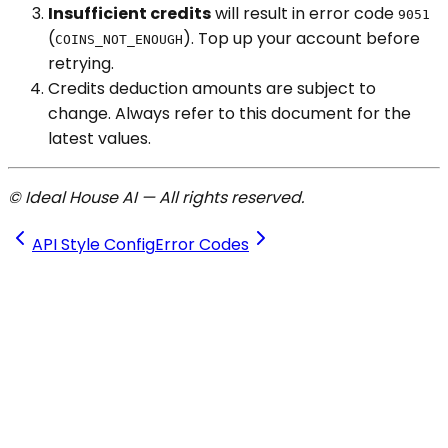
Insufficient credits
will result in error code
9051
(
). Top up your account before
COINS_NOT_ENOUGH
retrying.
Credits deduction amounts are subject to
change. Always refer to this document for the
latest values.
© Ideal House AI — All rights reserved.
API Style Config
Error Codes