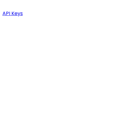
API Keys