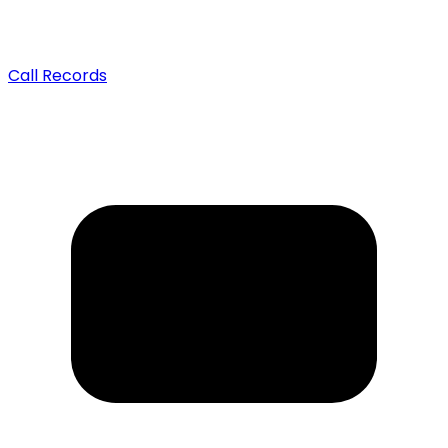
Call Records