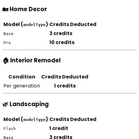
🏡 Home Decor
Model (
)
Credits Deducted
modelType
3 credits
Base
10 credits
Pro
🏠 Interior Remodel
Condition
Credits Deducted
Per generation
1 credits
🌿 Landscaping
Model (
)
Credits Deducted
modelType
1 credit
Flash
3 credits
Base