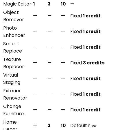
Magic Editor
1
3
10
—
Object
—
—
—
Fixed
1 credit
Remover
Photo
—
—
—
Fixed
1 credit
Enhancer
Smart
—
—
—
Fixed
1 credit
Replace
Texture
—
—
—
Fixed
3 credits
Replacer
Virtual
—
—
—
Fixed
1 credit
Staging
Exterior
—
—
—
Fixed
1 credit
Renovator
Change
—
—
—
Fixed
1 credit
Furniture
Home
—
3
10
Default
Base
Decor