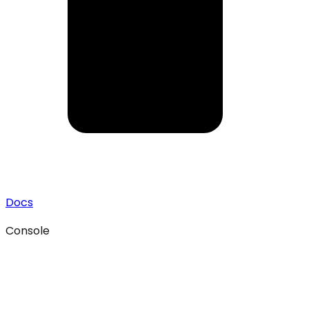
Docs
Console