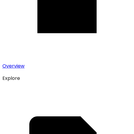
Overview
Explore