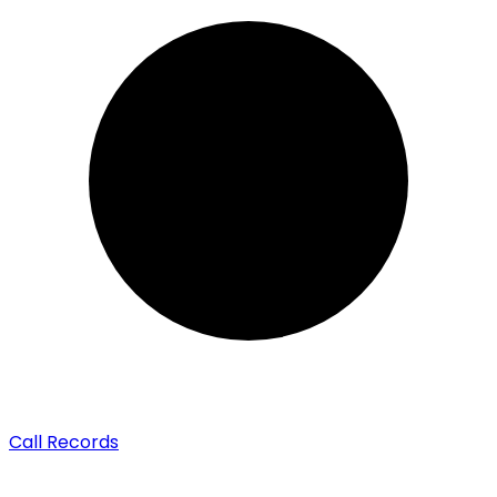
Call Records