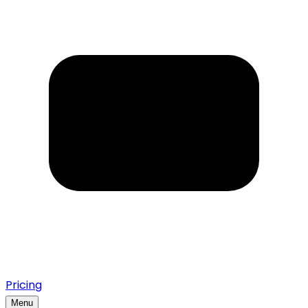
Pricing
Menu