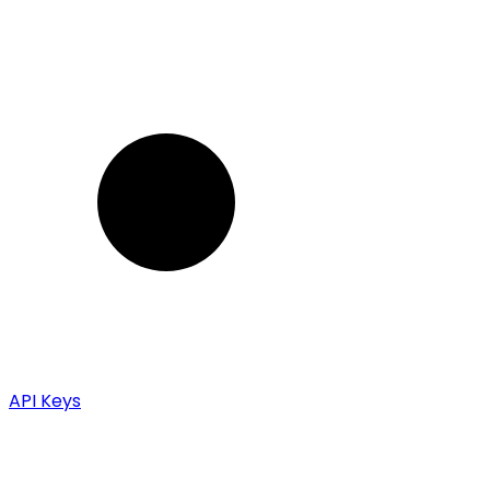
API Keys