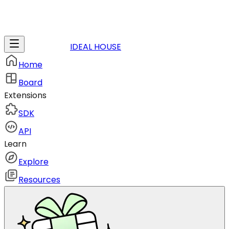
IDEAL HOUSE
Home
Board
Extensions
SDK
API
Learn
Explore
Resources