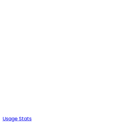
Usage Stats