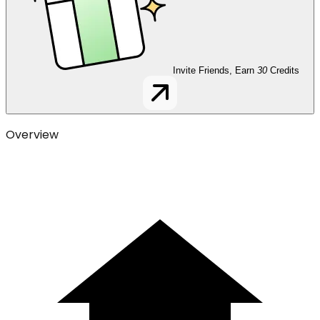
Invite Friends, Earn
30
Credits
Overview