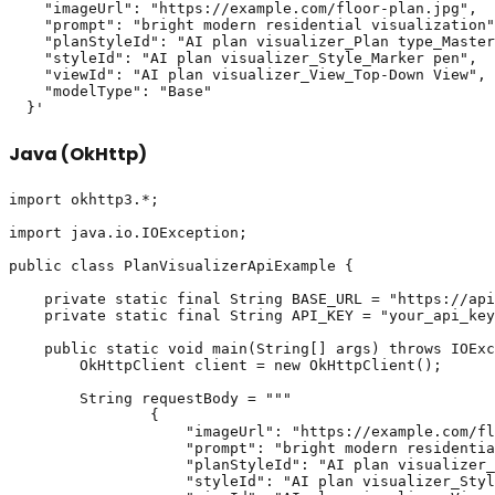
    "imageUrl": "https://example.com/floor-plan.jpg",

    "prompt": "bright modern residential visualization"
    "planStyleId": "AI plan visualizer_Plan type_Master
    "styleId": "AI plan visualizer_Style_Marker pen",

    "viewId": "AI plan visualizer_View_Top-Down View",

    "modelType": "Base"

Java (OkHttp)
import okhttp3.*;

import java.io.IOException;

public class PlanVisualizerApiExample {

    private static final String BASE_URL = "https://api
    private static final String API_KEY = "your_api_key
    public static void main(String[] args) throws IOExc
        OkHttpClient client = new OkHttpClient();

        String requestBody = """

                {

                    "imageUrl": "https://example.com/fl
                    "prompt": "bright modern residentia
                    "planStyleId": "AI plan visualizer_
                    "styleId": "AI plan visualizer_Styl