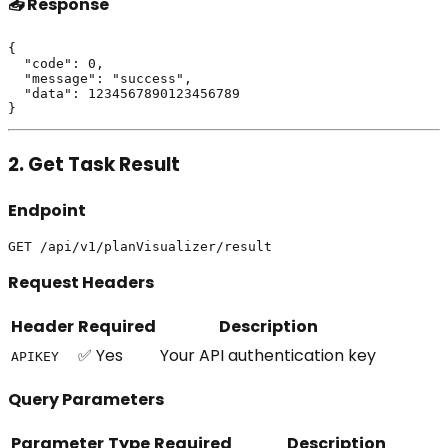
📤 Response
{

  "code": 0,

  "message": "success",

  "data": 1234567890123456789

2. Get Task Result
Endpoint
Request Headers
Header
Required
Description
✅ Yes
Your API authentication key
APIKEY
Query Parameters
Parameter
Type
Required
Description