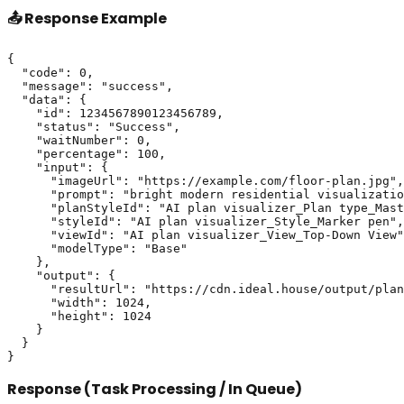
📤 Response Example
{

  "code": 0,

  "message": "success",

  "data": {

    "id": 1234567890123456789,

    "status": "Success",

    "waitNumber": 0,

    "percentage": 100,

    "input": {

      "imageUrl": "https://example.com/floor-plan.jpg",

      "prompt": "bright modern residential visualizatio
      "planStyleId": "AI plan visualizer_Plan type_Mast
      "styleId": "AI plan visualizer_Style_Marker pen",

      "viewId": "AI plan visualizer_View_Top-Down View"
      "modelType": "Base"

    },

    "output": {

      "resultUrl": "https://cdn.ideal.house/output/plan
      "width": 1024,

      "height": 1024

    }

  }

Response (Task Processing / In Queue)