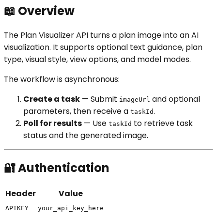
📖 Overview
The Plan Visualizer API turns a plan image into an AI
visualization. It supports optional text guidance, plan
type, visual style, view options, and model modes.
The workflow is asynchronous:
Create a task
— Submit
and optional
imageUrl
parameters, then receive a
.
taskId
Poll for results
— Use
to retrieve task
taskId
status and the generated image.
🔐 Authentication
Header
Value
APIKEY
your_api_key_here