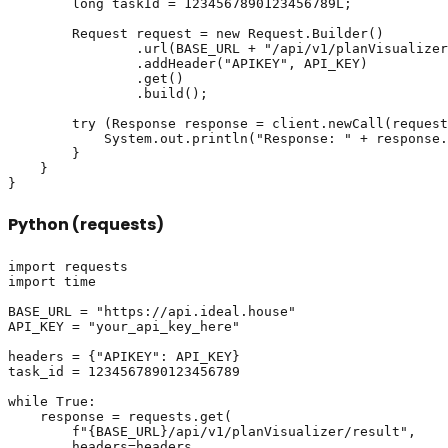
        long taskId = 1234567890123456789L;

        Request request = new Request.Builder()

                .url(BASE_URL + "/api/v1/planVisualizer
                .addHeader("APIKEY", API_KEY)

                .get()

                .build();

        try (Response response = client.newCall(request
            System.out.println("Response: " + response.
        }

    }

Python (requests)
import requests

import time

BASE_URL = "https://api.ideal.house"

API_KEY = "your_api_key_here"

headers = {"APIKEY": API_KEY}

task_id = 1234567890123456789

while True:

    response = requests.get(

        f"{BASE_URL}/api/v1/planVisualizer/result",

        headers=headers,
