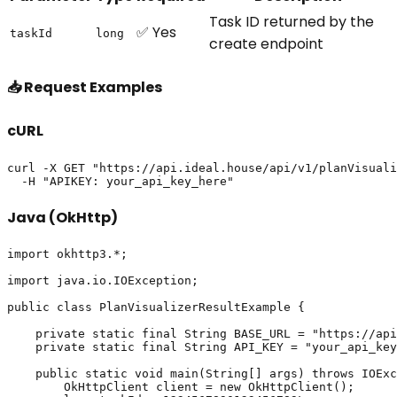
Task ID returned by the
✅ Yes
taskId
long
create endpoint
📥 Request Examples
cURL
curl -X GET "https://api.ideal.house/api/v1/planVisuali
Java (OkHttp)
import okhttp3.*;

import java.io.IOException;

public class PlanVisualizerResultExample {

    private static final String BASE_URL = "https://api
    private static final String API_KEY = "your_api_key
    public static void main(String[] args) throws IOExc
        OkHttpClient client = new OkHttpClient();
