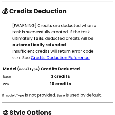
💰 Credits Deduction
[!WARNING] Credits are deducted when a
task is successfully created. If the task
ultimately
fails
, deducted credits will be
automatically refunded
.
Insufficient credits will return error code
. See
Credits Deduction Reference
.
9051
Model (
)
Credits Deducted
modelType
3 credits
Base
10 credits
Pro
If
is not provided,
is used by default.
modelType
Base
🎨 Style Options