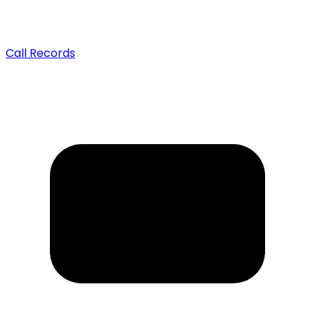
Call Records