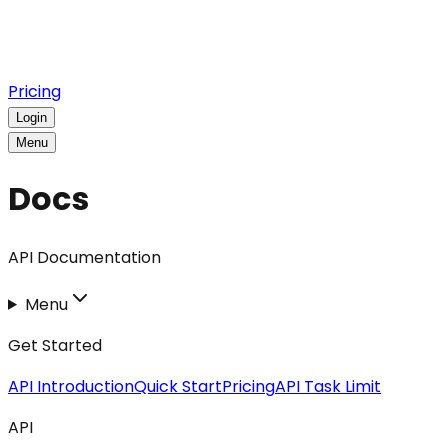
Pricing
Login
Menu
Docs
API Documentation
Menu
Get Started
API Introduction
Quick Start
Pricing
API Task Limit
API