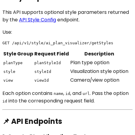
This API supports optional style parameters returned
by the
API Style Config
endpoint.
Use:
Style Group
Request Field
Description
Plan type option
planType
planStyleId
Visualization style option
style
styleId
Camera/view option
view
viewId
Each option contains
,
, and
. Pass the option
name
id
url
into the corresponding request field.
id
📌 API Endpoints