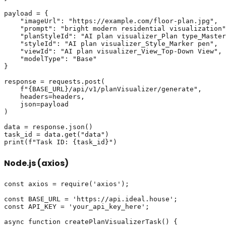
payload = {

    "imageUrl": "https://example.com/floor-plan.jpg",

    "prompt": "bright modern residential visualization"
    "planStyleId": "AI plan visualizer_Plan type_Master
    "styleId": "AI plan visualizer_Style_Marker pen",

    "viewId": "AI plan visualizer_View_Top-Down View",

    "modelType": "Base"

}

response = requests.post(

    f"{BASE_URL}/api/v1/planVisualizer/generate",

    headers=headers,

    json=payload

)

data = response.json()

task_id = data.get("data")

Node.js (axios)
const axios = require('axios');

const BASE_URL = 'https://api.ideal.house';

const API_KEY = 'your_api_key_here';

async function createPlanVisualizerTask() {
