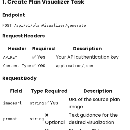
1. Create Plan Visualizer Task
Endpoint
Request Headers
Header
Required
Description
✅ Yes
Your API authentication key
APIKEY
✅ Yes
Content-Type
application/json
Request Body
Field
Type
Required
Description
URL of the source plan
✅ Yes
imageUrl
string
image
❌
Text guidance for the
prompt
string
Optional
desired visualization