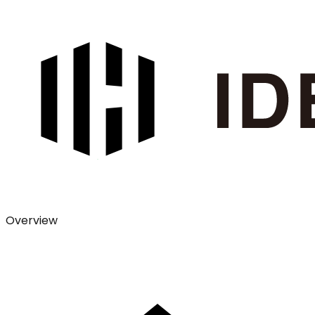
Overview