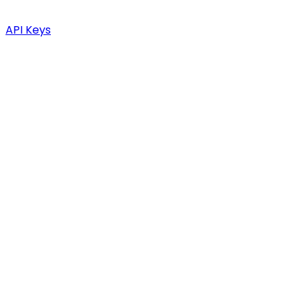
API Keys