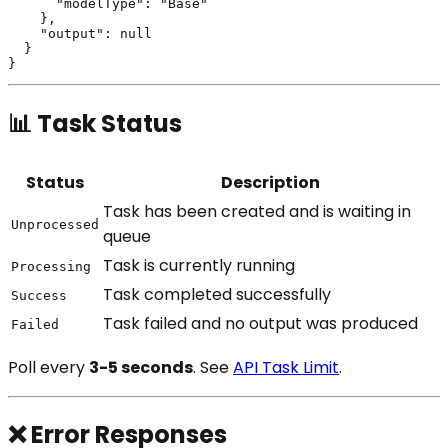
      "modelType": "Base"

    },

    "output": null

  }

📊 Task Status
Status
Description
Task has been created and is waiting in
Unprocessed
queue
Task is currently running
Processing
Task completed successfully
Success
Task failed and no output was produced
Failed
Poll every
3-5 seconds
. See
API Task Limit
.
❌ Error Responses