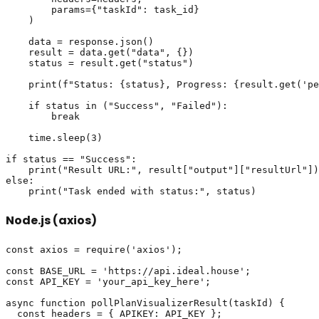
        params={"taskId": task_id}

    )

    data = response.json()

    result = data.get("data", {})

    status = result.get("status")

    print(f"Status: {status}, Progress: {result.get('pe
    if status in ("Success", "Failed"):

        break

    time.sleep(3)

if status == "Success":

    print("Result URL:", result["output"]["resultUrl"])

else:

Node.js (axios)
const axios = require('axios');

const BASE_URL = 'https://api.ideal.house';

const API_KEY = 'your_api_key_here';

async function pollPlanVisualizerResult(taskId) {

  const headers = { APIKEY: API_KEY };
