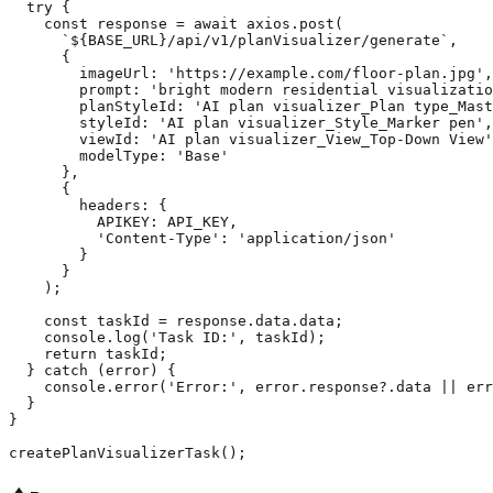
  try {

    const response = await axios.post(

      `${BASE_URL}/api/v1/planVisualizer/generate`,

      {

        imageUrl: 'https://example.com/floor-plan.jpg',

        prompt: 'bright modern residential visualizatio
        planStyleId: 'AI plan visualizer_Plan type_Mast
        styleId: 'AI plan visualizer_Style_Marker pen',

        viewId: 'AI plan visualizer_View_Top-Down View'
        modelType: 'Base'

      },

      {

        headers: {

          APIKEY: API_KEY,

          'Content-Type': 'application/json'

        }

      }

    );

    const taskId = response.data.data;

    console.log('Task ID:', taskId);

    return taskId;

  } catch (error) {

    console.error('Error:', error.response?.data || err
  }

}
