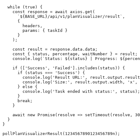
  while (true) {

    const response = await axios.get(

      `${BASE_URL}/api/v1/planVisualizer/result`,

      {

        headers,

        params: { taskId }

      }

    );

    const result = response.data.data;

    const { status, percentage, waitNumber } = result;

    console.log(`Status: ${status} | Progress: ${percen
    if (['Success', 'Failed'].includes(status)) {

      if (status === 'Success') {

        console.log('Result URL:', result.output.result
        console.log('Size:', result.output.width, 'x', 
      } else {

        console.log('Task ended with status:', status);

      }

      break;

    }

    await new Promise(resolve => setTimeout(resolve, 30
  }

}
