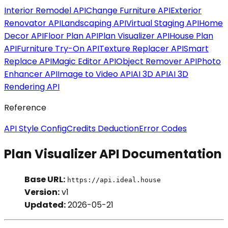
Interior Remodel API
Change Furniture API
Exterior
Renovator API
Landscaping API
Virtual Staging API
Home
Decor API
Floor Plan API
Plan Visualizer API
House Plan
API
Furniture Try-On API
Texture Replacer API
Smart
Replace API
Magic Editor API
Object Remover API
Photo
Enhancer API
Image to Video API
AI 3D API
AI 3D
Rendering API
Reference
API Style Config
Credits Deduction
Error Codes
Plan Visualizer API Documentation
Base URL:
https://api.ideal.house
Version:
v1
Updated:
2026-05-21