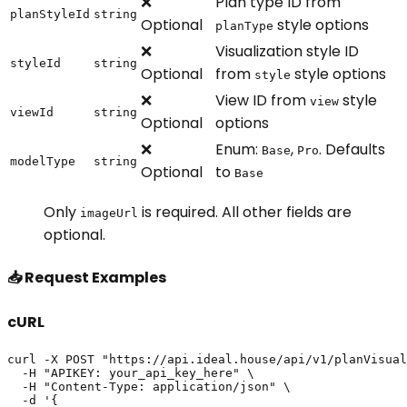
❌
Plan type ID from
planStyleId
string
Optional
style options
planType
❌
Visualization style ID
styleId
string
Optional
from
style options
style
❌
View ID from
style
view
viewId
string
Optional
options
❌
Enum:
,
. Defaults
Base
Pro
modelType
string
Optional
to
Base
Only
is required. All other fields are
imageUrl
optional.
📥 Request Examples
cURL
curl -X POST "https://api.ideal.house/api/v1/planVisual
  -H "APIKEY: your_api_key_here" \

  -H "Content-Type: application/json" \

  -d '{
