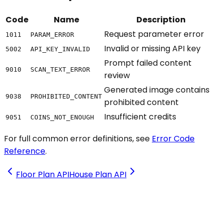
Code
Name
Description
Request parameter error
1011
PARAM_ERROR
Invalid or missing API key
5002
API_KEY_INVALID
Prompt failed content
9010
SCAN_TEXT_ERROR
review
Generated image contains
9038
PROHIBITED_CONTENT
prohibited content
Insufficient credits
9051
COINS_NOT_ENOUGH
For full common error definitions, see
Error Code
Reference
.
Floor Plan API
House Plan API