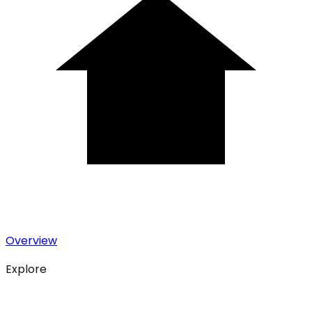
Overview
Explore