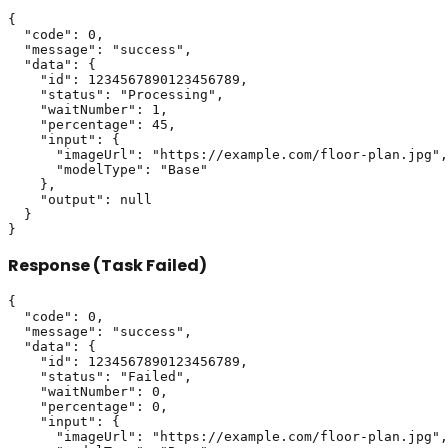
{

  "code": 0,

  "message": "success",

  "data": {

    "id": 1234567890123456789,

    "status": "Processing",

    "waitNumber": 1,

    "percentage": 45,

    "input": {

      "imageUrl": "https://example.com/floor-plan.jpg",

      "modelType": "Base"

    },

    "output": null

  }

Response (Task Failed)
{

  "code": 0,

  "message": "success",

  "data": {

    "id": 1234567890123456789,

    "status": "Failed",

    "waitNumber": 0,

    "percentage": 0,

    "input": {

      "imageUrl": "https://example.com/floor-plan.jpg",
