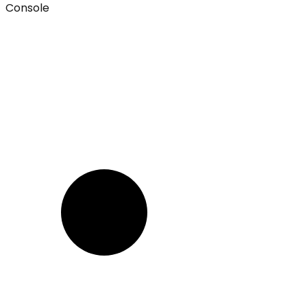
Console