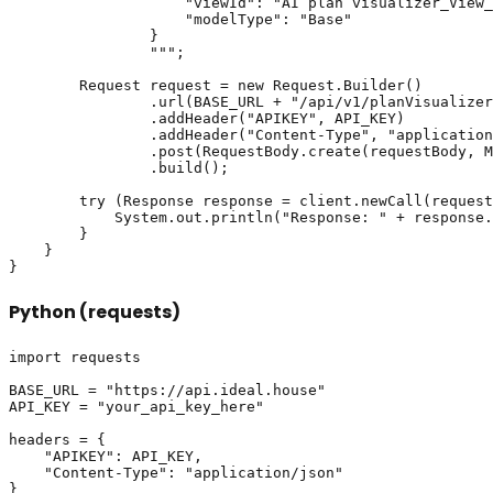
                    "viewId": "AI plan visualizer_View_
                    "modelType": "Base"

                }

                """;

        Request request = new Request.Builder()

                .url(BASE_URL + "/api/v1/planVisualizer
                .addHeader("APIKEY", API_KEY)

                .addHeader("Content-Type", "application
                .post(RequestBody.create(requestBody, M
                .build();

        try (Response response = client.newCall(request
            System.out.println("Response: " + response.
        }

    }

Python (requests)
import requests

BASE_URL = "https://api.ideal.house"

API_KEY = "your_api_key_here"

headers = {

    "APIKEY": API_KEY,

    "Content-Type": "application/json"

}
