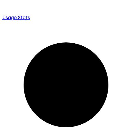
Usage Stats