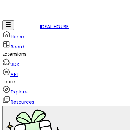
IDEAL HOUSE
Home
Board
Extensions
SDK
API
Learn
Explore
Resources