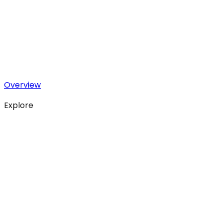
Overview
Explore