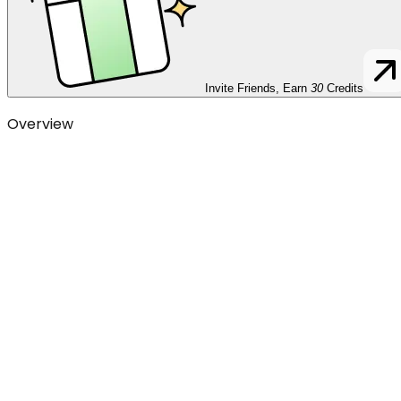
Invite Friends, Earn
30
Credits
Overview