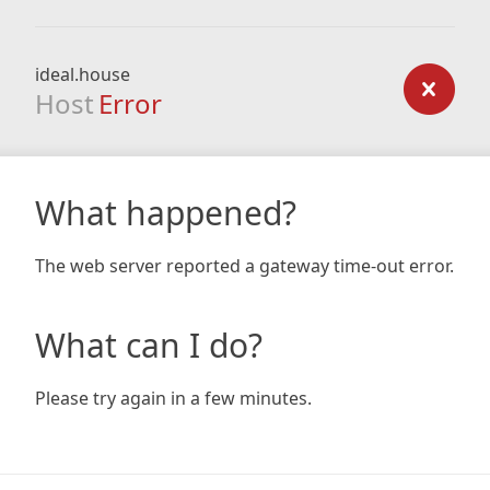
ideal.house
Host
Error
What happened?
The web server reported a gateway time-out error.
What can I do?
Please try again in a few minutes.