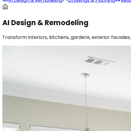
AI Design & Remodeling
Drawings & Planning
Real
AI Design & Remodeling
Transform interiors, kitchens, gardens, exterior facad