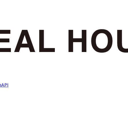
n
API