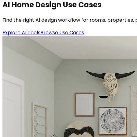
AI Home Design Use Cases
Find the right AI design workflow for rooms, properties, 
Explore AI Tools
Browse Use Cases