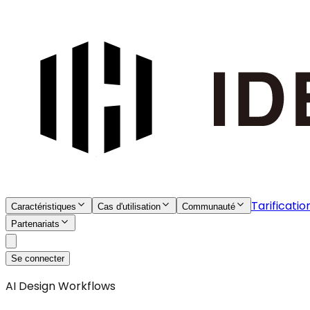
Tarificatio
Caractéristiques
Cas d'utilisation
Communauté
Partenariats
Se connecter
AI Design Workflows