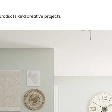
products, and creative projects.