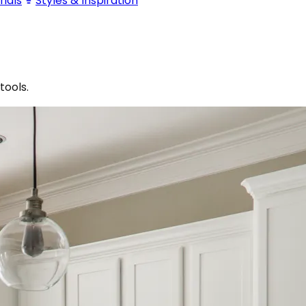
ials
Styles & Inspiration
tools.