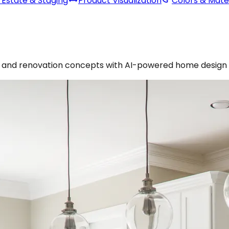
 Estate & Staging
Product Visualization
Colors & Mater
es, and renovation concepts with AI-powered home design 