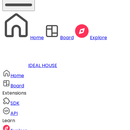
Home
Board
Explore
IDEAL HOUSE
Home
Board
Extensions
SDK
API
Learn