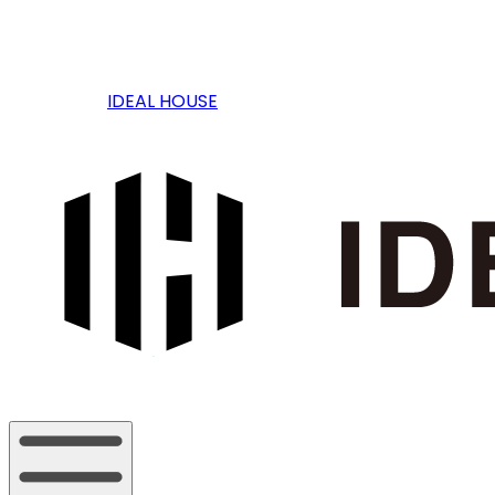
IDEAL HOUSE