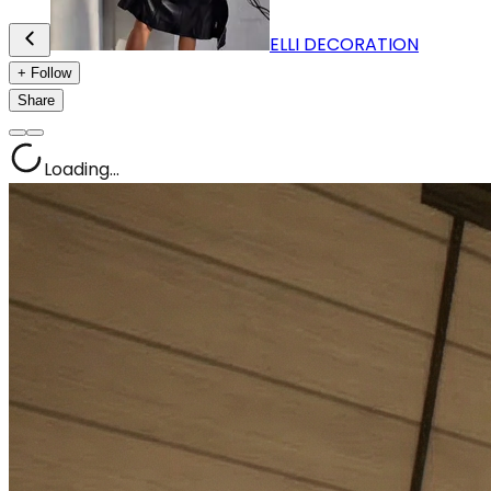
ELLI DECORATION
+ Follow
Share
Loading...