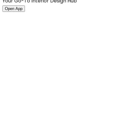
Your Go-To Interior Design Hub
Open App