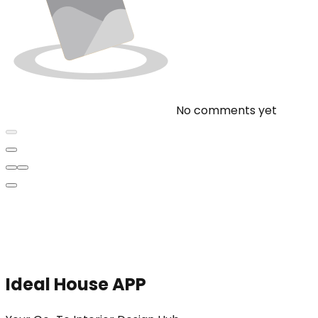
No comments yet
Ideal House APP