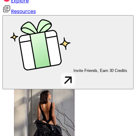
Explore
Resources
Invite Friends, Earn
30
Credits