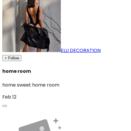
ELLI DECORATION
+ Follow
home room
home sweet home room
Feb 12