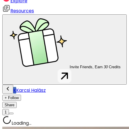
Explore
Resources
Invite Friends, Earn
30
Credits
K
Karcsi Halász
+ Follow
Share
1
Loading...