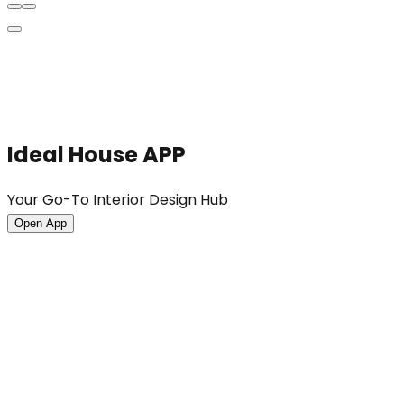
Ideal House APP
Your Go-To Interior Design Hub
Open App