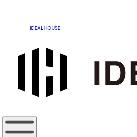
IDEAL HOUSE