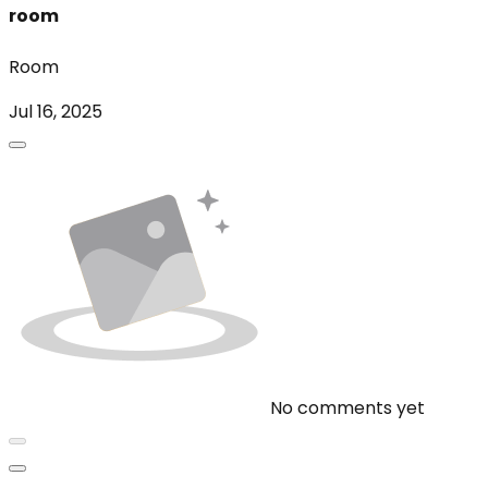
room
Room
Jul 16, 2025
No comments yet