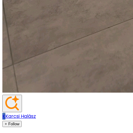
K
Karcsi Halász
+ Follow