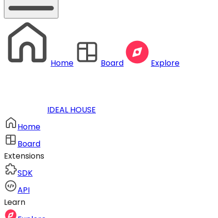
Home
Board
Explore
IDEAL HOUSE
Home
Board
Extensions
SDK
API
Learn