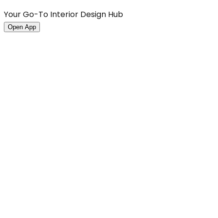
Your Go-To Interior Design Hub
Open App