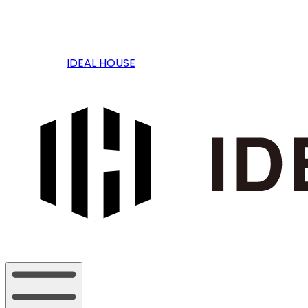
IDEAL HOUSE