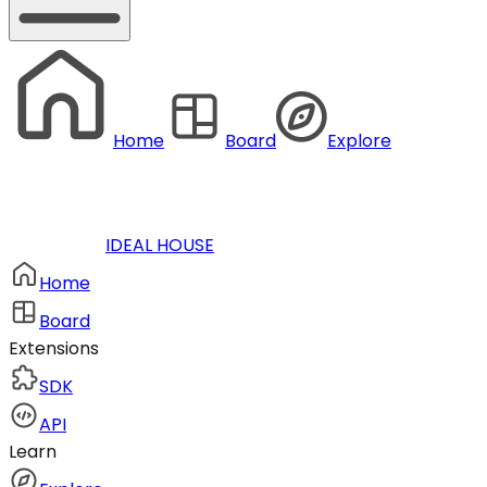
Home
Board
Explore
IDEAL HOUSE
Home
Board
Extensions
SDK
API
Learn