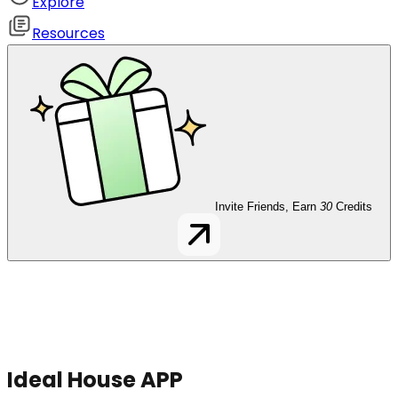
Explore
Resources
Invite Friends, Earn
30
Credits
Ideal House APP