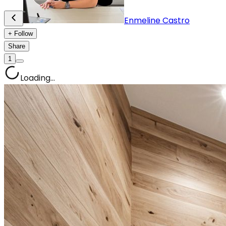
Enmeline Castro
+ Follow
Share
1
Loading...