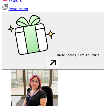
Explore
Resources
Invite Friends, Earn
30
Credits