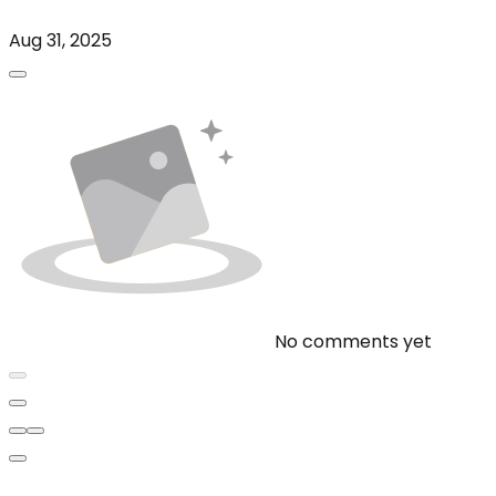
Aug 31, 2025
No comments yet