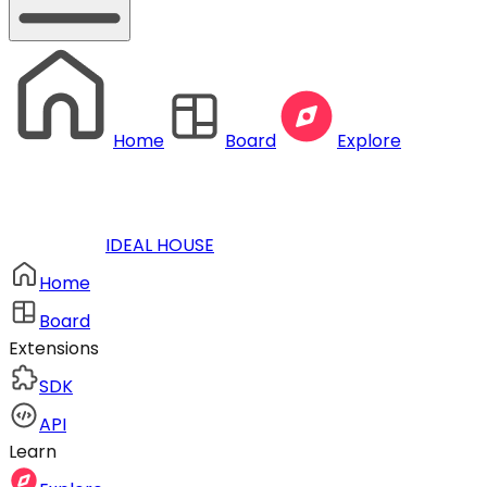
Home
Board
Explore
IDEAL HOUSE
Home
Board
Extensions
SDK
API
Learn