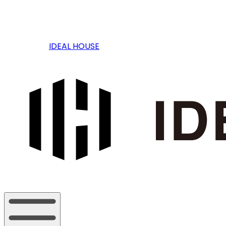
IDEAL HOUSE