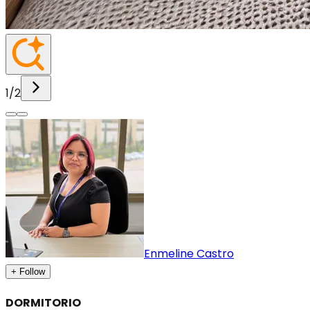
1
/
2
Enmeline Castro
+ Follow
DORMITORIO