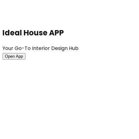
Ideal House APP
Your Go-To Interior Design Hub
Open App