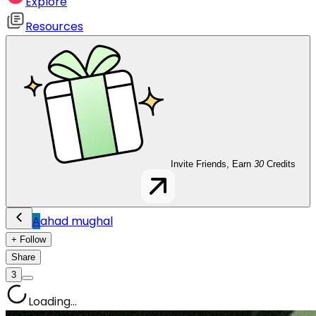
Explore
Resources
Invite Friends, Earn
30
Credits
A
ahad mughal
+ Follow
Share
3
Loading...