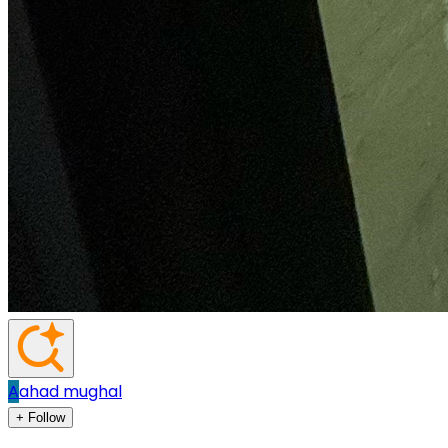
A
ahad mughal
+ Follow