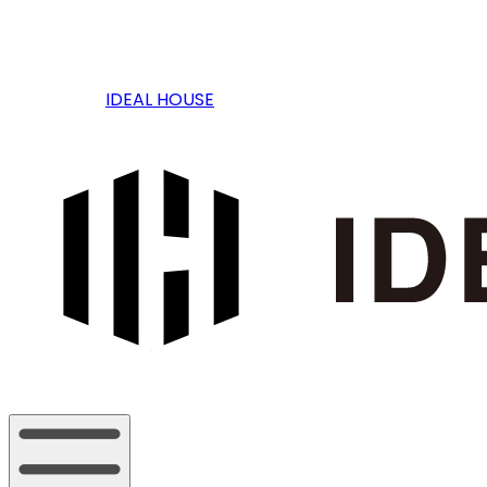
IDEAL HOUSE