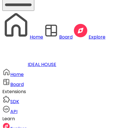
Home
Board
Explore
IDEAL HOUSE
Home
Board
Extensions
SDK
API
Learn