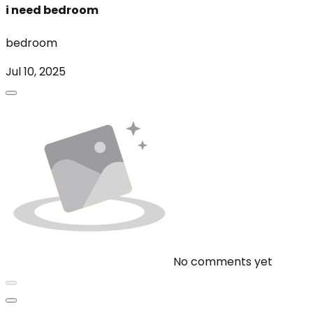
i need bedroom
bedroom
Jul 10, 2025
No comments yet