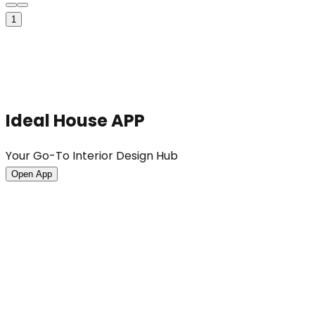
1
Ideal House APP
Your Go-To Interior Design Hub
Open App