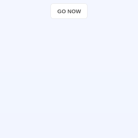
GO NOW