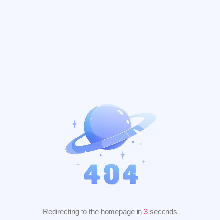
Redirecting to the homepage in
2
seconds