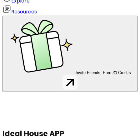
Explore
Resources
Invite Friends, Earn
30
Credits
Ideal House APP