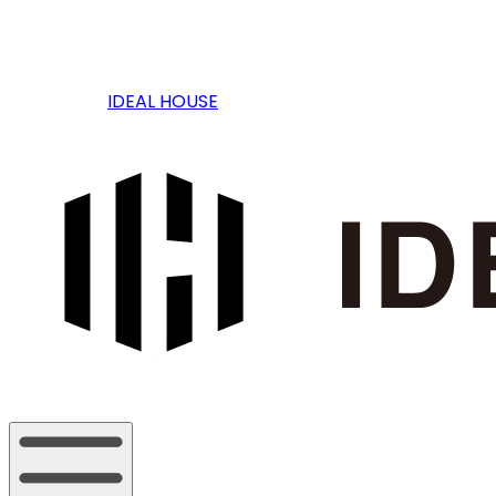
IDEAL HOUSE