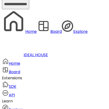
Home
Board
Explore
IDEAL HOUSE
Home
Board
Extensions
SDK
API
Learn