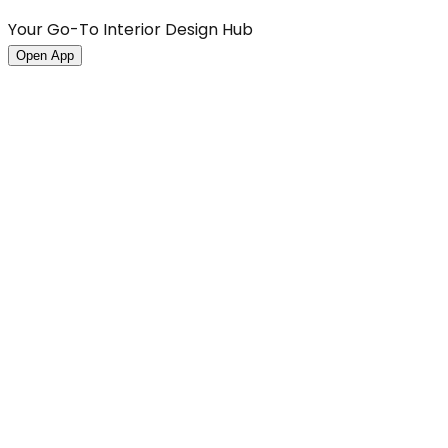
Your Go-To Interior Design Hub
Open App