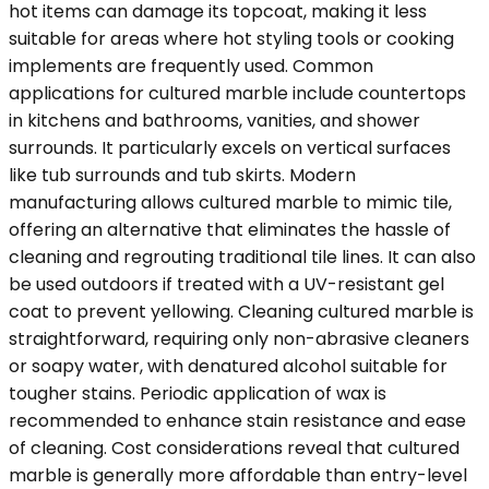
hot items can damage its topcoat, making it less
suitable for areas where hot styling tools or cooking
implements are frequently used. Common
applications for cultured marble include countertops
in kitchens and bathrooms, vanities, and shower
surrounds. It particularly excels on vertical surfaces
like tub surrounds and tub skirts. Modern
manufacturing allows cultured marble to mimic tile,
offering an alternative that eliminates the hassle of
cleaning and regrouting traditional tile lines. It can also
be used outdoors if treated with a UV-resistant gel
coat to prevent yellowing. Cleaning cultured marble is
straightforward, requiring only non-abrasive cleaners
or soapy water, with denatured alcohol suitable for
tougher stains. Periodic application of wax is
recommended to enhance stain resistance and ease
of cleaning. Cost considerations reveal that cultured
marble is generally more affordable than entry-level