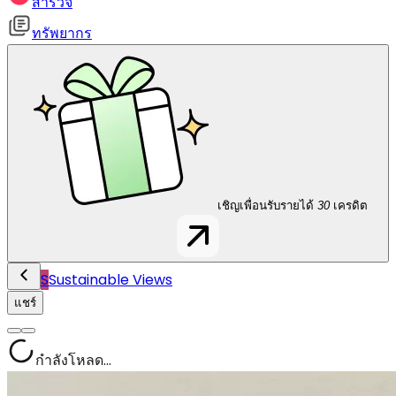
สำรวจ
ทรัพยากร
เชิญเพื่อนรับรายได้
30
เครดิต
S
Sustainable Views
แชร์
กำลังโหลด...