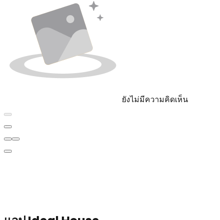
ยังไม่มีความคิดเห็น