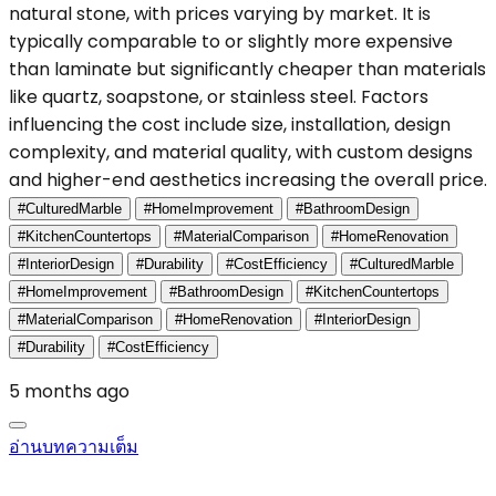
natural stone, with prices varying by market. It is
typically comparable to or slightly more expensive
than laminate but significantly cheaper than materials
like quartz, soapstone, or stainless steel. Factors
influencing the cost include size, installation, design
complexity, and material quality, with custom designs
and higher-end aesthetics increasing the overall price.
#CulturedMarble
#HomeImprovement
#BathroomDesign
#KitchenCountertops
#MaterialComparison
#HomeRenovation
#InteriorDesign
#Durability
#CostEfficiency
#CulturedMarble
#HomeImprovement
#BathroomDesign
#KitchenCountertops
#MaterialComparison
#HomeRenovation
#InteriorDesign
#Durability
#CostEfficiency
5 months ago
อ่านบทความเต็ม