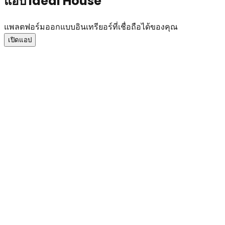
แอป Ideal House
แพลตฟอร์มออกแบบอินเทรียอร์ที่เชื่อถือได้ของคุณ
เปิดแอป