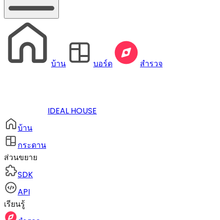
บ้าน
บอร์ด
สำรวจ
IDEAL HOUSE
บ้าน
กระดาน
ส่วนขยาย
SDK
API
เรียนรู้