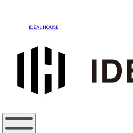
IDEAL HOUSE