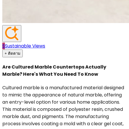
S
Sustainable Views
+ ติดตาม
Are Cultured Marble Countertops Actually
Marble? Here's What You Need To Know
Cultured marble is a manufactured material designed
to mimic the appearance of natural marble, offering
an entry-level option for various home applications.
This material is composed of polyester resin, crushed
marble dust, and pigments. The manufacturing
process involves coating a mold with a clear gel coat,