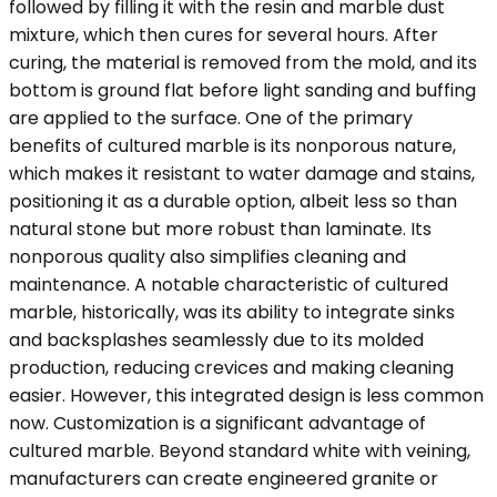
followed by filling it with the resin and marble dust
mixture, which then cures for several hours. After
curing, the material is removed from the mold, and its
bottom is ground flat before light sanding and buffing
are applied to the surface. One of the primary
benefits of cultured marble is its nonporous nature,
which makes it resistant to water damage and stains,
positioning it as a durable option, albeit less so than
natural stone but more robust than laminate. Its
nonporous quality also simplifies cleaning and
maintenance. A notable characteristic of cultured
marble, historically, was its ability to integrate sinks
and backsplashes seamlessly due to its molded
production, reducing crevices and making cleaning
easier. However, this integrated design is less common
now. Customization is a significant advantage of
cultured marble. Beyond standard white with veining,
manufacturers can create engineered granite or