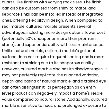
quartz-like finishes with varying rock sizes. The finish
can also be customized from shiny to matte, and
separate sinks can be installed instead of integrated
ones, offering flexibility in design. When compared to
real marble, cultured marble presents several
advantages, including more design options, lower cost
(potentially 50% cheaper or more than premium
stone), and superior durability with less maintenance.
Unlike natural marble, cultured marble's gel coat
surface does not require frequent sealing and is more
resistant to staining due to its nonporous quality.
However, cultured marble also has its disadvantages. It
may not perfectly replicate the nuanced variation,
depth, and patina of natural marble, and a trained eye
can often distinguish it. Its perception as an entry-
level product can negatively impact a home's resale
value compared to natural stone. Additionally, cultured
marble is sensitive to heat, and prolonged exposure to