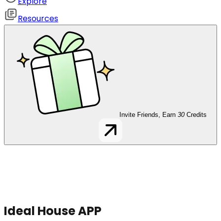
Explore
Resources
Invite Friends, Earn
30
Credits
Ideal House APP