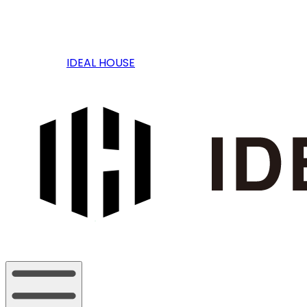
IDEAL HOUSE