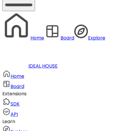
Home
Board
Explore
IDEAL HOUSE
Home
Board
Extensions
SDK
API
Learn