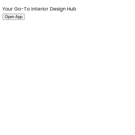
Your Go-To Interior Design Hub
Open App