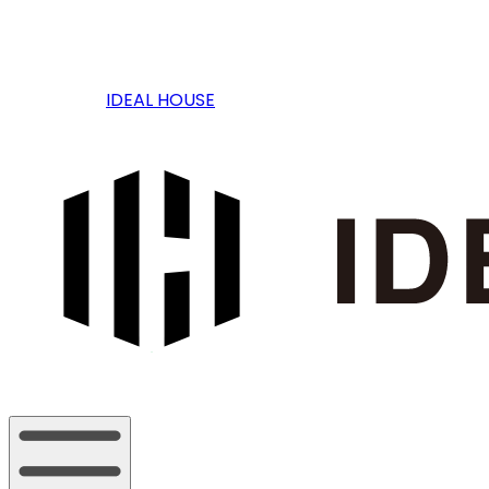
IDEAL HOUSE