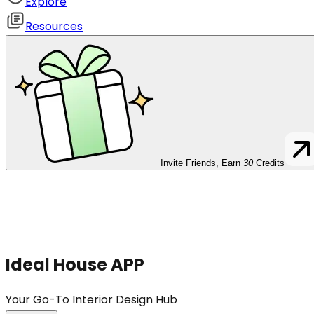
Explore
Resources
Invite Friends, Earn
30
Credits
Ideal House APP
Your Go-To Interior Design Hub