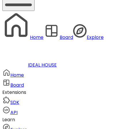
Home
Board
Explore
IDEAL HOUSE
Home
Board
Extensions
SDK
API
Learn