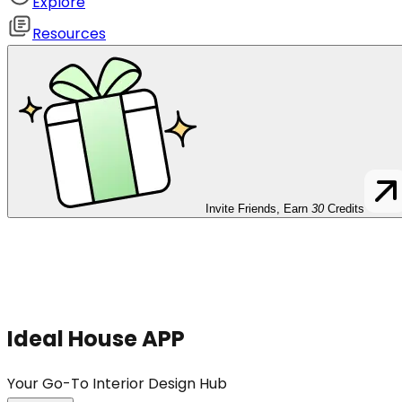
Explore
Resources
Invite Friends, Earn
30
Credits
Ideal House APP
Your Go-To Interior Design Hub