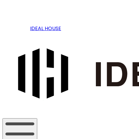
IDEAL HOUSE