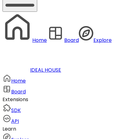
Home
Board
Explore
IDEAL HOUSE
Home
Board
Extensions
SDK
API
Learn