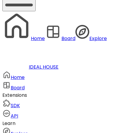
Home
Board
Explore
IDEAL HOUSE
Home
Board
Extensions
SDK
API
Learn