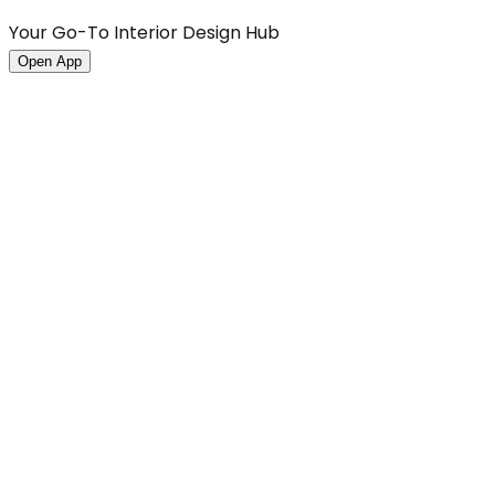
Your Go-To Interior Design Hub
Open App