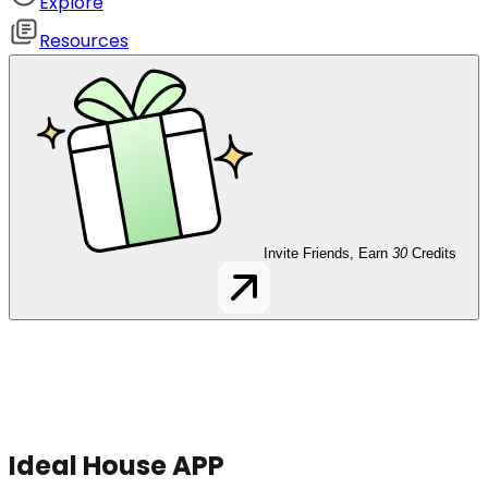
Explore
Resources
Invite Friends, Earn
30
Credits
Ideal House APP