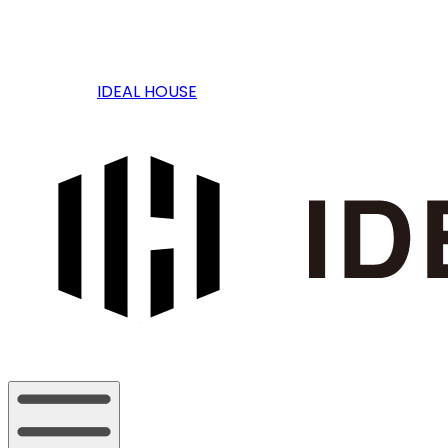
IDEAL HOUSE