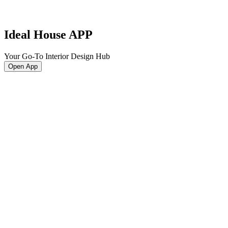
Ideal House APP
Your Go-To Interior Design Hub
Open App