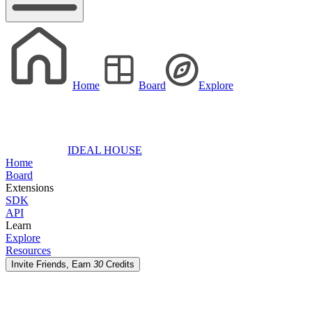
Home
Board
Explore
IDEAL HOUSE
Home
Board
Extensions
SDK
API
Learn
Explore
Resources
Invite Friends, Earn
30
Credits