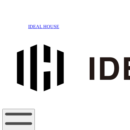
IDEAL HOUSE