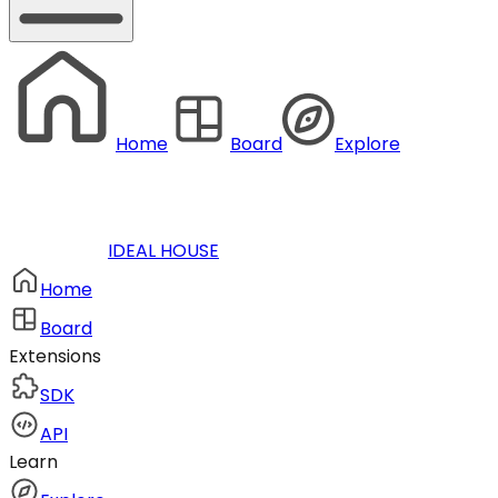
Home
Board
Explore
IDEAL HOUSE
Home
Board
Extensions
SDK
API
Learn