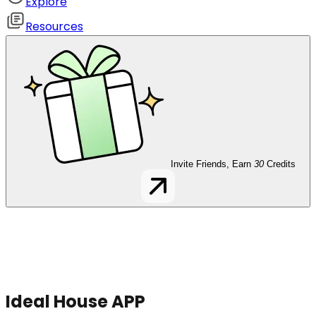
Explore
Resources
Invite Friends, Earn
30
Credits
Ideal House APP