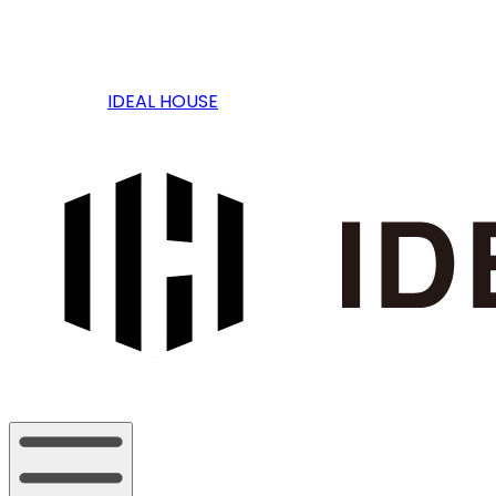
IDEAL HOUSE