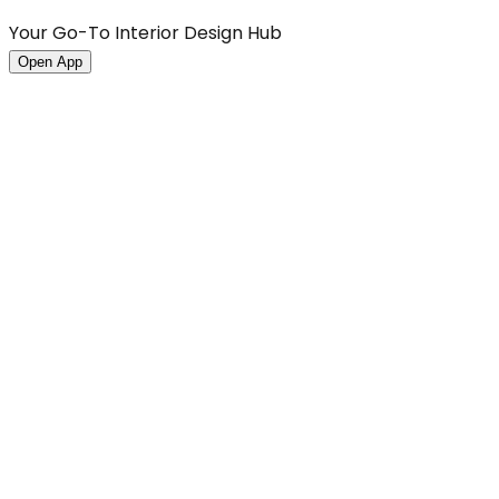
Your Go-To Interior Design Hub
Open App