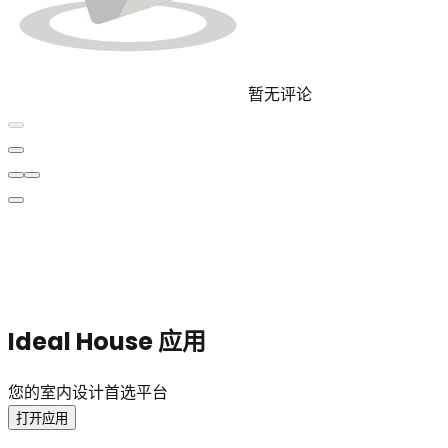
暂无评论
Ideal House 应用
您的室内设计首选平台
打开应用