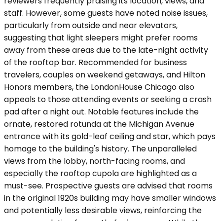
reviewers frequently praising its location, views, and
staff. However, some guests have noted noise issues,
particularly from outside and near elevators,
suggesting that light sleepers might prefer rooms
away from these areas due to the late-night activity
of the rooftop bar. Recommended for business
travelers, couples on weekend getaways, and Hilton
Honors members, the LondonHouse Chicago also
appeals to those attending events or seeking a crash
pad after a night out. Notable features include the
ornate, restored rotunda at the Michigan Avenue
entrance with its gold-leaf ceiling and star, which pays
homage to the building's history. The unparalleled
views from the lobby, north-facing rooms, and
especially the rooftop cupola are highlighted as a
must-see. Prospective guests are advised that rooms
in the original 1920s building may have smaller windows
and potentially less desirable views, reinforcing the