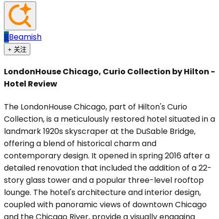
B
Beamish
+ 关注
LondonHouse Chicago, Curio Collection by Hilton -
Hotel Review
The LondonHouse Chicago, part of Hilton's Curio
Collection, is a meticulously restored hotel situated in a
landmark 1920s skyscraper at the DuSable Bridge,
offering a blend of historical charm and
contemporary design. It opened in spring 2016 after a
detailed renovation that included the addition of a 22-
story glass tower and a popular three-level rooftop
lounge. The hotel's architecture and interior design,
coupled with panoramic views of downtown Chicago
and the Chicago River, provide a visually engaging