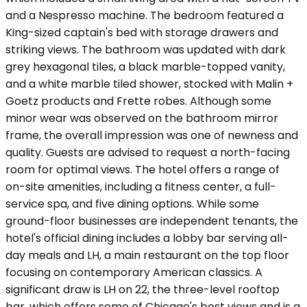
and a Nespresso machine. The bedroom featured a
King-sized captain's bed with storage drawers and
striking views. The bathroom was updated with dark
grey hexagonal tiles, a black marble-topped vanity,
and a white marble tiled shower, stocked with Malin +
Goetz products and Frette robes. Although some
minor wear was observed on the bathroom mirror
frame, the overall impression was one of newness and
quality. Guests are advised to request a north-facing
room for optimal views. The hotel offers a range of
on-site amenities, including a fitness center, a full-
service spa, and five dining options. While some
ground-floor businesses are independent tenants, the
hotel's official dining includes a lobby bar serving all-
day meals and LH, a main restaurant on the top floor
focusing on contemporary American classics. A
significant draw is LH on 22, the three-level rooftop
bar, which offers some of Chicago's best views and is a