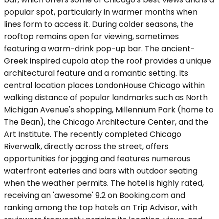
popular spot, particularly in warmer months when
lines form to access it. During colder seasons, the
rooftop remains open for viewing, sometimes
featuring a warm-drink pop-up bar. The ancient-
Greek inspired cupola atop the roof provides a unique
architectural feature and a romantic setting. Its
central location places LondonHouse Chicago within
walking distance of popular landmarks such as North
Michigan Avenue's shopping, Millennium Park (home to
The Bean), the Chicago Architecture Center, and the
Art Institute. The recently completed Chicago
Riverwalk, directly across the street, offers
opportunities for jogging and features numerous
waterfront eateries and bars with outdoor seating
when the weather permits. The hotel is highly rated,
receiving an 'awesome' 9.2 on Booking.com and
ranking among the top hotels on Trip Advisor, with