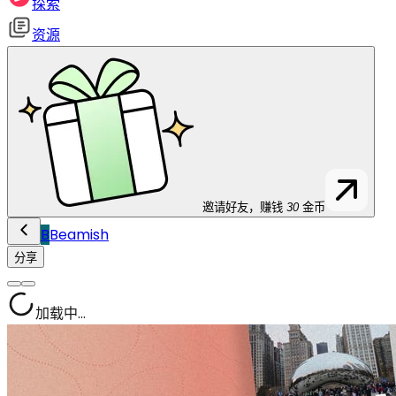
探索
资源
邀请好友，赚钱
30
金币
B
Beamish
分享
加载中...