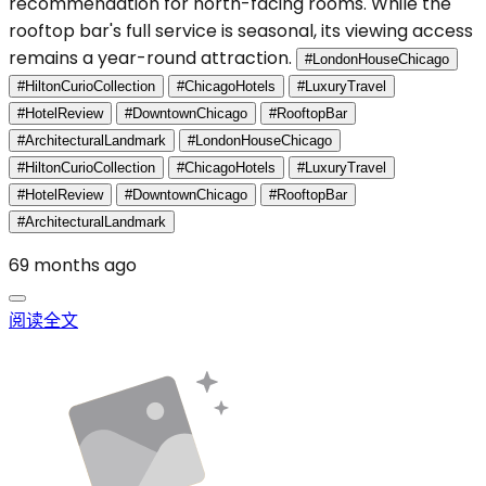
recommendation for north-facing rooms. While the
rooftop bar's full service is seasonal, its viewing access
remains a year-round attraction.
#LondonHouseChicago
#HiltonCurioCollection
#ChicagoHotels
#LuxuryTravel
#HotelReview
#DowntownChicago
#RooftopBar
#ArchitecturalLandmark
#LondonHouseChicago
#HiltonCurioCollection
#ChicagoHotels
#LuxuryTravel
#HotelReview
#DowntownChicago
#RooftopBar
#ArchitecturalLandmark
69 months ago
阅读全文