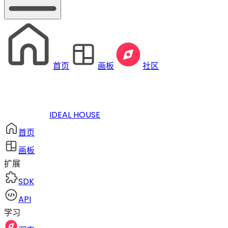
首页
画板
社区
IDEAL HOUSE
首页
画板
扩展
SDK
API
学习