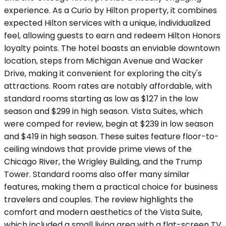
experience. As a Curio by Hilton property, it combines
expected Hilton services with a unique, individualized
feel, allowing guests to earn and redeem Hilton Honors
loyalty points. The hotel boasts an enviable downtown
location, steps from Michigan Avenue and Wacker
Drive, making it convenient for exploring the city's
attractions. Room rates are notably affordable, with
standard rooms starting as low as $127 in the low
season and $299 in high season. Vista Suites, which
were comped for review, begin at $239 in low season
and $419 in high season. These suites feature floor-to-
ceiling windows that provide prime views of the
Chicago River, the Wrigley Building, and the Trump
Tower. Standard rooms also offer many similar
features, making them a practical choice for business
travelers and couples. The review highlights the
comfort and modern aesthetics of the Vista Suite,
which included a small living area with a flat-screen TV