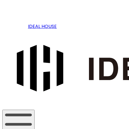
IDEAL HOUSE