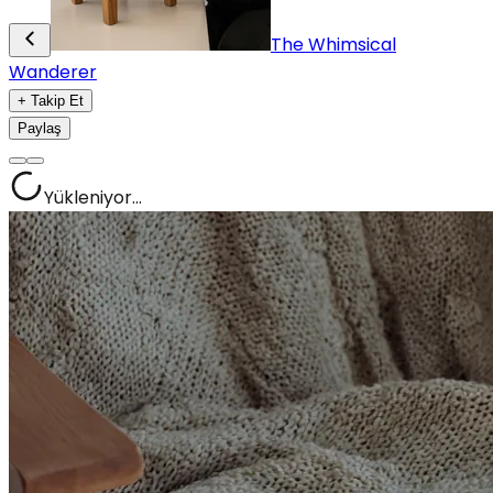
The Whimsical
Wanderer
+ Takip Et
Paylaş
Yükleniyor...