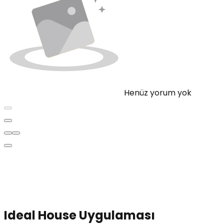
Henüz yorum yok
Ideal House Uygulaması