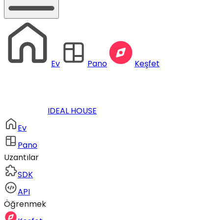
Ev
Pano
Keşfet
IDEAL HOUSE
Ev
Pano
Uzantılar
SDK
API
Öğrenmek