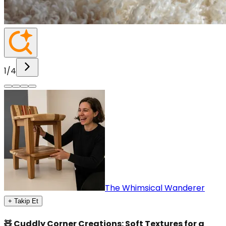
1
/
4
The Whimsical Wanderer
+ Takip Et
🧸 Cuddly Corner Creations: Soft Textures for a