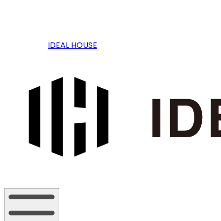
IDEAL HOUSE