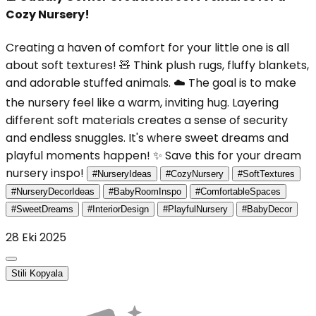
Cozy Nursery!
Creating a haven of comfort for your little one is all
about soft textures! 🧸 Think plush rugs, fluffy blankets,
and adorable stuffed animals. ☁️ The goal is to make
the nursery feel like a warm, inviting hug. Layering
different soft materials creates a sense of security
and endless snuggles. It's where sweet dreams and
playful moments happen! ✨ Save this for your dream
nursery inspo!
#NurseryIdeas
#CozyNursery
#SoftTextures
#NurseryDecorIdeas
#BabyRoomInspo
#ComfortableSpaces
#SweetDreams
#InteriorDesign
#PlayfulNursery
#BabyDecor
28 Eki 2025
Stili Kopyala