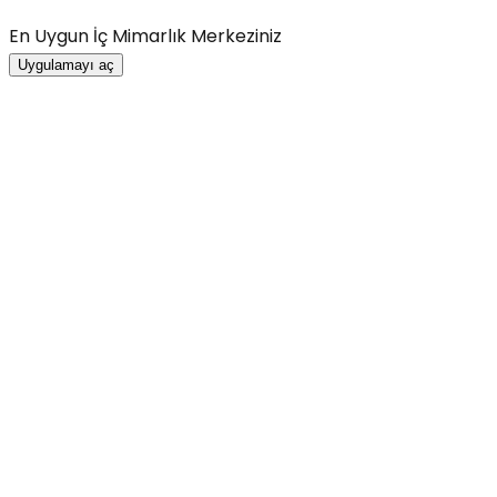
En Uygun İç Mimarlık Merkeziniz
Uygulamayı aç