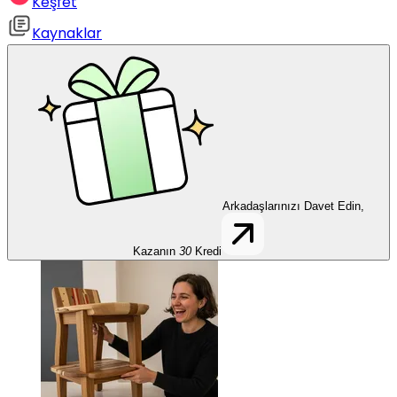
Keşfet
Kaynaklar
Arkadaşlarınızı Davet Edin,
Kazanın
30
Kredi