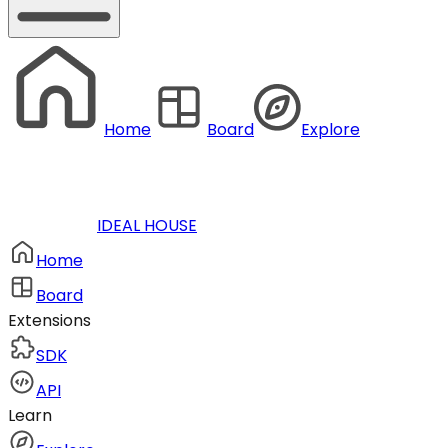
Home
Board
Explore
IDEAL HOUSE
Home
Board
Extensions
SDK
API
Learn