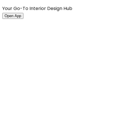
Your Go-To Interior Design Hub
Open App