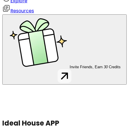
Explore
Resources
Invite Friends, Earn
30
Credits
Ideal House APP