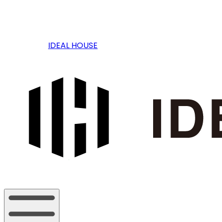
IDEAL HOUSE