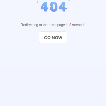
Redirecting to the homepage in
2
seconds
GO NOW